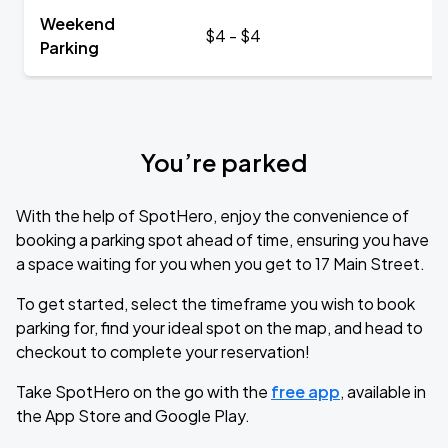
Weekend
$4 - $4
Parking
You’re parked
With the help of SpotHero, enjoy the convenience of
booking a parking spot ahead of time, ensuring you have
a space waiting for you when you get to 17 Main Street.
To get started, select the timeframe you wish to book
parking for, find your ideal spot on the map, and head to
checkout to complete your reservation!
Take SpotHero on the go with the
free app
, available in
the App Store and Google Play.