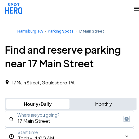
Harrisburg, PA
Parking Spots
17 Main Street
Find and reserve parking
near 17 Main Street
17 Main Street, Gouldsboro, PA
Hourly/Daily
Monthly
Where are you going?
Start time
Today, 4:00 AM