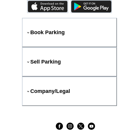
Book Parking
Sell Parking
Company/Legal