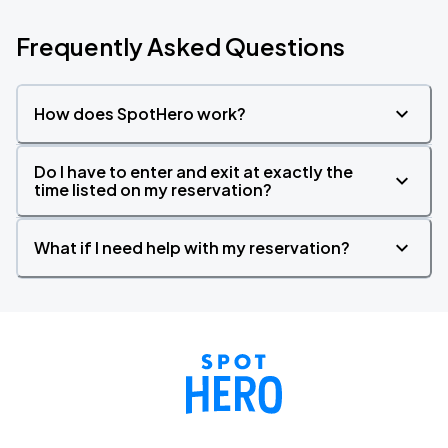
Frequently Asked Questions
How does SpotHero work?
Do I have to enter and exit at exactly the
time listed on my reservation?
What if I need help with my reservation?