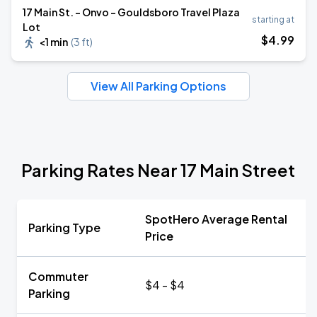
17 Main St. - Onvo - Gouldsboro Travel Plaza
starting at
Lot
$
4
.99
<1 min
(
3 ft
)
View All Parking Options
Parking Rates Near 17 Main Street
SpotHero Average Rental
Parking Type
Price
Commuter
$4 - $4
Parking