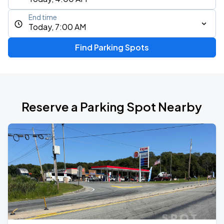
End time
Today, 7:00 AM
Find Parking Spots
Reserve a Parking Spot Nearby