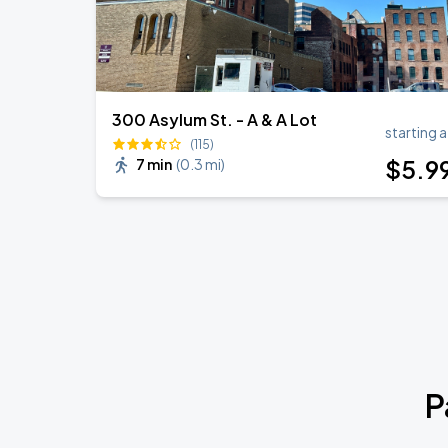
300 Asylum St. - A & A Lot
starting a
(115)
$
5
.9
7 min
(
0.3 mi
)
P