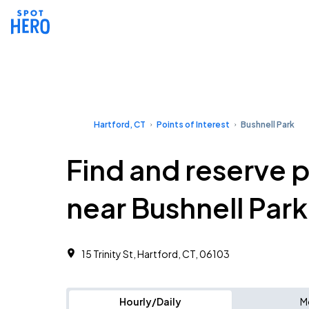
Hartford, CT
Points of Interest
Bushnell Park
Find and reserve 
near Bushnell Park
15 Trinity St, Hartford, CT, 06103
Hourly/Daily
M