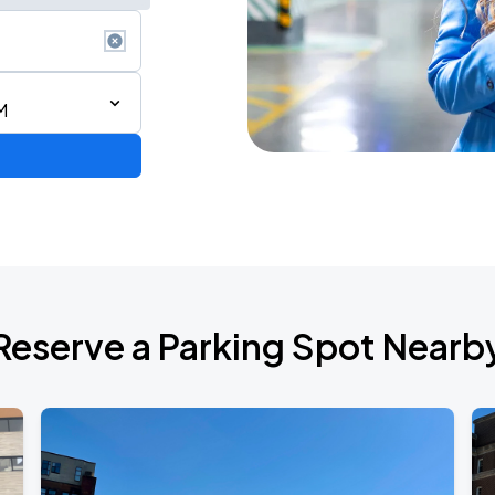
M
2026
Reserve a Parking Spot Nearb
Jon