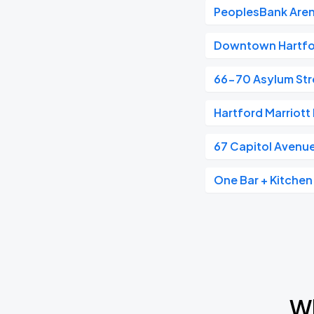
PeoplesBank Are
Downtown Hartf
66-70 Asylum Str
Hartford Marriot
67 Capitol Avenu
One Bar + Kitchen
Wh