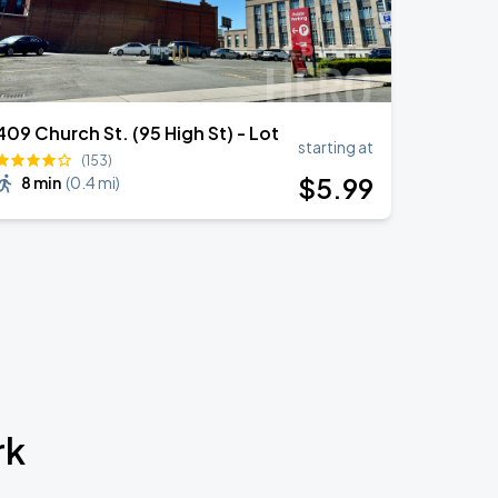
409 Church St. (95 High St) - Lot
starting at
(153)
$
5
.99
8 min
(
0.4 mi
)
rk