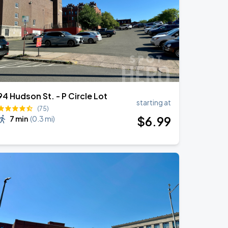
94 Hudson St. - P Circle Lot
starting at
(75)
$
6
.99
7 min
(
0.3 mi
)