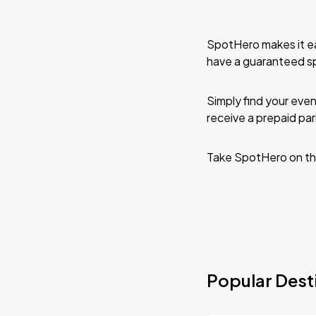
SpotHero makes it ea
have a guaranteed s
Simply find your even
receive a prepaid park
Take SpotHero on th
Popular Desti