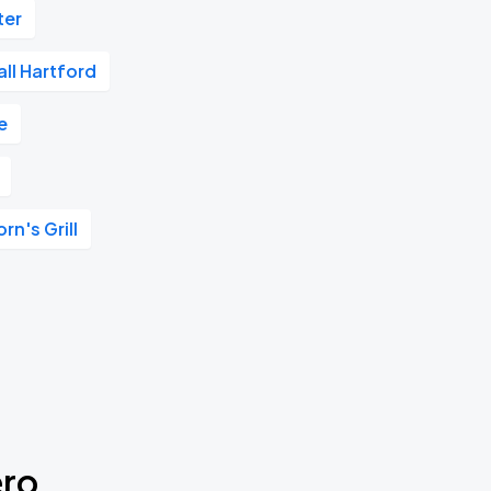
ter
Hall Hartford
e
n's Grill
ero