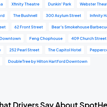
na
Xfinity Theatre
Dunkin' Park
Webster Thea
ord
The Bushnell
300 Asylum Street
Infinity 
eet
62 Front Street
Bear's Smokehouse Barbecu
t Downtown
Feng Chophouse
409 Church Street
e
252 Pearl Street
The Capitol Hotel
Peppercor
DoubleTree by Hilton Hartford Downtown
at Drivers Say About SpotH