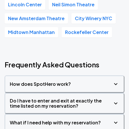
Lincoln Center
Neil Simon Theatre
New Amsterdam Theatre
City Winery NYC
Midtown Manhattan
Rockefeller Center
Frequently Asked Questions
How does SpotHero work?
Do I have to enter and exit at exactly the
time listed on my reservation?
What if I need help with my reservation?