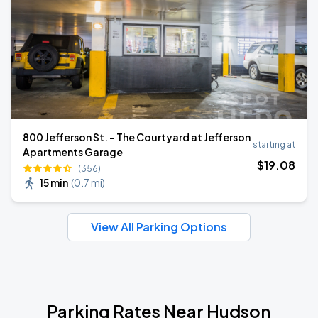
800 Jefferson St. - The Courtyard at Jefferson
starting at
Apartments Garage
$
19
.08
(356)
15 min
(
0.7 mi
)
View All Parking Options
Parking Rates Near Hudson