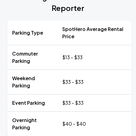
Reporter
SpotHero Average Rental
Parking Type
Price
Commuter
$13 - $33
Parking
Weekend
$33 - $33
Parking
Event Parking
$33 - $33
Overnight
$40 - $40
Parking