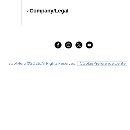
Company/Legal
SpotHero ©
2026
. All Rights Reserved.
Cookie Preference Center