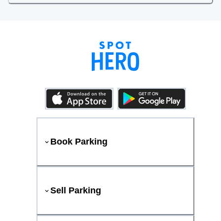
Book Parking
Sell Parking