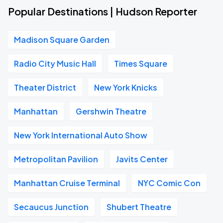
Popular Destinations | Hudson Reporter
Madison Square Garden
Radio City Music Hall
Times Square
Theater District
New York Knicks
Manhattan
Gershwin Theatre
New York International Auto Show
Metropolitan Pavilion
Javits Center
Manhattan Cruise Terminal
NYC Comic Con
Secaucus Junction
Shubert Theatre