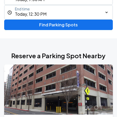
End time
Today, 12:30 PM
Find Parking Spots
Reserve a Parking Spot Nearby