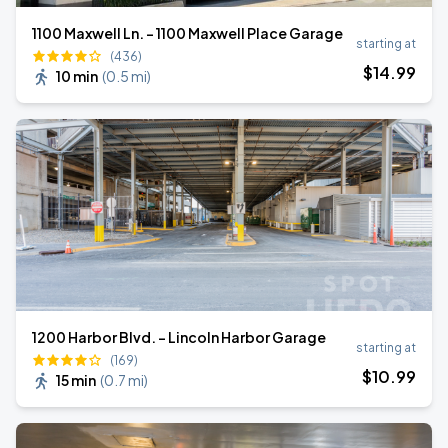
1100 Maxwell Ln. - 1100 Maxwell Place Garage
starting at
(436)
$
14
.99
10 min
(
0.5 mi
)
1200 Harbor Blvd. - Lincoln Harbor Garage
starting at
(169)
$
10
.99
15 min
(
0.7 mi
)