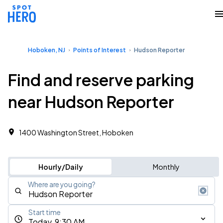
Hoboken, NJ
Points of Interest
Hudson Reporter
Find and reserve parking
near Hudson Reporter
1400 Washington Street, Hoboken
Hourly/Daily
Monthly
Where are you going?
Start time
Today, 9:30 AM