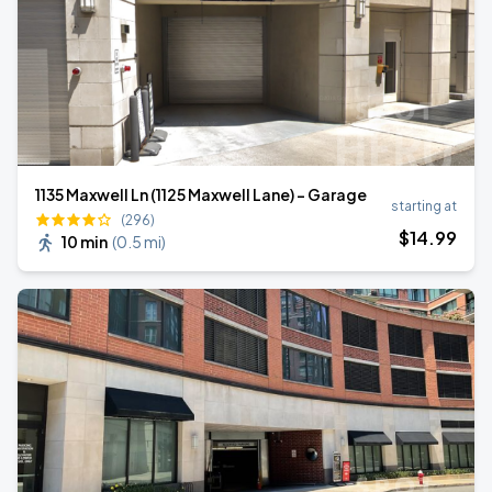
1135 Maxwell Ln (1125 Maxwell Lane) - Garage
starting at
(296)
$
14
.99
10 min
(
0.5 mi
)