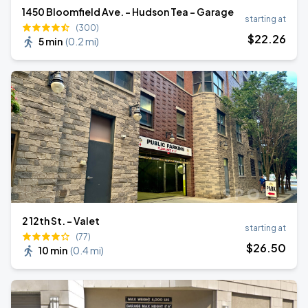
1450 Bloomfield Ave. - Hudson Tea - Garage
starting at
(300)
$
22
.26
5 min
(
0.2 mi
)
2 12th St. - Valet
starting at
(77)
$
26
.50
10 min
(
0.4 mi
)