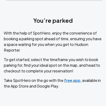
You’re parked
With the help of SpotHero, enjoy the convenience of
booking a parking spot ahead of time, ensuring you have
a space waiting for you when you get to Hudson
Reporter.
To get started, select the timeframe you wish to book
parking for, find your ideal spot on the map, and head to
checkout to complete your reservation!
Take SpotHero on the go with the
free app
, available in
the App Store and Google Play.