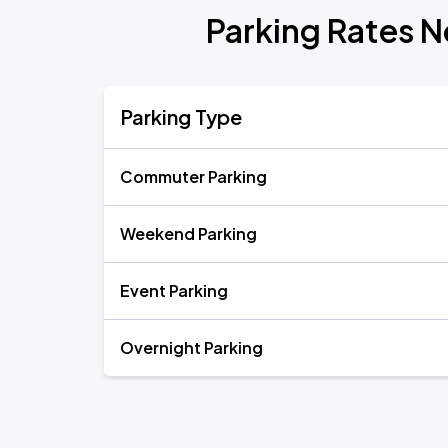
Parking Rates N
Parking Type
Commuter Parking
Weekend Parking
Event Parking
Overnight Parking