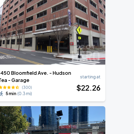
1450 Bloomfield Ave. - Hudson
starting at
Tea - Garage
$
22
.26
(300)
5 min
(
0.3 mi
)