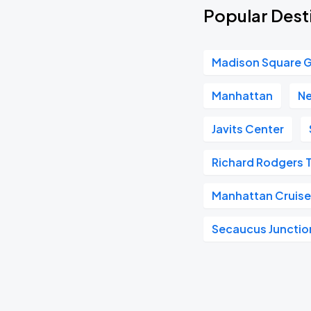
Popular Dest
Madison Square 
Manhattan
Ne
Javits Center
Richard Rodgers 
Manhattan Cruise
Secaucus Junctio