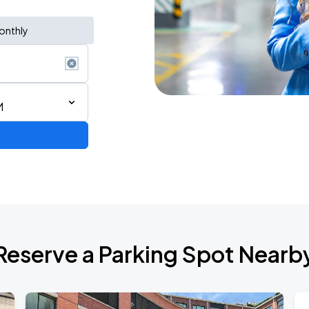
onthly
M
Reserve a Parking Spot Nearb
de 2026