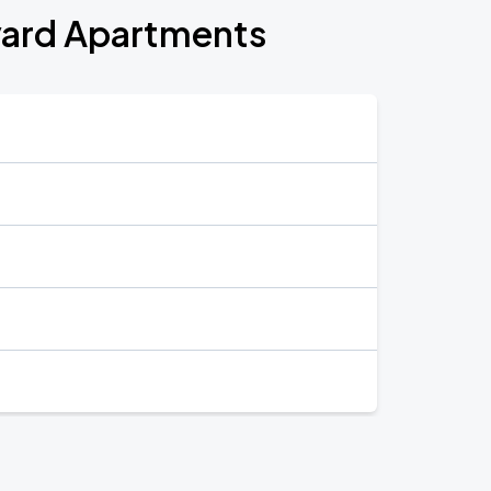
pyard Apartments