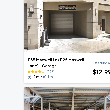
Chris Stapleton
AUG
14
Fenway Park
Zach Bryan
AUG
23
AT&T Stadium
1135 Maxwell Ln (1125 Maxwell
starting a
Lane) - Garage
$
12
.9
(296)
2 min
(
0.1 mi
)