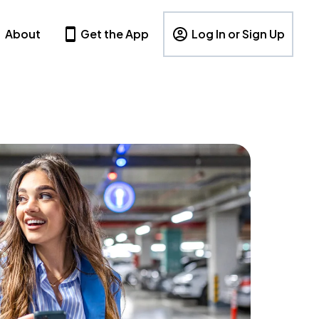
About
Get the App
Log In or Sign Up