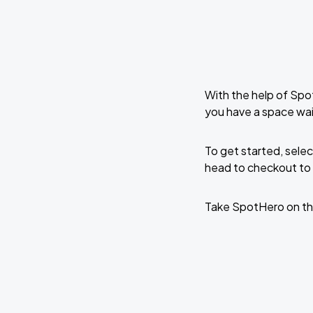
With the help of Spo
you have a space wai
To get started, selec
head to checkout to 
Take SpotHero on th