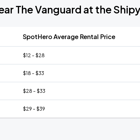
ear The Vanguard at the Shi
SpotHero Average Rental Price
$12 - $28
$18 - $33
$28 - $33
$29 - $39