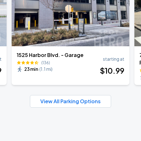
1525 Harbor Blvd. - Garage
t
starting at
(136)
9
$
10
.99
23 min
(
1.1 mi
)
View All Parking Options