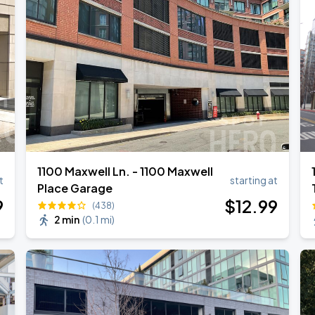
1100 Maxwell Ln. - 1100 Maxwell
t
starting at
Place Garage
9
$
12
.99
(438)
2 min
(
0.1 mi
)