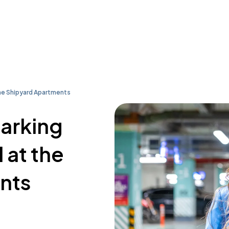
he Shipyard Apartments
parking
 at the
nts