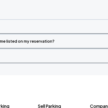
time listed on my reservation?
rking
Sell Parking
Company