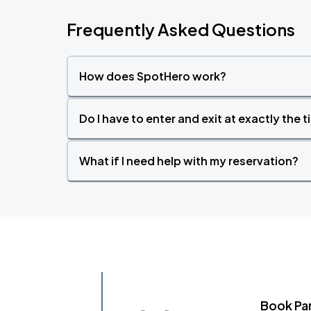
Frequently Asked Questions
How does SpotHero work?
Do I have to enter and exit at exactly the 
What if I need help with my reservation?
Book Pa