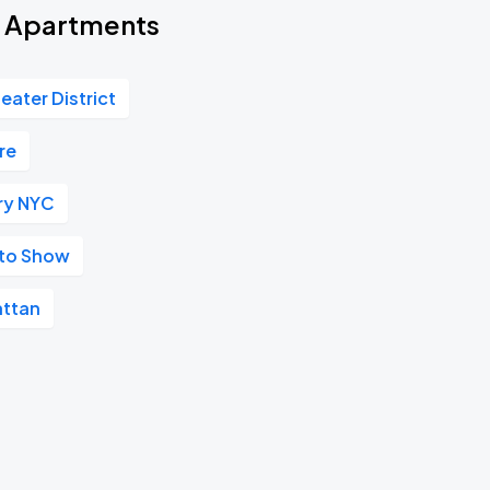
rd Apartments
eater District
re
ry NYC
uto Show
ttan