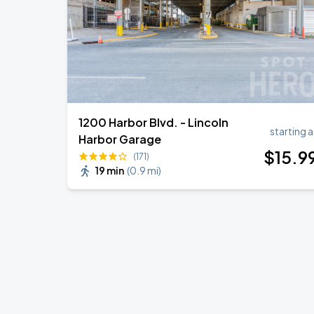
1200 Harbor Blvd. - Lincoln
starting a
Harbor Garage
$
15
.9
(171)
19 min
(
0.9 mi
)