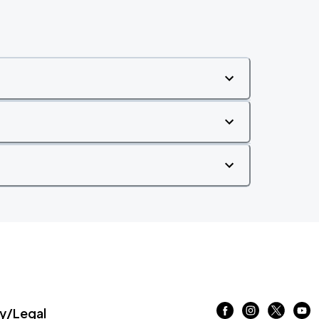
/Legal