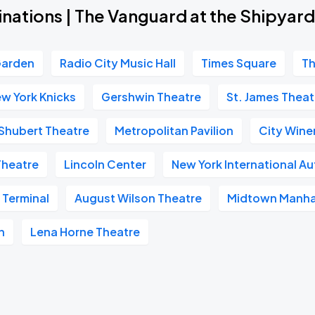
inations | The Vanguard at the Shipya
Garden
Radio City Music Hall
Times Square
Th
w York Knicks
Gershwin Theatre
St. James Theat
Shubert Theatre
Metropolitan Pavilion
City Wine
Theatre
Lincoln Center
New York International A
 Terminal
August Wilson Theatre
Midtown Manha
n
Lena Horne Theatre