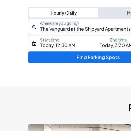
Hourly/Daily
M
Where are you going?
Start time
End time
Type an address, place, city, airport, or event
Today, 12:30 AM
Today, 3:30 A
Use Current Location
Find Parking Spots
Upcoming Events
Olivia Dean: The Art Of Loving Live
AUG
13
CFG Bank Arena
My Chemical Romance The Black Para
AUG
14
Nissan Stadium