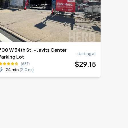
700 W 34th St. - Javits Center
starting at
Parking Lot
$
29
.15
(687)
24 min
(
2.0 mi
)