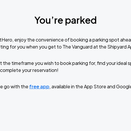
You’re parked
tHero, enjoy the convenience of booking a parking spot ahea
ting for you when you get to The Vanguard at the Shipyard 
t the timeframe you wish to book parking for, find your ideal
complete your reservation!
e go with the
free app
, available in the App Store and Googl