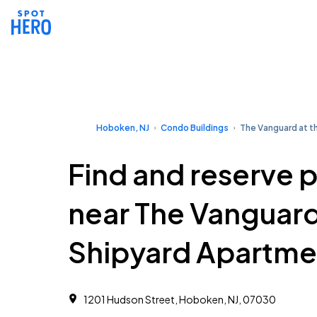
Hoboken, NJ
Condo Buildings
The Vanguard at t
Find and reserve 
near The Vanguard
Shipyard Apartme
1201 Hudson Street, Hoboken, NJ, 07030