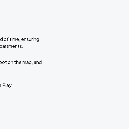
d of time, ensuring
Apartments.
 spot on the map, and
e Play.