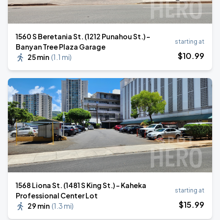
1560 S Beretania St. (1212 Punahou St.) -
starting at
Banyan Tree Plaza Garage
$
10
.99
25 min
(
1.1 mi
)
1568 Liona St. (1481 S King St.) - Kaheka
starting at
Professional Center Lot
$
15
.99
29 min
(
1.3 mi
)