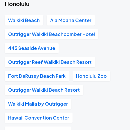
Honolulu
Waikiki Beach
Ala Moana Center
Outrigger Waikiki Beachcomber Hotel
445 Seaside Avenue
Outrigger Reef Waikiki Beach Resort
Fort DeRussy Beach Park
Honolulu Zoo
Outrigger Waikiki Beach Resort
Waikiki Malia by Outrigger
Hawaii Convention Center