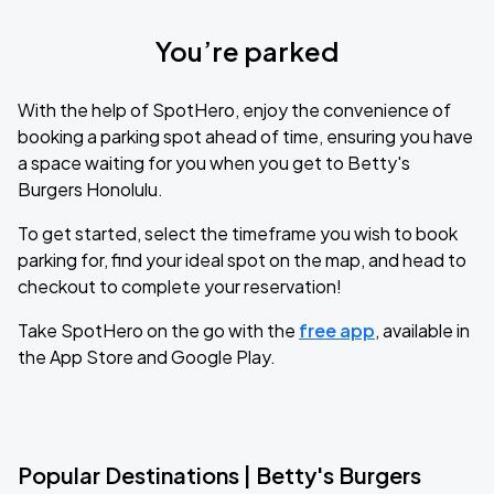
You’re parked
With the help of SpotHero, enjoy the convenience of
booking a parking spot ahead of time, ensuring you have
a space waiting for you when you get to Betty's
Burgers Honolulu.
To get started, select the timeframe you wish to book
parking for, find your ideal spot on the map, and head to
checkout to complete your reservation!
Take SpotHero on the go with the
free app
, available in
the App Store and Google Play.
Popular Destinations | Betty's Burgers