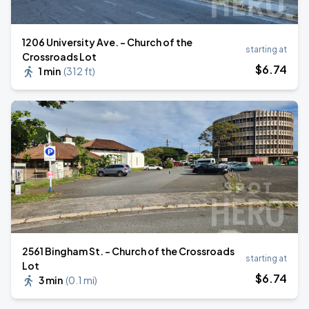
1206 University Ave. - Church of the
starting at
Crossroads Lot
$
6
.74
1 min
(
312 ft
)
2561 Bingham St. - Church of the Crossroads
starting at
Lot
$
6
.74
3 min
(
0.1 mi
)