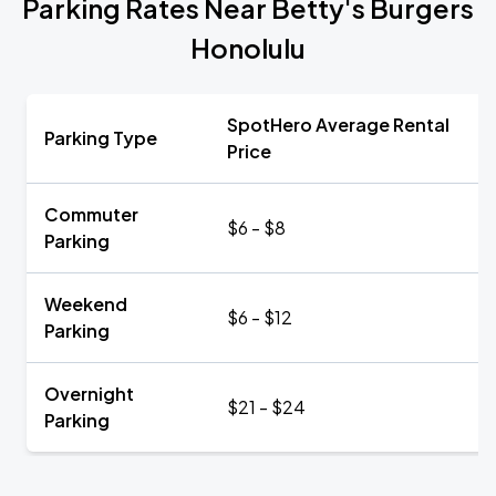
Parking Rates Near Betty's Burgers
Honolulu
SpotHero Average Rental
Parking Type
Price
Commuter
$6 - $8
Parking
Weekend
$6 - $12
Parking
Overnight
$21 - $24
Parking