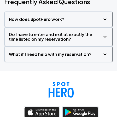
Frequently Asked Questions
How does SpotHero work?
Do I have to enter and exit at exactly the
time listed on my reservation?
What if I need help with my reservation?