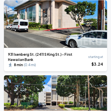
931 Isenberg St. (2411 S King St.) - First
starting at
Hawaiian Bank
$
3
.24
8 min
(
0.4 mi
)