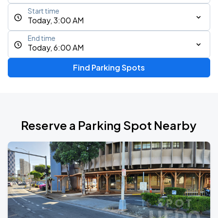
Start time
Today, 3:00 AM
End time
Today, 6:00 AM
Find Parking Spots
Reserve a Parking Spot Nearby