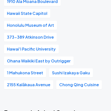
1910 Ala Moana Boulevard
Hawaii State Capitol
Honolulu Museum of Art
373-389 Atkinson Drive
Hawai'i Pacific University
Ohana Waikiki East by Outrigger
1 Mahukona Street
Sushi Izakaya Gaku
2155 Kalākaua Avenue
Chong Qing Cuisine