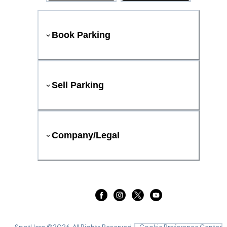
Book Parking
Sell Parking
Company/Legal