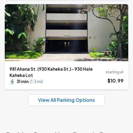
981 Ahana St. (930 Kaheka St.) - 930 Hale
starting at
Kaheka Lot
$
10
.99
31 min
(
1.3 mi
)
View All Parking Options