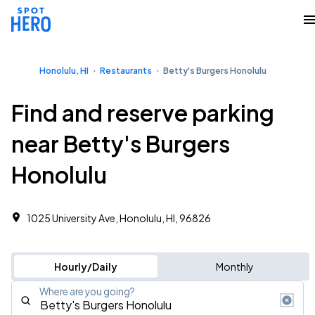
Honolulu, HI
Restaurants
Betty's Burgers Honolulu
Find and reserve parking
near Betty's Burgers
Honolulu
1025 University Ave, Honolulu, HI, 96826
Hourly/Daily
Monthly
Where are you going?