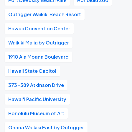
Fort DeRussy Beach Park
Honolulu Zoo
Outrigger Waikiki Beach Resort
Hawaii Convention Center
Waikiki Malia by Outrigger
1910 Ala Moana Boulevard
Hawaii State Capitol
373-389 Atkinson Drive
Hawai'i Pacific University
Honolulu Museum of Art
Ohana Waikiki East by Outrigger