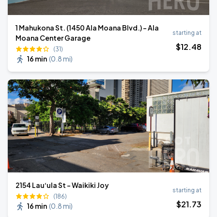
1 Mahukona St. (1450 Ala Moana Blvd.) - Ala
starting at
Moana Center Garage
$
12
.48
(31)
16 min
(
0.8 mi
)
2154 Lau‘ula St - Waikiki Joy
starting at
(186)
$
21
.73
16 min
(
0.8 mi
)