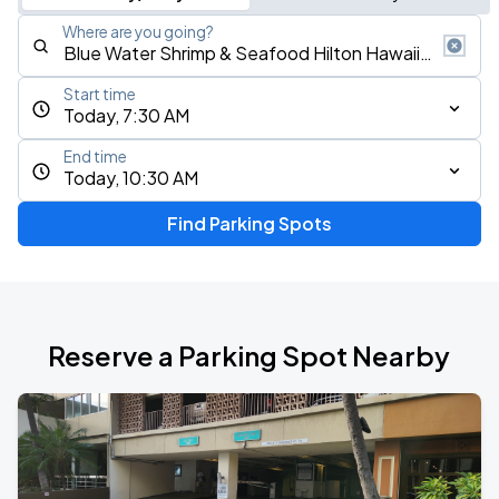
Where are you going?
Start time
Today, 7:30 AM
End time
Today, 10:30 AM
Find Parking Spots
Reserve a Parking Spot Nearby