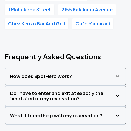
1 Mahukona Street
2155 Kalākaua Avenue
Chez Kenzo Bar And Grill
Cafe Maharani
Frequently Asked Questions
How does SpotHero work?
Do I have to enter and exit at exactly the
time listed on my reservation?
What if I need help with my reservation?