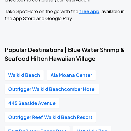
Take SpotHero on the go with the
free app
, available in
the App Store and Google Play.
Popular Destinations | Blue Water Shrimp &
Seafood Hilton Hawaiian Village
Waikiki Beach
Ala Moana Center
Outrigger Waikiki Beachcomber Hotel
445 Seaside Avenue
Outrigger Reef Waikiki Beach Resort