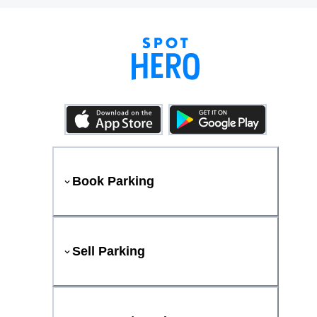
Book Parking
Sell Parking