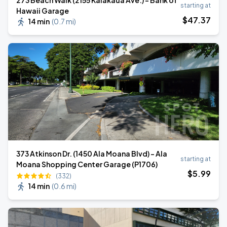
273 Beach Walk (2155 Kalākaua Ave.) - Bank of
starting at
Hawaii Garage
$
47
.37
14 min
(
0.7 mi
)
373 Atkinson Dr. (1450 Ala Moana Blvd) - Ala
starting at
Moana Shopping Center Garage (P1706)
$
5
.99
(332)
14 min
(
0.6 mi
)