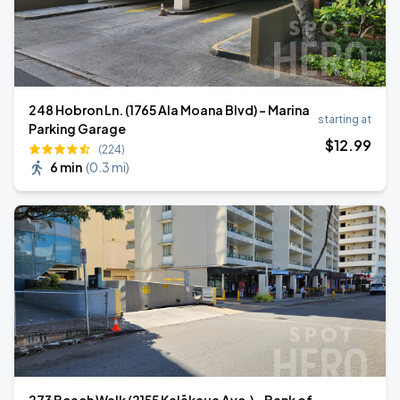
248 Hobron Ln. (1765 Ala Moana Blvd) - Marina
starting at
Parking Garage
$
12
.99
(224)
6 min
(
0.3 mi
)