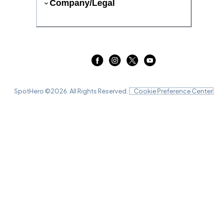
Company/Legal
SpotHero ©
2026
. All Rights Reserved.
Cookie Preference Center