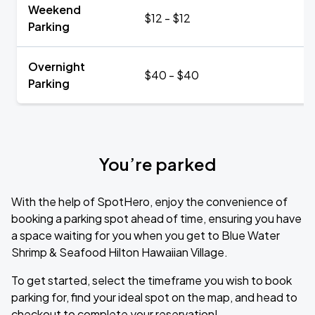
Weekend
$12 - $12
Parking
Overnight
$40 - $40
Parking
You’re parked
With the help of SpotHero, enjoy the convenience of
booking a parking spot ahead of time, ensuring you have
a space waiting for you when you get to Blue Water
Shrimp & Seafood Hilton Hawaiian Village.
To get started, select the timeframe you wish to book
parking for, find your ideal spot on the map, and head to
checkout to complete your reservation!