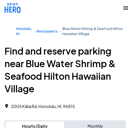
Honolulu,
Blue Water Shrimp & Seafood Hilton
Restaurants
HI
Hawaiian Village
Find and reserve parking
near Blue Water Shrimp &
Seafood Hilton Hawaiian
Village
2005 Kālia Rd, Honolulu, HI, 96815
Hourly/Daily
Monthly