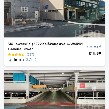
316 Lewers St. (2222 Kalākaua Ave.) - Waikiki
starting at
Galleria Tower
$
15
.99
(237)
16 min
(
0.7 mi
)