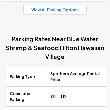
View All Parking Options
Parking Rates Near Blue Water
Shrimp & Seafood Hilton Hawaiian
Village
SpotHero Average Rental
Parking Type
Price
Commuter
$12 - $12
Parking