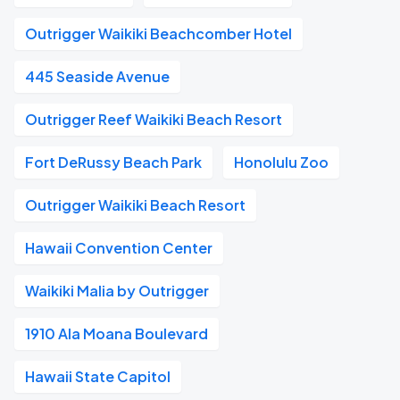
Outrigger Waikiki Beachcomber Hotel
445 Seaside Avenue
Outrigger Reef Waikiki Beach Resort
Fort DeRussy Beach Park
Honolulu Zoo
Outrigger Waikiki Beach Resort
Hawaii Convention Center
Waikiki Malia by Outrigger
1910 Ala Moana Boulevard
Hawaii State Capitol