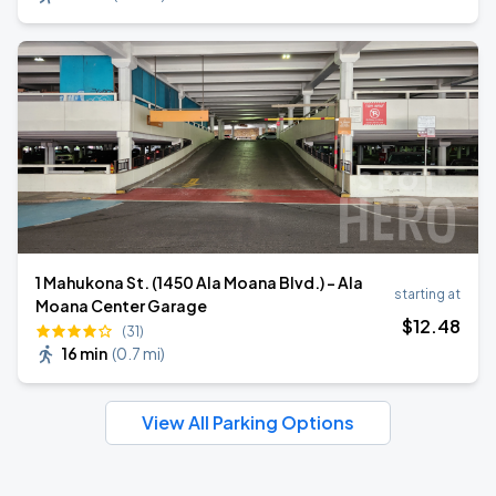
1 Mahukona St. (1450 Ala Moana Blvd.) - Ala
starting at
Moana Center Garage
$
12
.48
(31)
16 min
(
0.7 mi
)
View All Parking Options