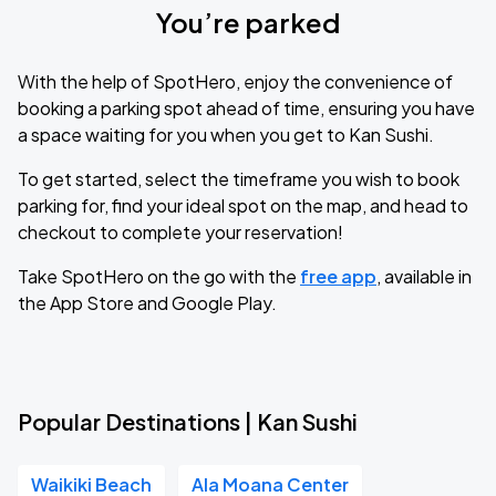
You’re parked
With the help of SpotHero, enjoy the convenience of
booking a parking spot ahead of time, ensuring you have
a space waiting for you when you get to Kan Sushi.
To get started, select the timeframe you wish to book
parking for, find your ideal spot on the map, and head to
checkout to complete your reservation!
Take SpotHero on the go with the
free app
, available in
the App Store and Google Play.
Popular Destinations | Kan Sushi
Waikiki Beach
Ala Moana Center