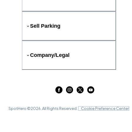
Sell Parking
Company/Legal
SpotHero ©
2026
. All Rights Reserved.
Cookie Preference Center