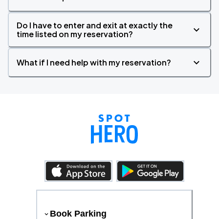
Do I have to enter and exit at exactly the
time listed on my reservation?
What if I need help with my reservation?
Book Parking