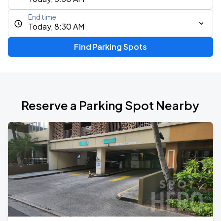
End time
Today, 8:30 AM
Find Parking Spots
Reserve a Parking Spot Nearby