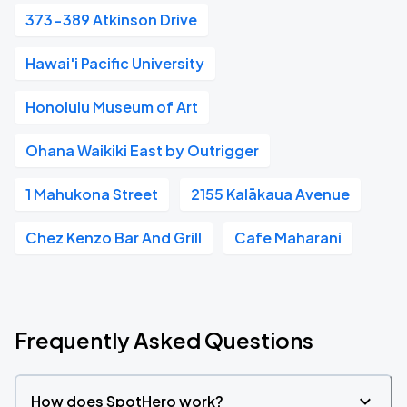
373-389 Atkinson Drive
Hawai'i Pacific University
Honolulu Museum of Art
Ohana Waikiki East by Outrigger
1 Mahukona Street
2155 Kalākaua Avenue
Chez Kenzo Bar And Grill
Cafe Maharani
Frequently Asked Questions
How does SpotHero work?