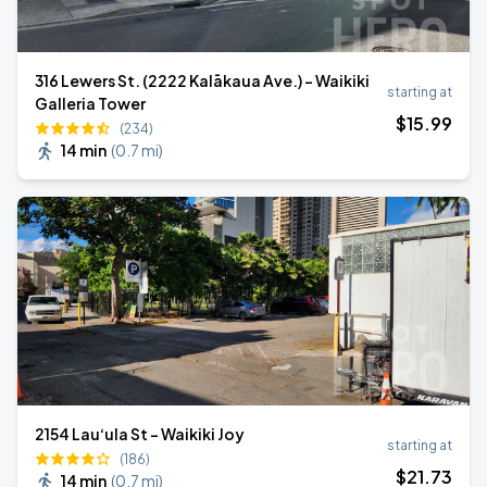
316 Lewers St. (2222 Kalākaua Ave.) - Waikiki
starting at
Galleria Tower
$
15
.99
(234)
14 min
(
0.7 mi
)
2154 Lau‘ula St - Waikiki Joy
starting at
(186)
$
21
.73
14 min
(
0.7 mi
)