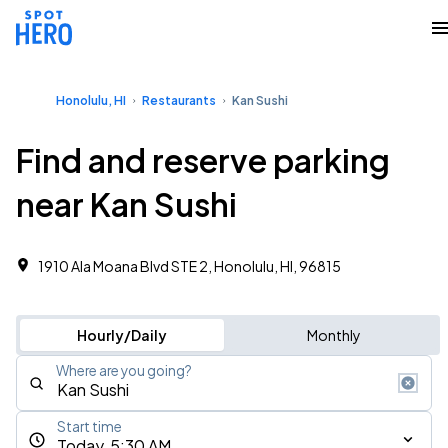
Honolulu, HI
Restaurants
Kan Sushi
Find and reserve parking
near Kan Sushi
1910 Ala Moana Blvd STE 2, Honolulu, HI, 96815
Hourly/Daily
Monthly
Where are you going?
Start time
Today, 5:30 AM