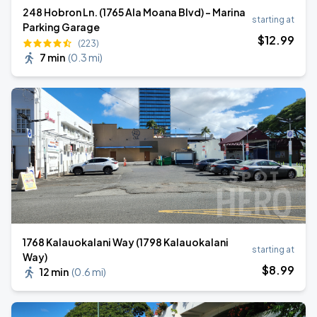
248 Hobron Ln. (1765 Ala Moana Blvd) - Marina
starting at
Parking Garage
$
12
.99
(223)
7 min
(
0.3 mi
)
1768 Kalauokalani Way (1798 Kalauokalani
starting at
Way)
$
8
.99
12 min
(
0.6 mi
)