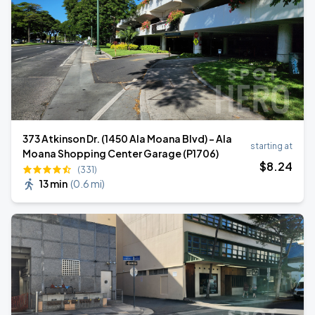
373 Atkinson Dr. (1450 Ala Moana Blvd) - Ala
starting at
Moana Shopping Center Garage (P1706)
$
8
.24
(331)
13 min
(
0.6 mi
)