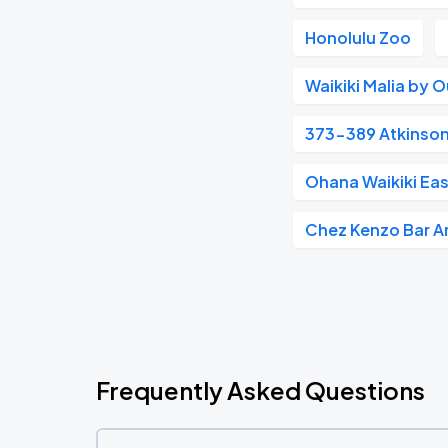
Honolulu Zoo
Waikiki Malia by O
373-389 Atkinson
Ohana Waikiki Eas
Chez Kenzo Bar An
Frequently Asked Questions