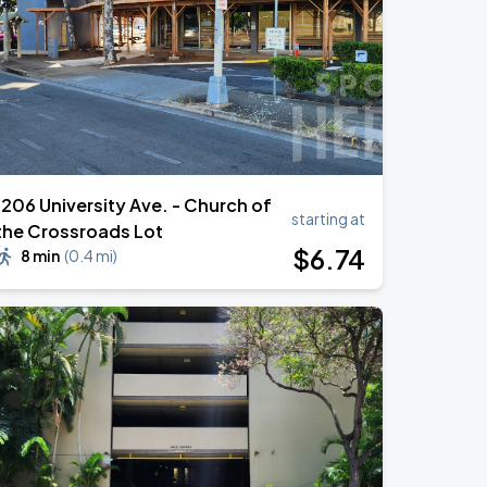
1206 University Ave. - Church of
starting at
the Crossroads Lot
$
6
.74
8 min
(
0.4 mi
)