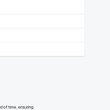
d of time, ensuring