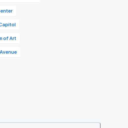
Center
Capitol
 of Art
 Avenue