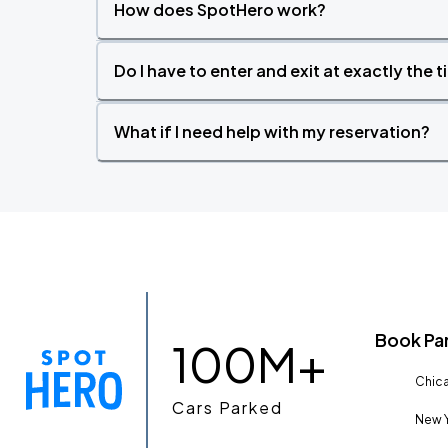
How does SpotHero work?
Do I have to enter and exit at exactly the 
What if I need help with my reservation?
Book Pa
100M+
Chica
Cars Parked
New Y