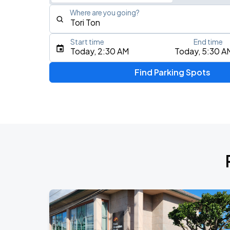
Where are you going?
Start time
End time
Type an address, place, city, airport, or event
Today, 2:30 AM
Today, 5:30 A
Use Current Location
Find Parking Spots
Upcoming Events
Olivia Dean: The Art Of Loving Live
AUG
13
CFG Bank Arena
My Chemical Romance The Black Para
AUG
14
Nissan Stadium
Zach Bryan
AUG
23
AT&T Stadium