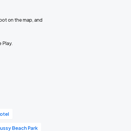
 spot on the map, and
e Play.
otel
Russy Beach Park