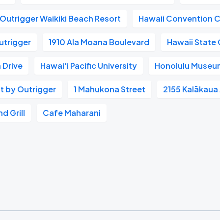
Outrigger Waikiki Beach Resort
Hawaii Convention 
utrigger
1910 Ala Moana Boulevard
Hawaii State 
 Drive
Hawai'i Pacific University
Honolulu Museum
t by Outrigger
1 Mahukona Street
2155 Kalākaua
d Grill
Cafe Maharani