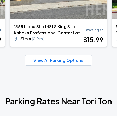
1568 Liona St. (1481 S King St.) -
t
starting at
Kaheka Professional Center Lot
9
$
15
.99
21 min
(
0.9 mi
)
View All Parking Options
Parking Rates Near Tori Ton