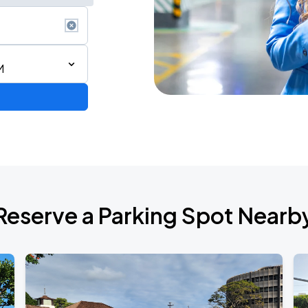
M
Reserve a Parking Spot Nearb
de 2026