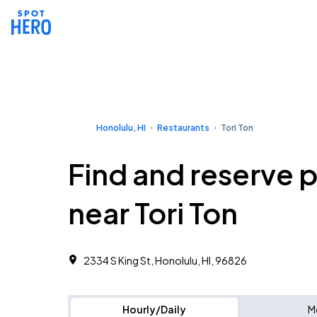
Honolulu, HI
Restaurants
Tori Ton
Find and reserve 
near Tori Ton
2334 S King St, Honolulu, HI, 96826
Hourly/Daily
M