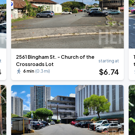
ANGELES
2561 Bingham St. - Church of the
t
starting at
Crossroads Lot
4
$
6
.74
6 min
(
0.3 mi
)