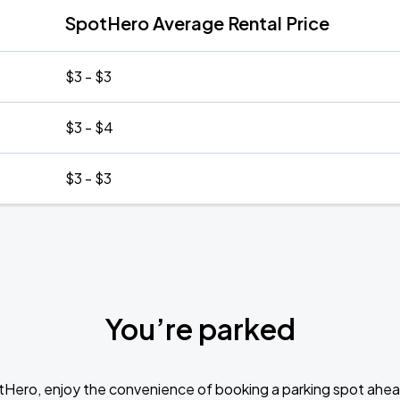
SpotHero Average Rental Price
$3 - $3
$3 - $4
$3 - $3
You’re parked
tHero, enjoy the convenience of booking a parking spot ahea