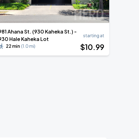
981 Ahana St. (930 Kaheka St.) -
starting at
930 Hale Kaheka Lot
$
10
.99
22 min
(
1.0 mi
)