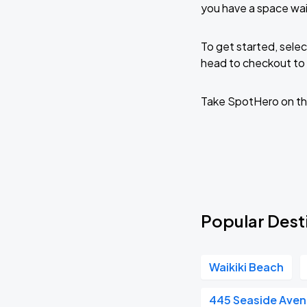
you have a space wai
To get started, selec
head to checkout to 
Take SpotHero on th
Popular Desti
Waikiki Beach
445 Seaside Ave