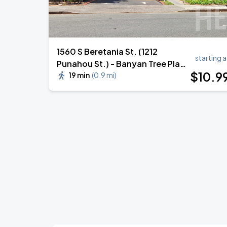
1560 S Beretania St. (1212
starting a
Punahou St.) - Banyan Tree Plaza
$
10
.9
Garage
19 min
(
0.9 mi
)