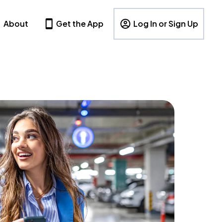
About
Get the App
Log In or Sign Up