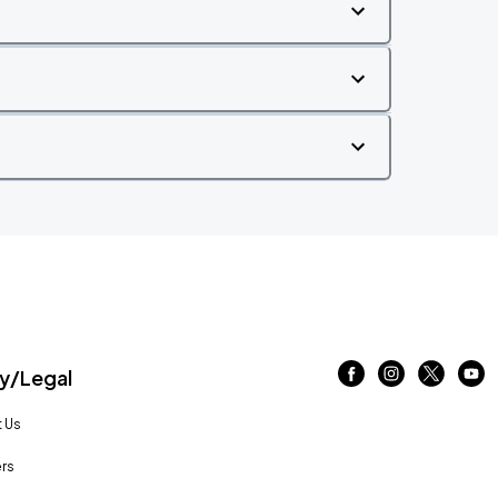
/Legal
 Us
rs