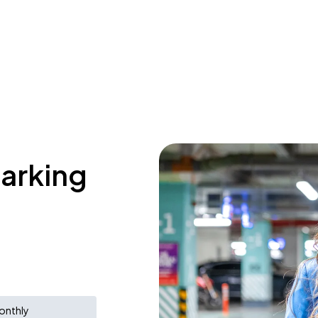
parking
onthly