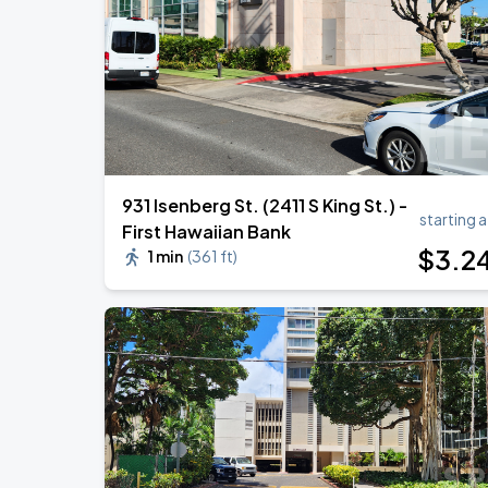
BTS WORLD TOUR 'ARIRANG' IN LOS 
SEP
6
SoFi Stadium
931 Isenberg St. (2411 S King St.) -
starting a
First Hawaiian Bank
$
3
.2
1 min
(
361 ft
)