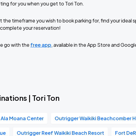
ting for you when you get to Tori Ton.
t the timeframe you wish to book parking for, find your ideal
complete your reservation!
e go with the
free app
, available in the App Store and Googl
nations | Tori Ton
Ala Moana Center
Outrigger Waikiki Beachcomber H
nue
Outrigger Reef Waikiki Beach Resort
Fort De