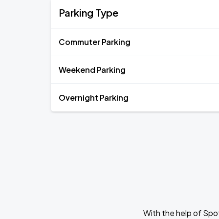
Parking Type
Commuter Parking
Weekend Parking
Overnight Parking
With the help of Spo