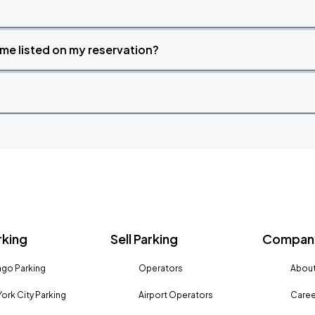
time listed on my reservation?
rking
Sell Parking
Company
go Parking
Operators
About
ork City Parking
Airport Operators
Caree