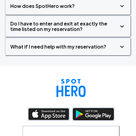
How does SpotHero work?
Do I have to enter and exit at exactly the
time listed on my reservation?
What if I need help with my reservation?