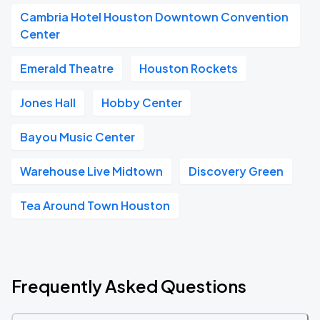
Cambria Hotel Houston Downtown Convention
Center
Emerald Theatre
Houston Rockets
Jones Hall
Hobby Center
Bayou Music Center
Warehouse Live Midtown
Discovery Green
Tea Around Town Houston
Frequently Asked Questions