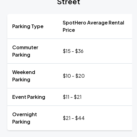
Street
SpotHero Average Rental
Parking Type
Price
Commuter
$15 - $36
Parking
Weekend
$10 - $20
Parking
Event Parking
$11 - $21
Overnight
$21 - $44
Parking