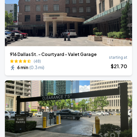
916 Dallas St. - Courtyard - Valet Garage
starting at
(48)
$
21
.70
6 min
(
0.3 mi
)