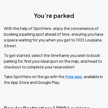
You’re parked
With the help of SpotHero, enjoy the convenience of
booking a parking spot ahead of time, ensuring you have
a space waiting for you when you get to 1100 Louisiana
Street.
To get started, select the timeframe you wish to book
parking for, find your ideal spot on the map, and head to
checkout to complete your reservation!
Take SpotHero on the go with the
free app
, available in
the App Store and Google Play.