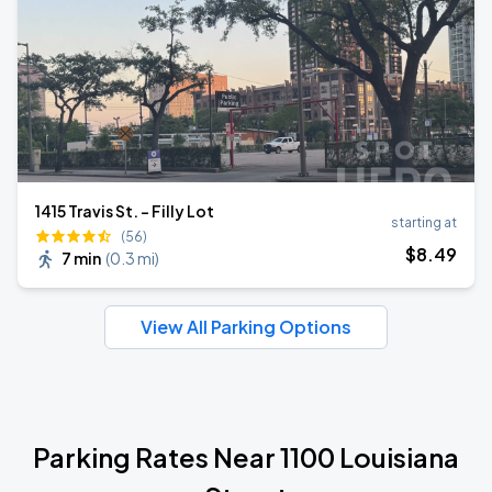
1415 Travis St. - Filly Lot
starting at
(56)
$
8
.49
7 min
(
0.3 mi
)
View All Parking Options
Parking Rates Near 1100 Louisiana