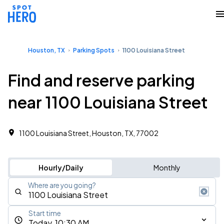
Houston, TX
Parking Spots
1100 Louisiana Street
Find and reserve parking
near 1100 Louisiana Street
1100 Louisiana Street, Houston, TX, 77002
Hourly/Daily
Monthly
Where are you going?
Start time
Today, 10:30 AM