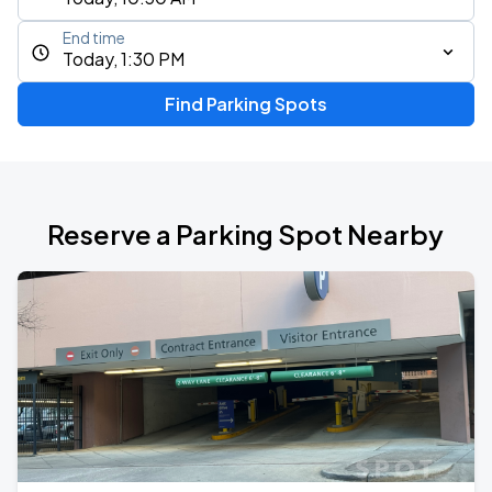
End time
Today, 1:30 PM
Find Parking Spots
Reserve a Parking Spot Nearby