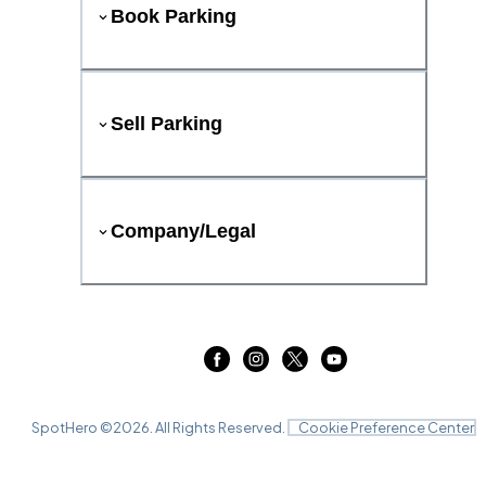
Book Parking
Sell Parking
Company/Legal
SpotHero ©
2026
. All Rights Reserved.
Cookie Preference Center