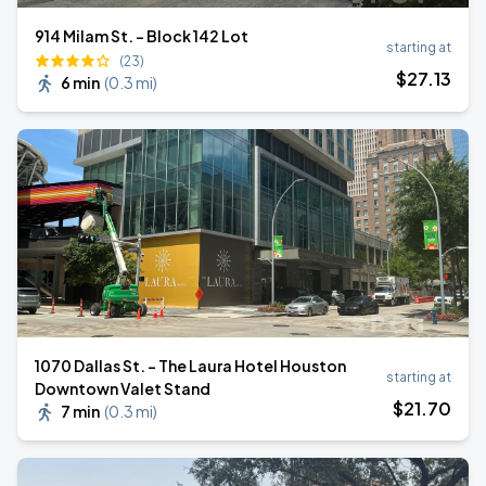
914 Milam St. - Block 142 Lot
starting at
(23)
$
27
.13
6 min
(
0.3 mi
)
1070 Dallas St. - The Laura Hotel Houston
starting at
Downtown Valet Stand
$
21
.70
7 min
(
0.3 mi
)