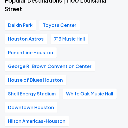
Popular Destinations | 1100 Louisiana
Street
Daikin Park
Toyota Center
Houston Astros
713 Music Hall
Punch Line Houston
George R. Brown Convention Center
House of Blues Houston
Shell Energy Stadium
White Oak Music Hall
Downtown Houston
Hilton Americas-Houston