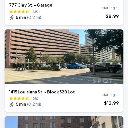
777 Clay St. - Garage
starting at
(130)
$
8
.99
5 min
(
0.2 mi
)
1415 Louisiana St. - Block 320 Lot
starting at
(65)
$
12
.99
5 min
(
0.2 mi
)