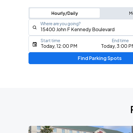
Hourly/Daily
M
Where are you going?
Start time
End time
Type an address, place, city, airport, or event
Today, 12:00 PM
Today, 3:00 P
Use Current Location
Find Parking Spots