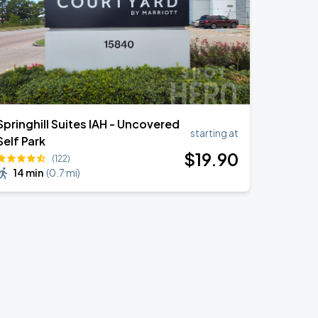
Springhill Suites IAH - Uncovered
starting at
Self Park
$
19
.90
(122)
14 min
(
0.7 mi
)