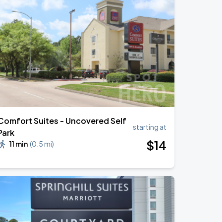
Comfort Suites - Uncovered Self
starting at
Park
$
14
11 min
(
0.5 mi
)