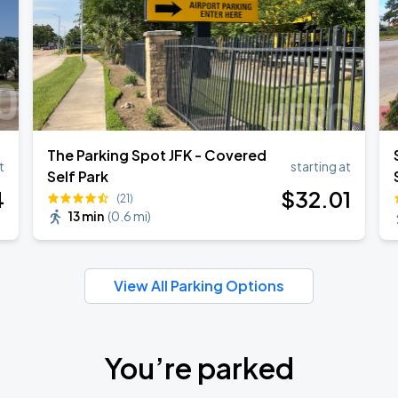
The Parking Spot JFK - Covered
t
starting at
Self Park
4
$
32
.01
(21)
13 min
(
0.6 mi
)
View All Parking Options
You’re parked