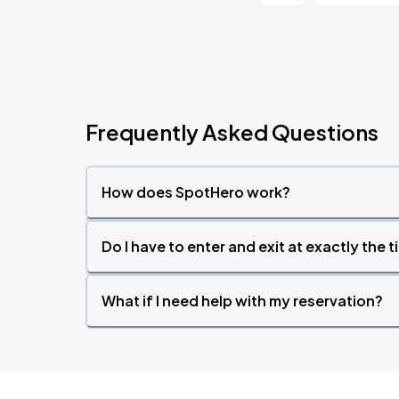
Frequently Asked Questions
How does SpotHero work?
Do I have to enter and exit at exactly the 
What if I need help with my reservation?