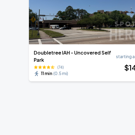
Doubletree IAH - Uncovered Self
starting a
Park
$
1
(74)
11 min
(
0.5 mi
)