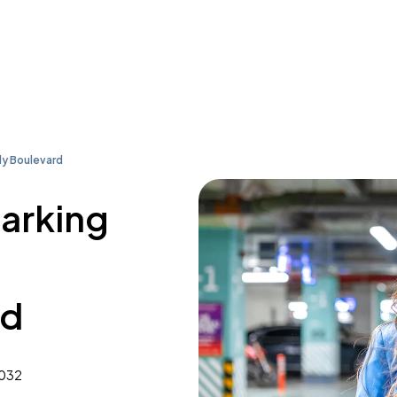
y Boulevard
parking
rd
7032