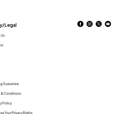
/Legal
 Us
rs
ng Guarantee
 & Conditions
y Policy
se Your Privacy Rights