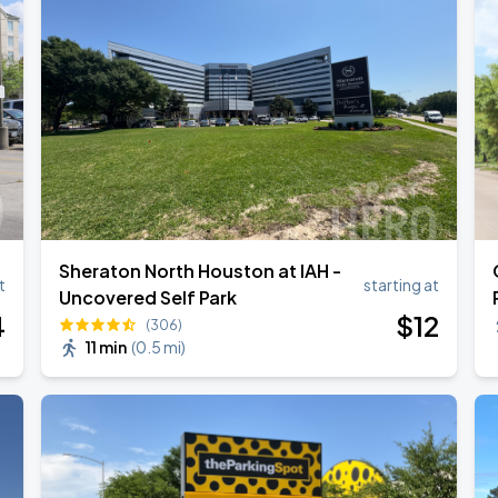
Sheraton North Houston at IAH -
t
starting at
Uncovered Self Park
4
$
12
(306)
11 min
(
0.5 mi
)