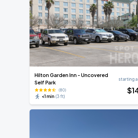
Hilton Garden Inn - Uncovered
starting a
Self Park
$
1
(80)
<1 min
(
3 ft
)