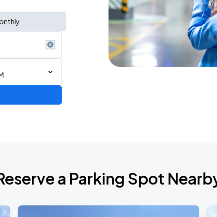
onthly
M
Reserve a Parking Spot Nearb