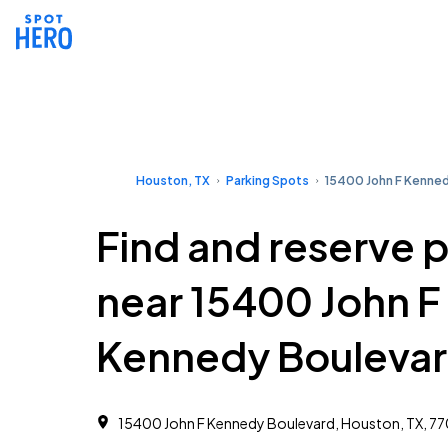
Houston, TX
Parking Spots
15400 John F Kenned
Find and reserve 
near 15400 John F
Kennedy Bouleva
15400 John F Kennedy Boulevard, Houston, TX, 7