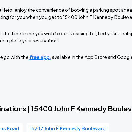
tHero, enjoy the convenience of booking a parking spot ahea
iting for you when you get to 15400 John F Kennedy Bouleva
t the timeframe you wish to book parking for, find your ideal
complete your reservation!
e go with the
free app
, available in the App Store and Googl
inations | 15400 John F Kennedy Boule
ens Road
15747 John F Kennedy Boulevard