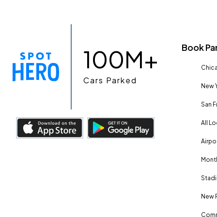
Book Pa
100M+
Chica
Cars Parked
New Y
San F
All L
Airpo
Month
Stadi
New 
Comm