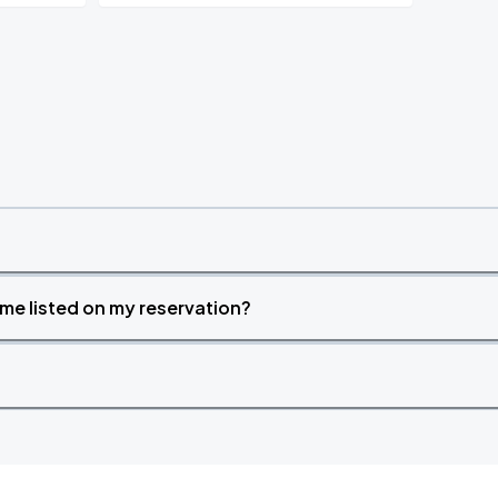
time listed on my reservation?