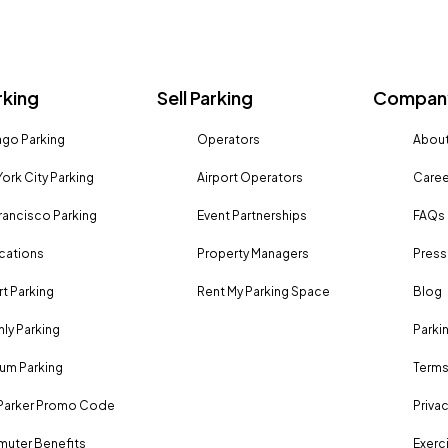
rking
Sell Parking
Company
go Parking
Operators
About
ork City Parking
Airport Operators
Caree
rancisco Parking
Event Partnerships
FAQs
ocations
Property Managers
Press
rt Parking
Rent My Parking Space
Blog
ly Parking
Parki
um Parking
Terms
Parker Promo Code
Privac
uter Benefits
Exerci