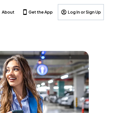
About
Get the App
Log In or Sign Up