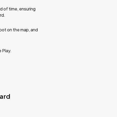
d of time, ensuring
rd.
 spot on the map, and
e Play.
vard