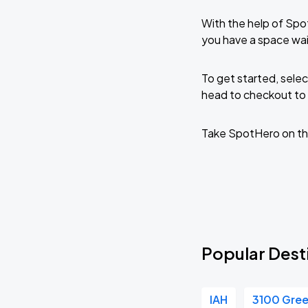
With the help of Spo
you have a space wa
To get started, selec
head to checkout to 
Take SpotHero on th
Popular Dest
IAH
3100 Gre