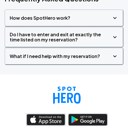
How does SpotHero work?
Do I have to enter and exit at exactly the
time listed on my reservation?
What if I need help with my reservation?