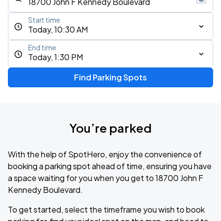
Start time
Today, 10:30 AM
End time
Today, 1:30 PM
Find Parking Spots
You’re parked
With the help of SpotHero, enjoy the convenience of
booking a parking spot ahead of time, ensuring you have
a space waiting for you when you get to 18700 John F
Kennedy Boulevard.
To get started, select the timeframe you wish to book