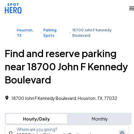
Houston,
Parking
18700 John F Kennedy
TX
Spots
Boulevard
Find and reserve parking
near 18700 John F Kennedy
Boulevard
18700 John F Kennedy Boulevard, Houston, TX, 77032
Hourly/Daily
Monthly
Where are you going?