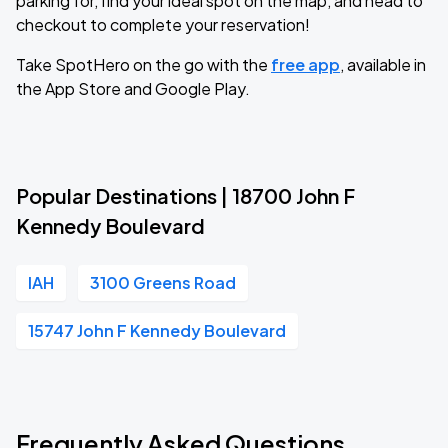
parking for, find your ideal spot on the map, and head to
checkout to complete your reservation!
Take SpotHero on the go with the
free app
, available in
the App Store and Google Play.
Popular Destinations | 18700 John F
Kennedy Boulevard
IAH
3100 Greens Road
15747 John F Kennedy Boulevard
Frequently Asked Questions