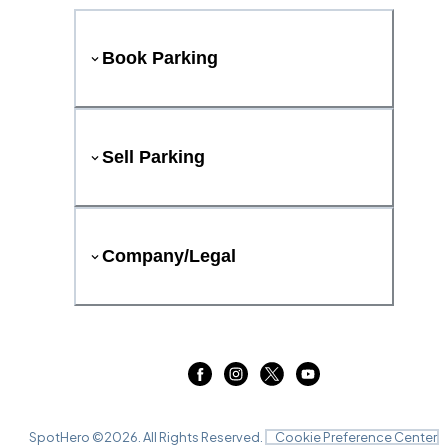
Book Parking
Sell Parking
Company/Legal
SpotHero ©
2026
. All Rights Reserved.
Cookie Preference Center