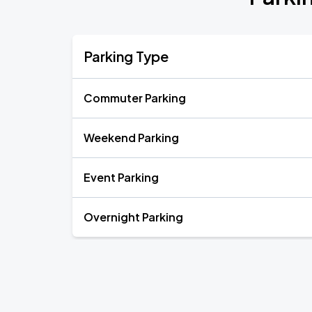
Parking Type
Commuter Parking
Weekend Parking
Event Parking
Overnight Parking