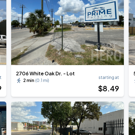
ESTOY USA TOUR
2706 White Oak Dr. - Lot
t
starting at
2 min
(
0.1 mi
)
9
$
8
.49