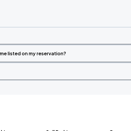
time listed on my reservation?