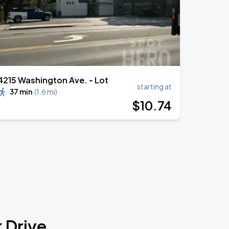
4215 Washington Ave. - Lot
starting at
37 min
(
1.6 mi
)
$
10
.74
 Drive