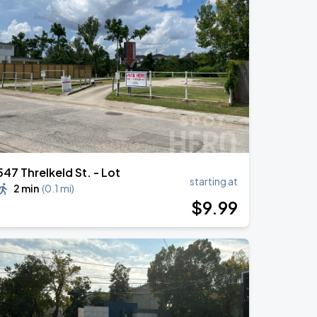
547 Threlkeld St. - Lot
starting at
2 min
(
0.1 mi
)
$
9
.99