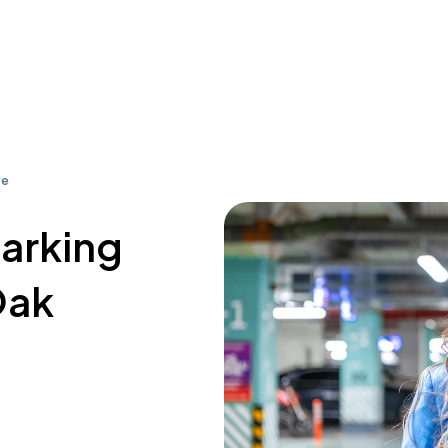
ve
parking
Oak