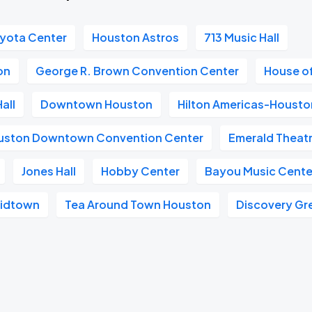
yota Center
Houston Astros
713 Music Hall
on
George R. Brown Convention Center
House o
all
Downtown Houston
Hilton Americas-Housto
ouston Downtown Convention Center
Emerald Theat
Jones Hall
Hobby Center
Bayou Music Cente
Midtown
Tea Around Town Houston
Discovery Gr