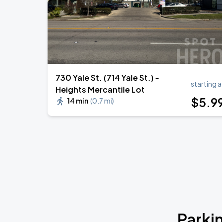
730 Yale St. (714 Yale St.) -
starting a
Heights Mercantile Lot
$
5
.9
14 min
(
0.7 mi
)
Parki