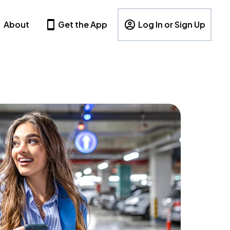
About
Get the App
Log In or Sign Up