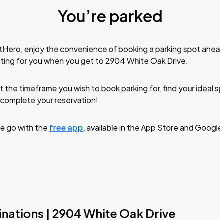
You’re parked
tHero, enjoy the convenience of booking a parking spot ahea
ting for you when you get to 2904 White Oak Drive.
t the timeframe you wish to book parking for, find your ideal
complete your reservation!
e go with the
free app
, available in the App Store and Googl
inations | 2904 White Oak Drive