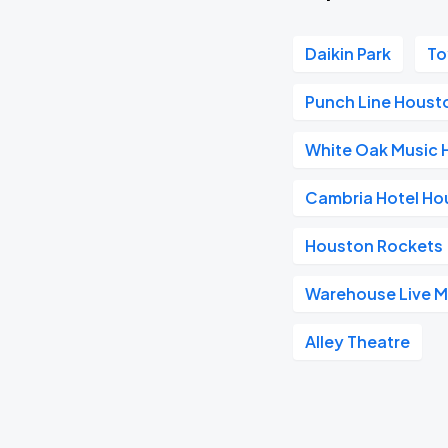
Daikin Park
To
Punch Line Houst
White Oak Music H
Cambria Hotel H
Houston Rockets
Warehouse Live 
Alley Theatre