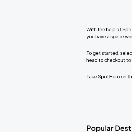
With the help of Spo
you have a space wai
To get started, selec
head to checkout to 
Take SpotHero on th
Popular Dest