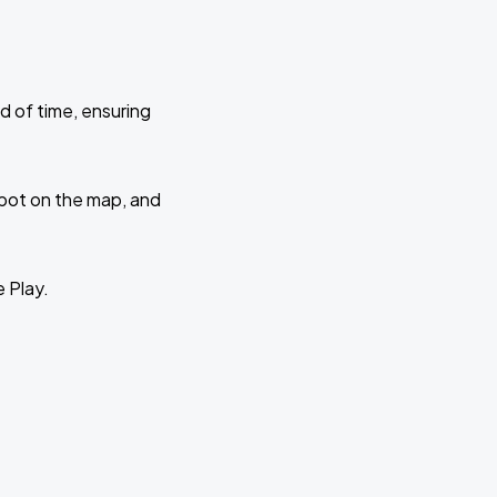
d of time, ensuring
 spot on the map, and
e Play.