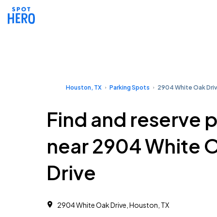
Houston, TX
Parking Spots
2904 White Oak Dri
Find and reserve 
near 2904 White 
Drive
2904 White Oak Drive, Houston, TX