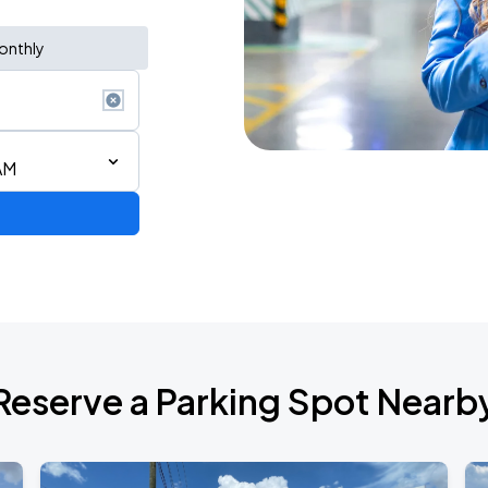
onthly
AM
Reserve a Parking Spot Nearb