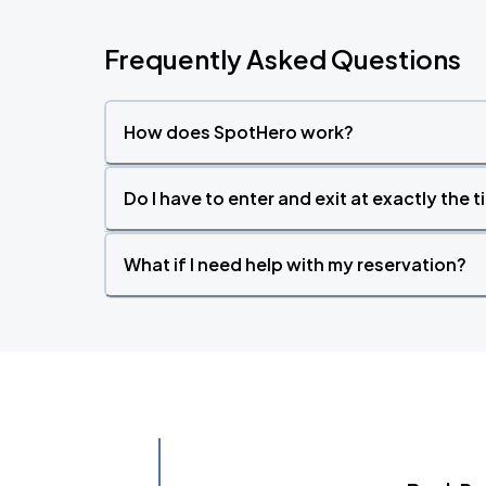
Frequently Asked Questions
How does SpotHero work?
Do I have to enter and exit at exactly the 
What if I need help with my reservation?