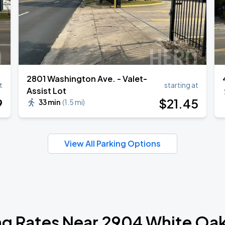
2801 Washington Ave. - Valet-
t
starting at
Assist Lot
9
$
21
.45
33 min
(
1.5 mi
)
View All Parking Options
ng Rates Near 2904 White Oak