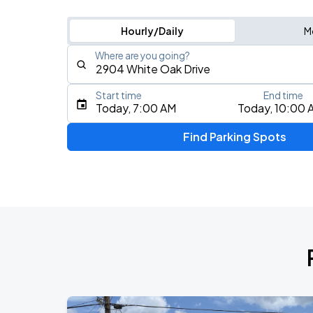
Hourly/Daily
M
Where are you going?
Start time
End time
Type an address, place, city, airport, or event
Today, 7:00 AM
Today, 10:00 
Use Current Location
Find Parking Spots
Upcoming Events
Don Toliver: Octane Tour
AUG
12
Toyota Center
Olivia Dean: The Art Of Loving Live
AUG
26
Toyota Center