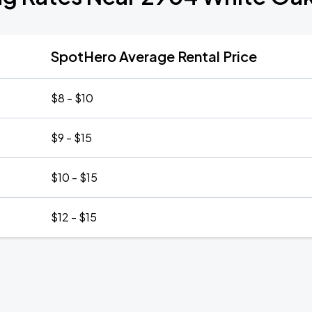
SpotHero Average Rental Price
$8 - $10
$9 - $15
$10 - $15
$12 - $15