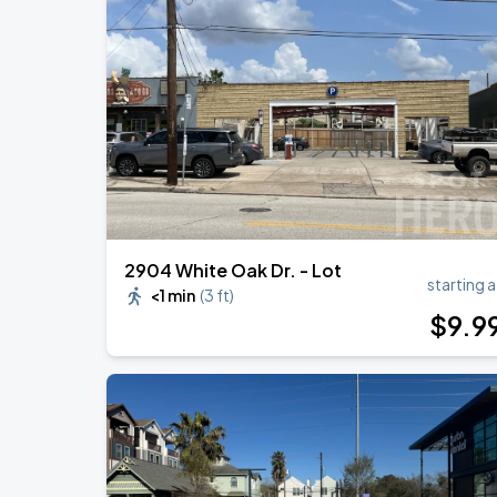
OMAR COURTZ - POR SI MANANA NO 
AUG
28
Toyota Center
Malcolm Todd: Do That Again Tour
SEP
4
713 Music Hall
2904 White Oak Dr. - Lot
starting a
<1 min
(
3 ft
)
$
9
.9