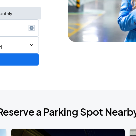
onthly
M
Reserve a Parking Spot Nearb