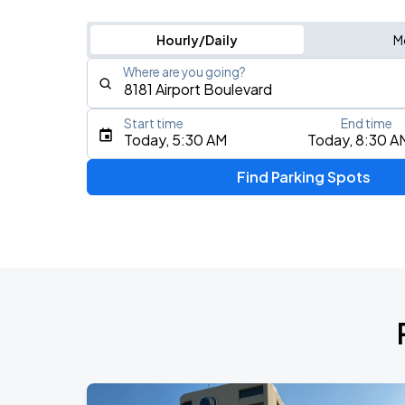
Hourly/Daily
M
Where are you going?
Start time
End time
Type an address, place, city, airport, or event
Today, 5:30 AM
Today, 8:30 A
Use Current Location
Find Parking Spots
Upcoming Events
Don Toliver: Octane Tour
AUG
12
Toyota Center
Olivia Dean: The Art Of Loving Live
AUG
26
Toyota Center