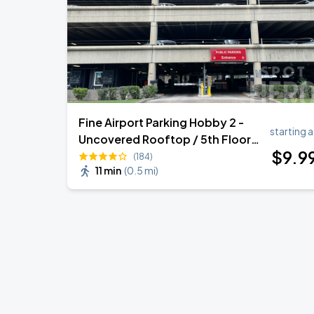
Fine Airport Parking Hobby 2 -
starting a
Uncovered Rooftop / 5th Floor
$
9
.9
Self Park
(184)
11 min
(
0.5 mi
)