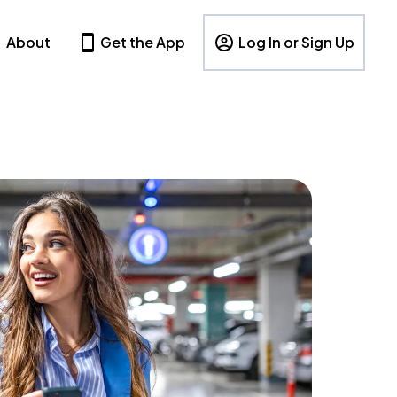
About
Get the App
Log In or Sign Up