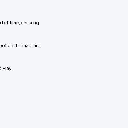
d of time, ensuring
 spot on the map, and
e Play.