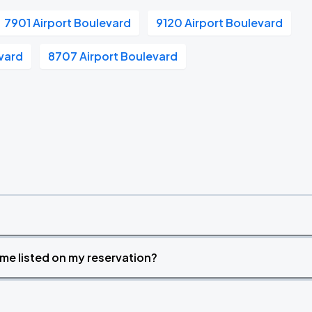
7901 Airport Boulevard
9120 Airport Boulevard
evard
8707 Airport Boulevard
time listed on my reservation?