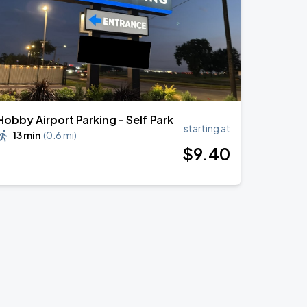
Hobby Airport Parking - Self Park
starting at
13 min
(
0.6 mi
)
$
9
.40