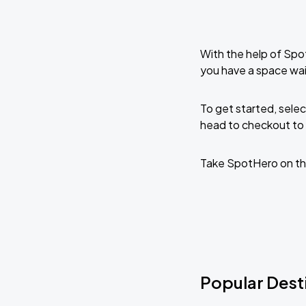
With the help of Spo
you have a space wai
To get started, selec
head to checkout to 
Take SpotHero on th
Popular Desti