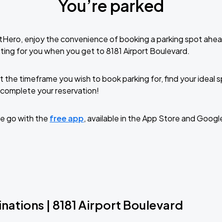
You’re parked
tHero, enjoy the convenience of booking a parking spot ahea
ting for you when you get to 8181 Airport Boulevard.
t the timeframe you wish to book parking for, find your ideal
complete your reservation!
e go with the
free app
, available in the App Store and Googl
nations | 8181 Airport Boulevard