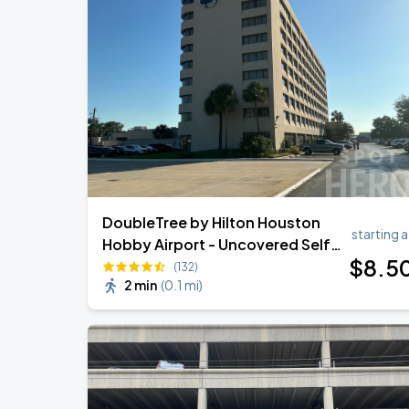
OMAR COURTZ - POR SI MANANA NO 
AUG
28
Toyota Center
AC/DC - POWER UP TOUR 2026
SEP
1
Reliant Stadium
DoubleTree by Hilton Houston
starting a
Hobby Airport - Uncovered Self
$
8
.5
Park
(132)
2 min
(
0.1 mi
)