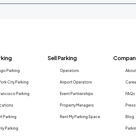
rking
Sell Parking
Company
go Parking
Operators
About
ork City Parking
Airport Operators
Caree
rancisco Parking
Event Partnerships
FAQs
ocations
Property Managers
Press
rt Parking
Rent My Parking Space
Blog
ly Parking
Parki