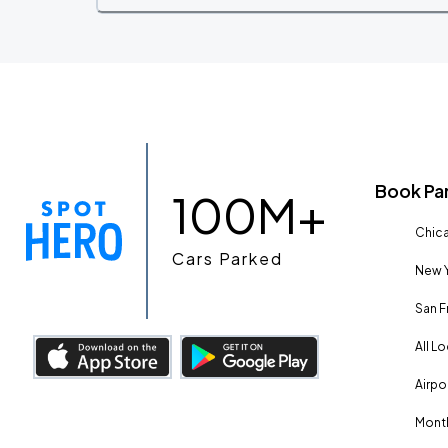
Book Pa
100M+
Chica
Cars Parked
New Y
San F
All L
Airpo
Month