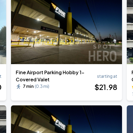
ESTOY USA TOUR
Fine Airport Parking Hobby 1-
t
starting at
Covered Valet
0
$
21
.98
7 min
(
0.3 mi
)