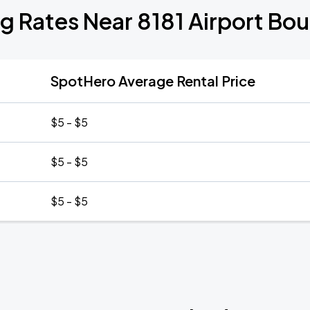
g Rates Near 8181 Airport Bo
SpotHero Average Rental Price
$5 - $5
$5 - $5
$5 - $5