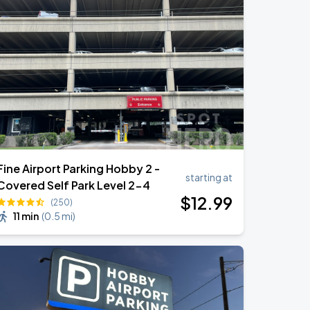
Fine Airport Parking Hobby 2 -
starting at
Covered Self Park Level 2-4
$
12
.99
(250)
11 min
(
0.5 mi
)