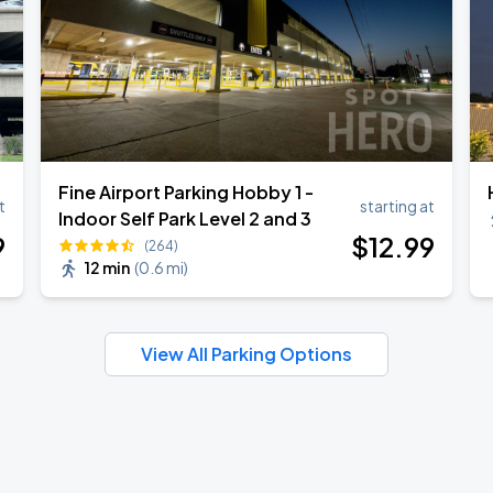
Fine Airport Parking Hobby 1 -
t
starting at
Indoor Self Park Level 2 and 3
9
$
12
.99
(264)
12 min
(
0.6 mi
)
View All Parking Options