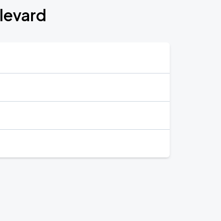
ulevard