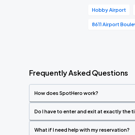
Hobby Airport
8611 Airport Boul
Frequently Asked Questions
How does SpotHero work?
Do I have to enter and exit at exactly the 
What if I need help with my reservation?