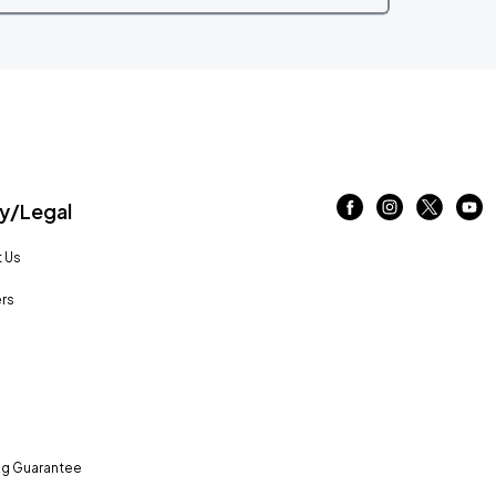
/Legal
 Us
rs
ng Guarantee