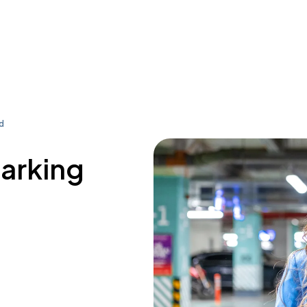
rd
parking