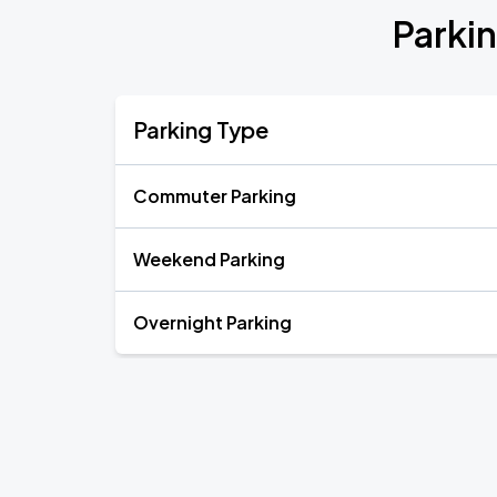
Parkin
Parking Type
Commuter Parking
Weekend Parking
Overnight Parking