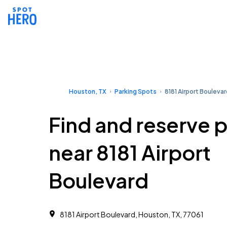
Houston, TX
Parking Spots
8181 Airport Bouleva
Find and reserve 
near 8181 Airport
Boulevard
8181 Airport Boulevard, Houston, TX, 77061