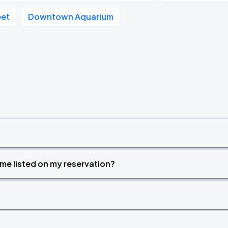
eet
Downtown Aquarium
time listed on my reservation?