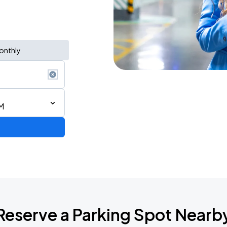
onthly
M
Reserve a Parking Spot Nearb