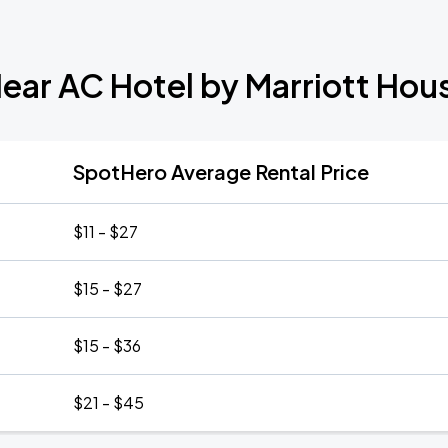
Near AC Hotel by Marriott H
SpotHero Average Rental Price
$11 - $27
$15 - $27
$15 - $36
$21 - $45