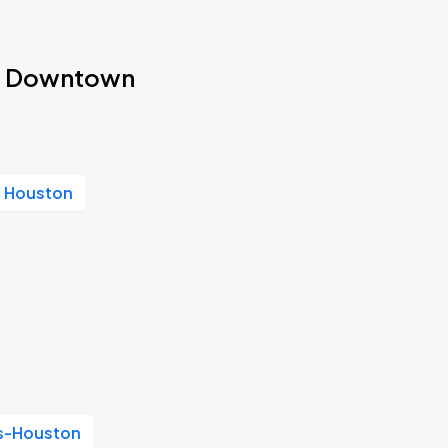
ton Downtown
s Houston
as-Houston