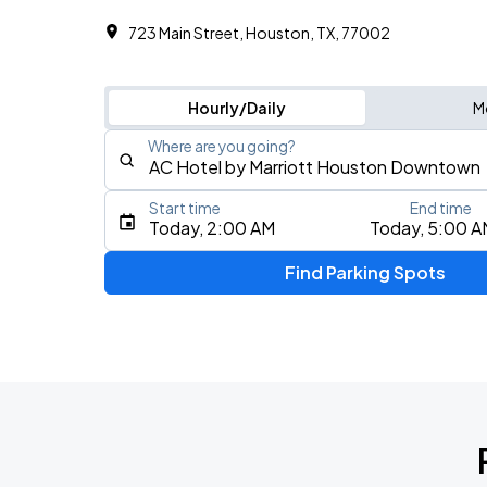
723 Main Street, Houston, TX, 77002
Hourly/Daily
M
Where are you going?
Start time
End time
Type an address, place, city, airport, or event
Today, 2:00 AM
Today, 5:00 A
Use Current Location
Find Parking Spots
Upcoming Events
Don Toliver: Octane Tour
AUG
12
Toyota Center
Grupo Duelo - GRAVEDAD TOUR 2026
AUG
23