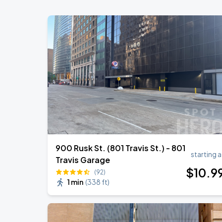
Toyota Center
Olivia Dean: The Art Of Loving Live
AUG
26
Toyota Center
OMAR COURTZ - POR SI MANANA NO 
AUG
28
Toyota Center
900 Rusk St. (801 Travis St.) - 801
starting a
Travis Garage
$
10
.9
(92)
1 min
(
338 ft
)