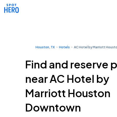
Houston, TX
Hotels
AC Hotel by Marriott Hous
Find and reserve 
near AC Hotel by
Marriott Houston
Downtown