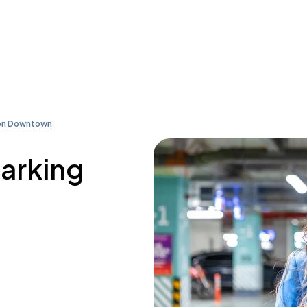
ton Downtown
parking