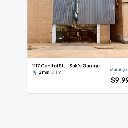
1117 Capitol St. - Sak's Garage
starting a
2 min
(
0.1 mi
)
$
9
.9