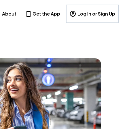
About
Get the App
Log In or Sign Up