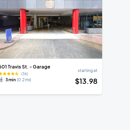
601 Travis St. - Garage
starting at
(36)
$
13
.98
3 min
(
0.2 mi
)