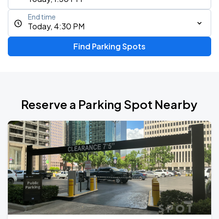
End time
Today, 4:30 PM
Find Parking Spots
Reserve a Parking Spot Nearby