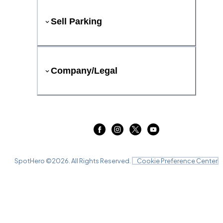
Sell Parking
Company/Legal
SpotHero ©
2026
. All Rights Reserved.
Cookie Preference Center