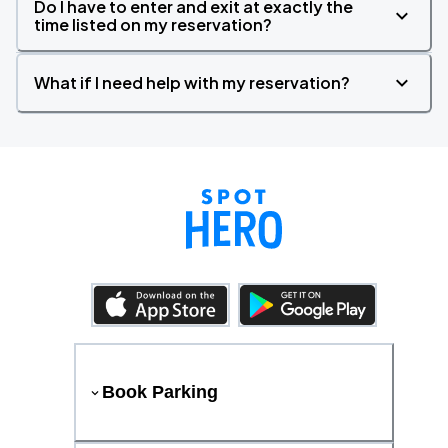
Do I have to enter and exit at exactly the
time listed on my reservation?
What if I need help with my reservation?
Book Parking