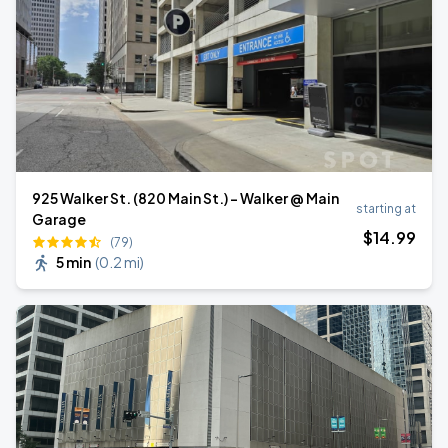
925 Walker St. (820 Main St.) - Walker @ Main
starting at
Garage
$
14
.99
(79)
5 min
(
0.2 mi
)