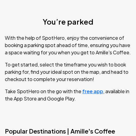
You’re parked
With the help of SpotHero, enjoy the convenience of
booking a parking spot ahead of time, ensuring you have
a space waiting for you when you get to Amille's Coffee.
To get started, select the timeframe you wish to book
parking for, find your ideal spot on the map, and head to
checkout to complete your reservation!
Take SpotHero on the go with the
free app
, available in
the App Store and Google Play.
Popular Destinations | Amille's Coffee