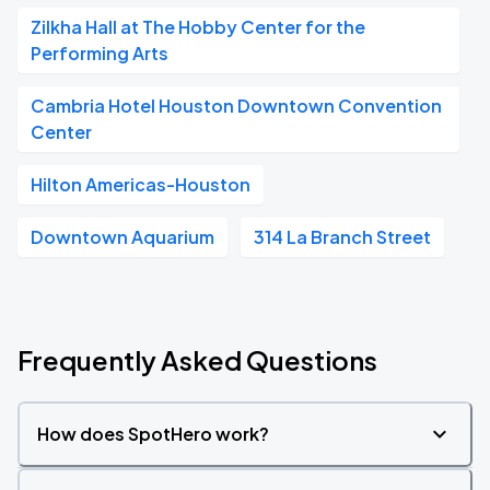
Zilkha Hall at The Hobby Center for the
Performing Arts
Cambria Hotel Houston Downtown Convention
Center
Hilton Americas-Houston
Downtown Aquarium
314 La Branch Street
Frequently Asked Questions
How does SpotHero work?