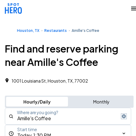
Houston, TX
Restaurants
Amille's Coffee
Find and reserve parking
near Amille's Coffee
1001 Louisiana St, Houston, TX, 77002
Hourly/Daily
Monthly
Where are you going?
Start time
Today, 1:30 PM