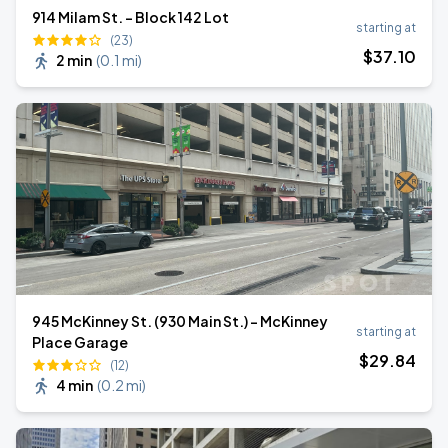
914 Milam St. - Block 142 Lot
starting at
(23)
$
37
.10
2 min
(
0.1 mi
)
945 McKinney St. (930 Main St.) - McKinney
starting at
Place Garage
$
29
.84
(12)
4 min
(
0.2 mi
)