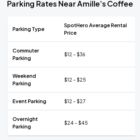
Parking Rates Near Amille's Coffee
SpotHero Average Rental
Parking Type
Price
Commuter
$12 - $36
Parking
Weekend
$12 - $25
Parking
Event Parking
$12 - $27
Overnight
$24 - $45
Parking