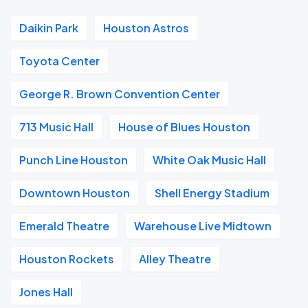
Daikin Park
Houston Astros
Toyota Center
George R. Brown Convention Center
713 Music Hall
House of Blues Houston
Punch Line Houston
White Oak Music Hall
Downtown Houston
Shell Energy Stadium
Emerald Theatre
Warehouse Live Midtown
Houston Rockets
Alley Theatre
Jones Hall