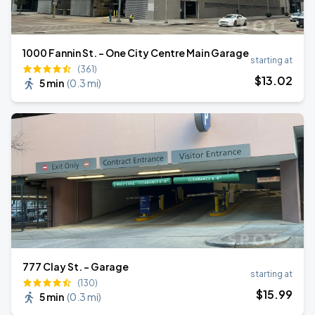
1000 Fannin St. - One City Centre Main Garage
starting at
(361)
$
13
.02
5 min
(
0.3 mi
)
777 Clay St. - Garage
starting at
(130)
$
15
.99
5 min
(
0.3 mi
)