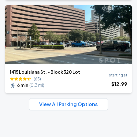
1415 Louisiana St. - Block 320 Lot
starting at
(65)
$
12
.99
6 min
(
0.3 mi
)
View All Parking Options