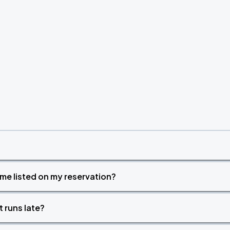
time listed on my reservation?
t runs late?