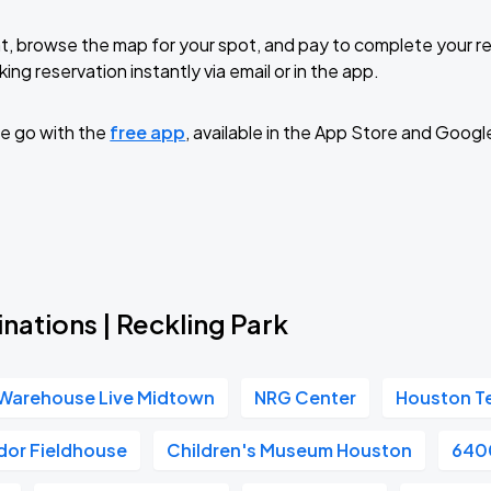
t, browse the map for your spot, and pay to complete your res
ing reservation instantly via email or in the app.
e go with the
free app
, available in the App Store and Googl
nations | Reckling Park
Warehouse Live Midtown
NRG Center
Houston T
dor Fieldhouse
Children's Museum Houston
6400