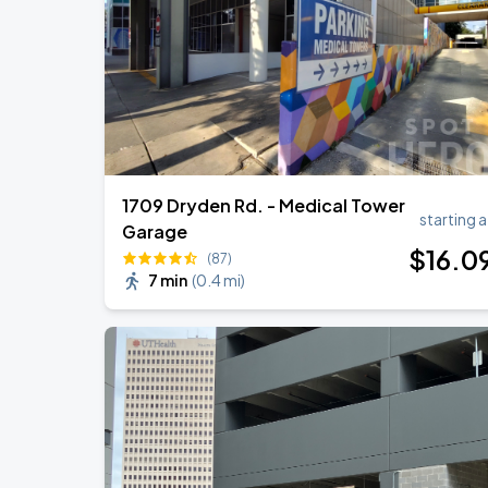
AC/DC - POWER UP TOUR 2026
SEP
1
Reliant Stadium
1709 Dryden Rd. - Medical Tower
starting a
Garage
$
16
.0
(87)
7 min
(
0.4 mi
)