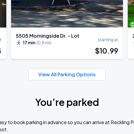
5505 Morningside Dr. - Lot
t
starting at
17 min
(
0.8 mi
)
4
$
10
.99
View All Parking Options
You’re parked
sy to book parking in advance so you can arrive at Reckling 
pot.