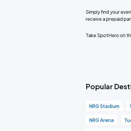
Simply find your even
receive a prepaid park
Take SpotHero on th
Popular Desti
NRG Stadium
NRG Arena
Tu