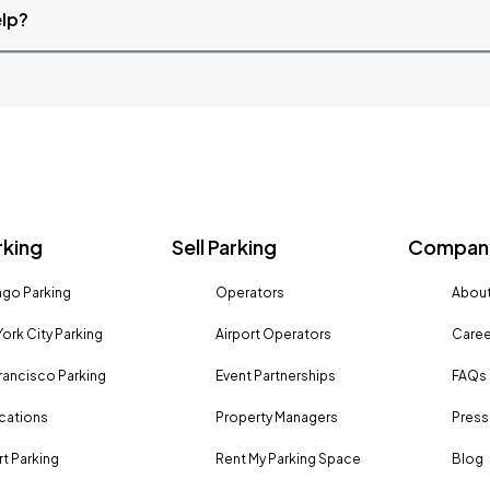
elp?
rking
Sell Parking
Company
go Parking
Operators
About
ork City Parking
Airport Operators
Caree
rancisco Parking
Event Partnerships
FAQs
ocations
Property Managers
Press
rt Parking
Rent My Parking Space
Blog