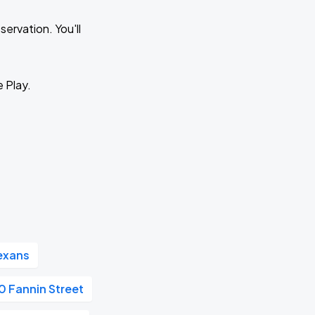
ervation. You'll
e Play.
exans
 Fannin Street