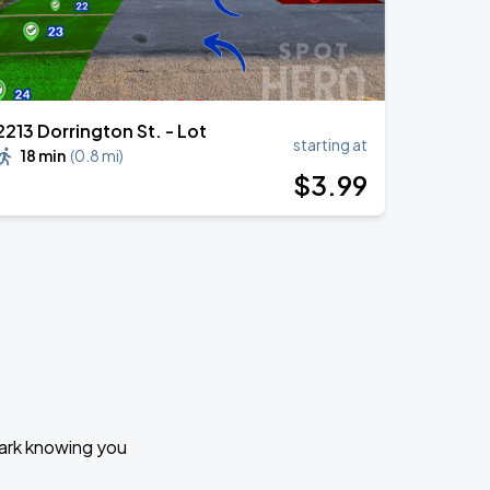
2213 Dorrington St. - Lot
starting at
18 min
(
0.8 mi
)
$
3
.99
Park knowing you