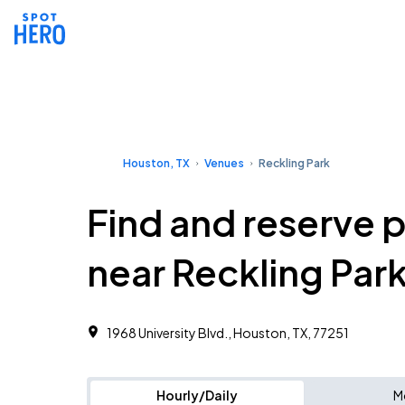
Houston, TX
Venues
Reckling Park
Find and reserve 
near Reckling Par
1968 University Blvd., Houston, TX, 77251
Hourly/Daily
M