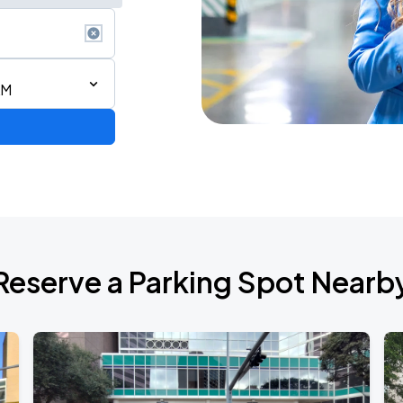
AM
Reserve a Parking Spot Nearb
ESTOY USA TOUR