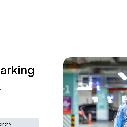
parking
k
onthly