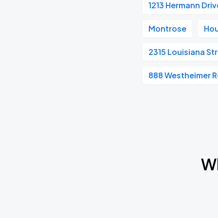
1213 Hermann Driv
Montrose
Hou
2315 Louisiana St
888 Westheimer 
Wh