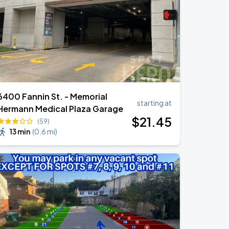
6400 Fannin St. - Memorial
starting at
Hermann Medical Plaza Garage
$
21
.45
(59)
13 min
(
0.6 mi
)