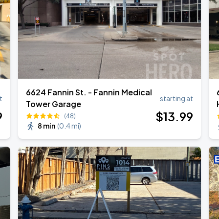
6624 Fannin St. - Fannin Medical
t
starting at
Tower Garage
9
$
13
.99
(48)
8 min
(
0.4 mi
)