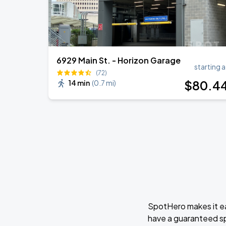
6929 Main St. - Horizon Garage
starting a
(72)
$
80
.4
14 min
(
0.7 mi
)
SpotHero makes it ea
have a guaranteed s