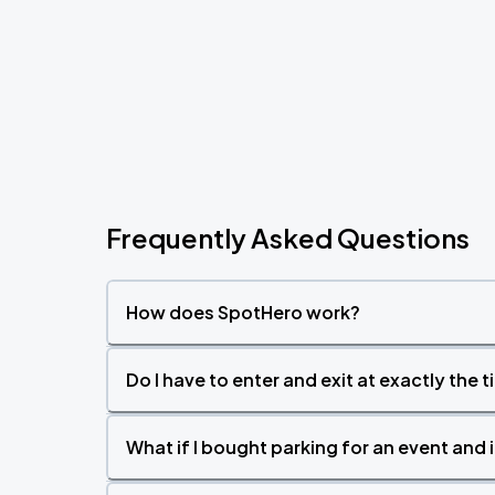
Frequently Asked Questions
How does SpotHero work?
Do I have to enter and exit at exactly the 
What if I bought parking for an event and i