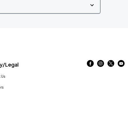
/Legal
 Us
rs