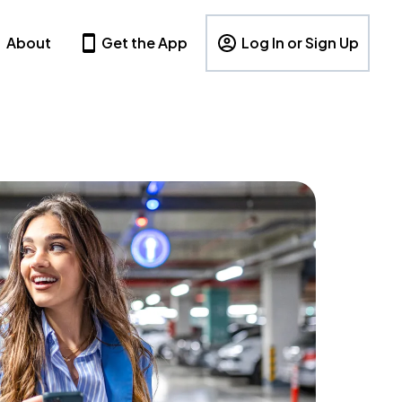
About
Get the App
Log In or Sign Up