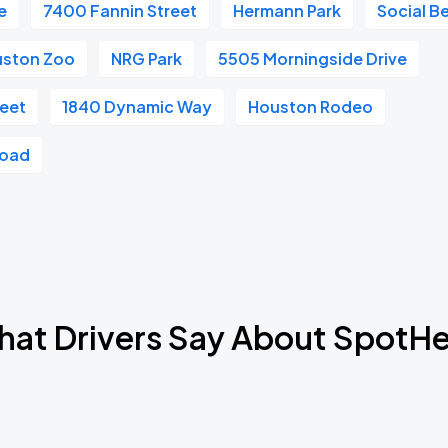
e
7400 Fannin Street
Hermann Park
Social B
ston Zoo
NRG Park
5505 Morningside Drive
reet
1840 Dynamic Way
Houston Rodeo
Road
at Drivers Say About SpotH