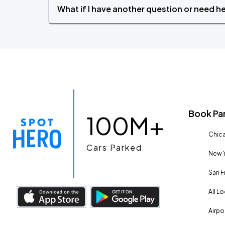
What if I have another question or need h
Book Pa
100M+
Chica
Cars Parked
New Y
San F
All L
Airpo