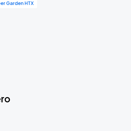
eer Garden HTX
ero