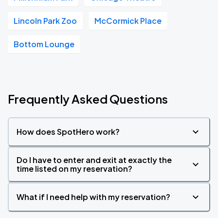
Lincoln Park Zoo
McCormick Place
Bottom Lounge
Frequently Asked Questions
How does SpotHero work?
Do I have to enter and exit at exactly the
time listed on my reservation?
What if I need help with my reservation?