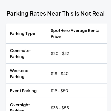
Parking Rates Near This Is Not Real
SpotHero Average Rental
Parking Type
Price
Commuter
$20 - $32
Parking
Weekend
$18 - $40
Parking
Event Parking
$19 - $50
Overnight
$38 - $55
Parking