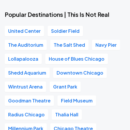
Popular Destinations | This Is Not Real
United Center
Soldier Field
The Auditorium
The Salt Shed
Navy Pier
Lollapalooza
House of Blues Chicago
Shedd Aquarium
Downtown Chicago
Wintrust Arena
Grant Park
Goodman Theatre
Field Museum
Radius Chicago
Thalia Hall
Millennium Park
Chicago Theatre