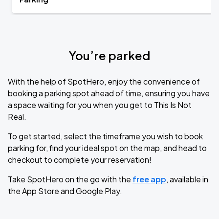
You’re parked
With the help of SpotHero, enjoy the convenience of
booking a parking spot ahead of time, ensuring you have
a space waiting for you when you get to This Is Not
Real.
To get started, select the timeframe you wish to book
parking for, find your ideal spot on the map, and head to
checkout to complete your reservation!
Take SpotHero on the go with the
free app
, available in
the App Store and Google Play.