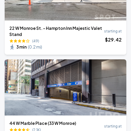
22 W Monroe St. - Hampton Inn Majestic Valet
starting at
Stand
$
29
.42
(49)
3 min
(
0.2 mi
)
44 W Marble Place (33 W Monroe)
starting at
(2.1K)