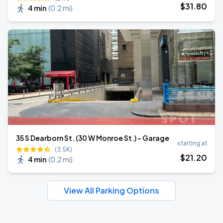
$
31
.80
4 min
(
0.2 mi
)
35 S Dearborn St. (30 W Monroe St.) - Garage
starting at
(3.5K)
$
21
.20
4 min
(
0.2 mi
)
View All Parking Options