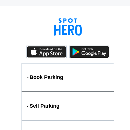
Book Parking
Sell Parking