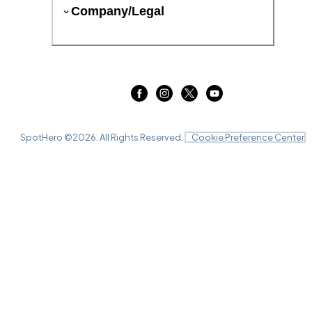
Company/Legal
SpotHero ©
2026
. All Rights Reserved.
Cookie Preference Center