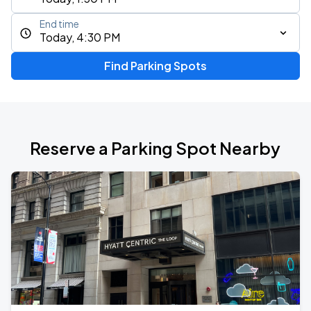
End time
Today, 4:30 PM
Find Parking Spots
Reserve a Parking Spot Nearby