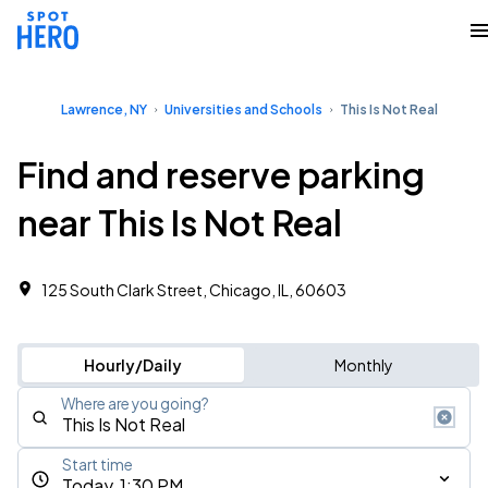
Lawrence, NY
Universities and Schools
This Is Not Real
Find and reserve parking
near This Is Not Real
125 South Clark Street, Chicago, IL, 60603
Hourly/Daily
Monthly
Where are you going?
Start time
Today, 1:30 PM