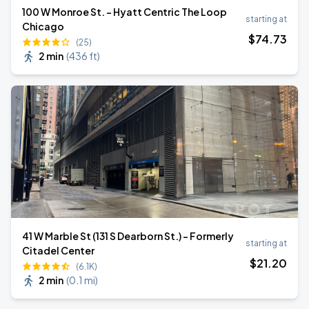
100 W Monroe St. - Hyatt Centric The Loop
starting at
Chicago
$
74
.73
(25)
2 min
(
436 ft
)
41 W Marble St (131 S Dearborn St.) - Formerly
starting at
Citadel Center
$
21
.20
(6.1K)
2 min
(
0.1 mi
)