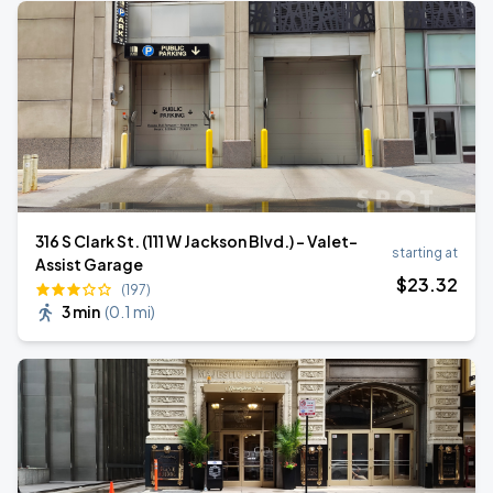
316 S Clark St. (111 W Jackson Blvd.) - Valet-
starting at
Assist Garage
$
23
.32
(197)
3 min
(
0.1 mi
)