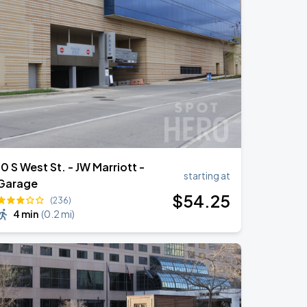
10 S West St. - JW Marriott -
starting at
Garage
$
54
.25
(236)
4 min
(
0.2 mi
)