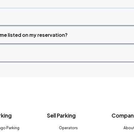
time listed on my reservation?
rking
Sell Parking
Company
go Parking
Operators
About