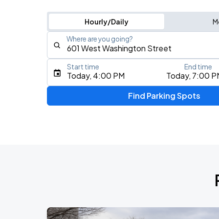
Hourly/Daily
M
Where are you going?
Start time
End time
Type an address, place, city, airport, or event
Today, 4:00 PM
Today, 7:00 P
Use Current Location
Find Parking Spots