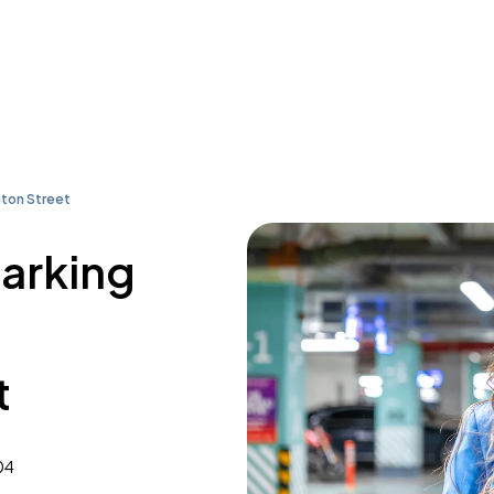
ton Street
parking
t
04