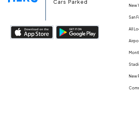
Cars Parked
New Y
San F
All L
Airpo
Month
Stadi
New 
Comm