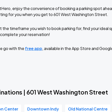
tHero, enjoy the convenience of booking a parking spot ahea
iting for you when you get to 601 West Washington Street.
t the timeframe you wish to book parking for, find your ideal
complete your reservation!
e go with the
free app
, available in the App Store and Googl
inations | 601 West Washington Street
on Center
Downtown Indy
Old National Centre