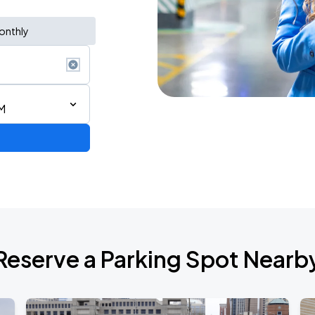
onthly
M
Reserve a Parking Spot Nearb