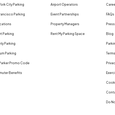
ork City Parking
Airport Operators
Caree
rancisco Parking
Event Partnerships
FAQs
ocations
Property Managers
Press
rt Parking
Rent My Parking Space
Blog
ly Parking
Parki
um Parking
Terms
Parker Promo Code
Privac
uter Benefits
Exerci
Cooki
Conta
Do No