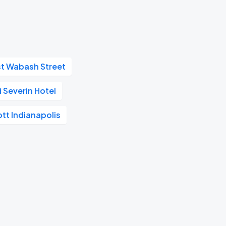
st Wabash Street
 Severin Hotel
ott Indianapolis