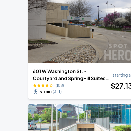
601 W Washington St. -
starting a
Courtyard and SpringHill Suites
$
27
.1
Self-Park Garage
(108)
<1 min
(
3 ft
)