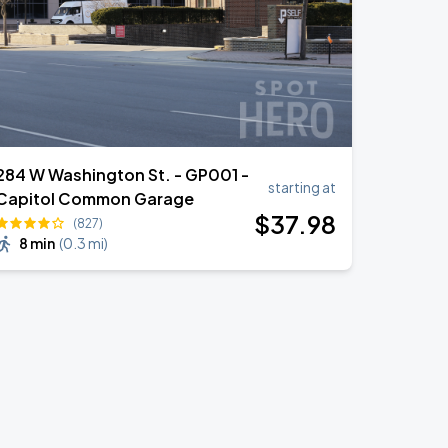
284 W Washington St. - GP001 -
starting at
Capitol Common Garage
$
37
.98
(827)
8 min
(
0.3 mi
)