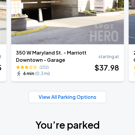
350 W Maryland St. - Marriott
t
starting at
Downtown - Garage
5
$
37
.98
(202)
6 min
(
0.3 mi
)
View All Parking Options
You’re parked