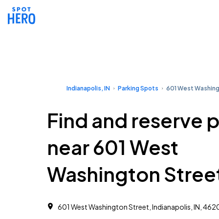
Indianapolis, IN
Parking Spots
601 West Washing
Find and reserve 
near 601 West
Washington Stree
601 West Washington Street, Indianapolis, IN, 462