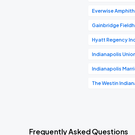
Everwise Amphithe
Gainbridge Field
Hyatt Regency In
Indianapolis Unio
Indianapolis Mar
The Westin Indian
Frequently Asked Questions