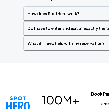
How does SpotHero work?
Do I have to enter and exit at exactly the 
What if I need help with my reservation?
Book Pa
100M+
Chica