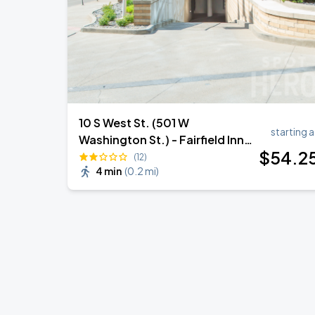
10 S West St. (501 W
starting a
Washington St.) - Fairfield Inn
$
54
.2
Garage
(12)
4 min
(
0.2 mi
)