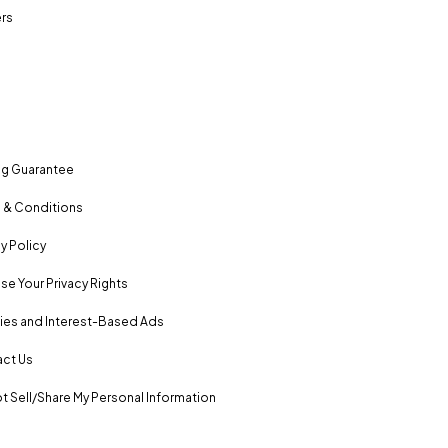
rs
ng Guarantee
 & Conditions
y Policy
se Your Privacy Rights
es and Interest-Based Ads
ct Us
t Sell/Share My Personal Information