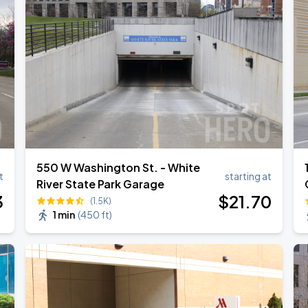
550 W Washington St. - White
t
starting at
River State Park Garage
3
$
21
.70
(1.5K)
1 min
(
450 ft
)