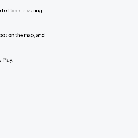
d of time, ensuring
 spot on the map, and
e Play.