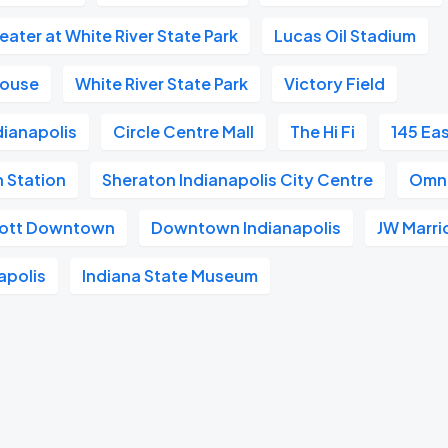
ater at White River State Park
Lucas Oil Stadium
house
White River State Park
Victory Field
dianapolis
Circle Centre Mall
The Hi Fi
145 Ea
n Station
Sheraton Indianapolis City Centre
Omni
riott Downtown
Downtown Indianapolis
JW Marri
apolis
Indiana State Museum