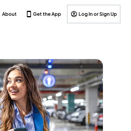
About
Get the App
Log In or Sign Up