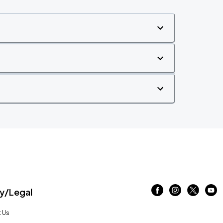
/Legal
 Us