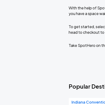
With the help of Spo
you have a space wa
To get started, selec
head to checkout to 
Take SpotHero on th
Popular Dest
Indiana Conventi