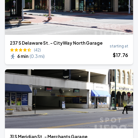
237 S Delaware St. - CityWay North Garage
starting at
(42)
$
17
.76
6 min
(
0.3 mi
)
31 S Meridian St. - Merchants Garage