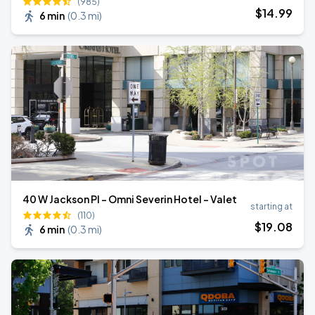
(985)
$
14
.99
6 min
(
0.3 mi
)
40 W Jackson Pl - Omni Severin Hotel - Valet
starting at
(110)
$
19
.08
6 min
(
0.3 mi
)