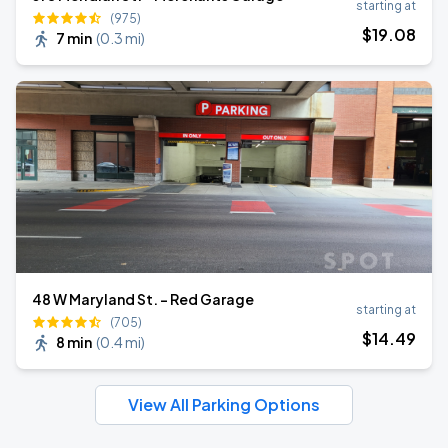
starting at
(975)
$
19
.08
7 min
(
0.3 mi
)
48 W Maryland St. - Red Garage
starting at
(705)
$
14
.49
8 min
(
0.4 mi
)
View All Parking Options