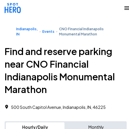
Indianapolis,
CNO Financial Indianapolis
Events
IN
Monumental Marathon
Find and reserve parking
near CNO Financial
Indianapolis Monumental
Marathon
500 South Capitol Avenue, Indianapolis, IN, 46225
Hourly/Daily
Monthly