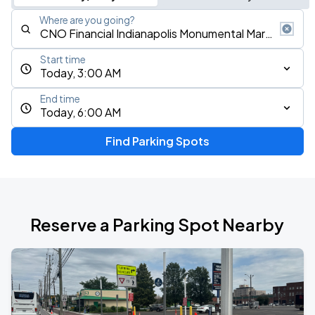
Where are you going?
Start time
Today, 3:00 AM
End time
Today, 6:00 AM
Find Parking Spots
Reserve a Parking Spot Nearby