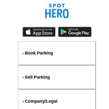
Book Parking
Sell Parking
Company/Legal