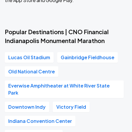
the App Store and Google Play.
Popular Destinations | CNO Financial
Indianapolis Monumental Marathon
Lucas Oil Stadium
Gainbridge Fieldhouse
Old National Centre
Everwise Amphitheater at White River State
Park
Downtown Indy
Victory Field
Indiana Convention Center