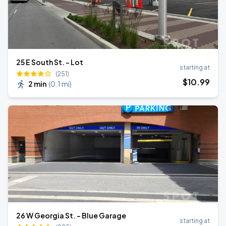
25 E South St. - Lot
starting at
(251)
$
10
.99
2 min
(
0.1 mi
)
26 W Georgia St. - Blue Garage
starting at