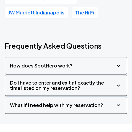
JW Marriott Indianapolis
The Hi Fi
Frequently Asked Questions
How does SpotHero work?
Do I have to enter and exit at exactly the
time listed on my reservation?
What if I need help with my reservation?