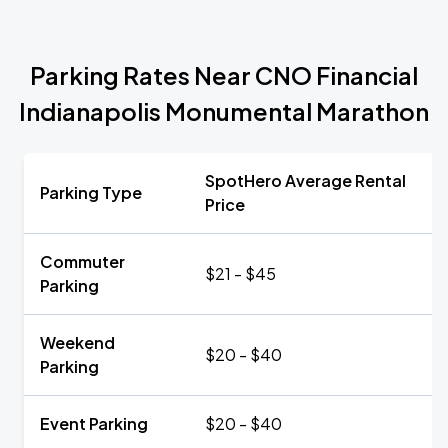
Parking Rates Near CNO Financial
Indianapolis Monumental Marathon
SpotHero Average Rental
Parking Type
Price
Commuter
$21 - $45
Parking
Weekend
$20 - $40
Parking
Event Parking
$20 - $40