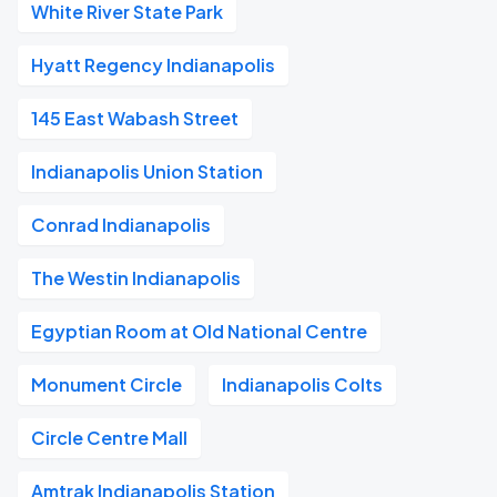
White River State Park
Hyatt Regency Indianapolis
145 East Wabash Street
Indianapolis Union Station
Conrad Indianapolis
The Westin Indianapolis
Egyptian Room at Old National Centre
Monument Circle
Indianapolis Colts
Circle Centre Mall
Amtrak Indianapolis Station