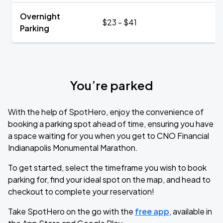
Overnight
$23 - $41
Parking
You’re parked
With the help of SpotHero, enjoy the convenience of
booking a parking spot ahead of time, ensuring you have
a space waiting for you when you get to CNO Financial
Indianapolis Monumental Marathon.
To get started, select the timeframe you wish to book
parking for, find your ideal spot on the map, and head to
checkout to complete your reservation!
Take SpotHero on the go with the
free app
, available in