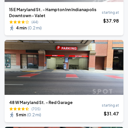
15 E Maryland St. - Hampton Inn Indianapolis
starting at
Downtown - Valet
$
37
.98
(44)
4 min
(
0.2 mi
)
48 W Maryland St. - Red Garage
starting at
(705)
$
31
.47
5 min
(
0.2 mi
)