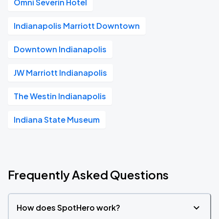
Omni Severin Hotel
Indianapolis Marriott Downtown
Downtown Indianapolis
JW Marriott Indianapolis
The Westin Indianapolis
Indiana State Museum
Frequently Asked Questions
How does SpotHero work?