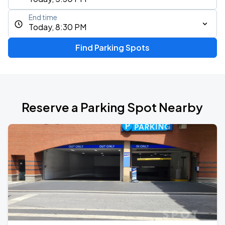
End time
Today, 8:30 PM
Find Parking Spots
Reserve a Parking Spot Nearby