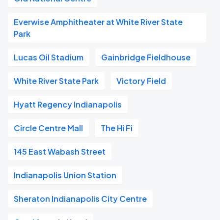
Everwise Amphitheater at White River State
Park
Lucas Oil Stadium
Gainbridge Fieldhouse
White River State Park
Victory Field
Hyatt Regency Indianapolis
Circle Centre Mall
The Hi Fi
145 East Wabash Street
Indianapolis Union Station
Sheraton Indianapolis City Centre