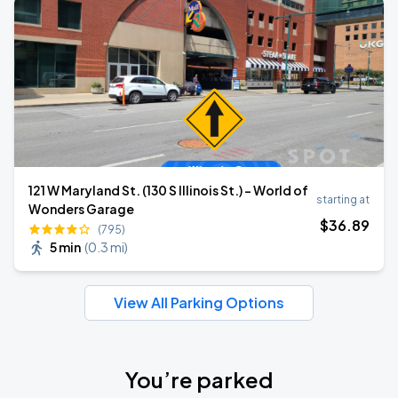
121 W Maryland St. (130 S Illinois St.) - World of
starting at
Wonders Garage
$
36
.89
(795)
5 min
(
0.3 mi
)
View All Parking Options
You’re parked