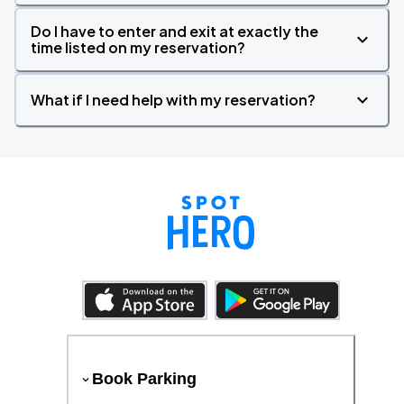
Do I have to enter and exit at exactly the
time listed on my reservation?
What if I need help with my reservation?
Book Parking