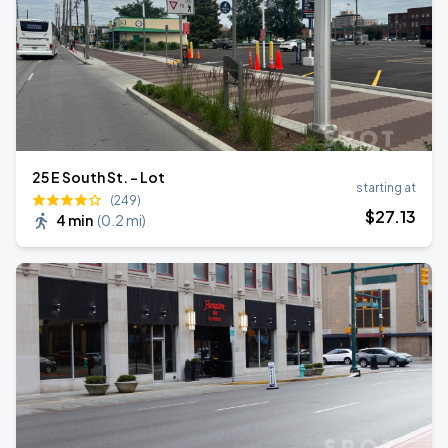
25 E South St. - Lot
starting at
(249)
$
27
.13
4 min
(
0.2 mi
)