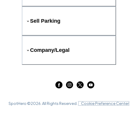
Sell Parking
Company/Legal
SpotHero ©
2026
. All Rights Reserved.
Cookie Preference Center