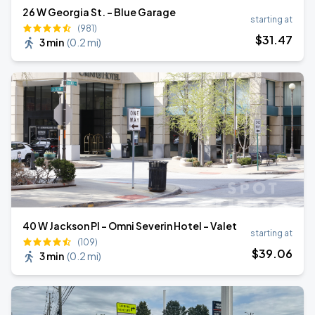
26 W Georgia St. - Blue Garage
starting at
(981)
$
31
.47
3 min
(
0.2 mi
)
40 W Jackson Pl - Omni Severin Hotel - Valet
starting at
(109)
$
39
.06
3 min
(
0.2 mi
)