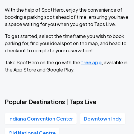
With the help of SpotHero, enjoy the convenience of
booking a parking spot ahead of time, ensuring you have
a space waiting for you when you get to Taps Live.
To get started, select the timeframe you wish to book
parking for, find your ideal spot on the map, and head to
checkout to complete your reservation!
Take SpotHero on the go with the
free app
, available in
the App Store and Google Play.
Popular Destinations | Taps Live
Indiana Convention Center
Downtown Indy
Old National Centre