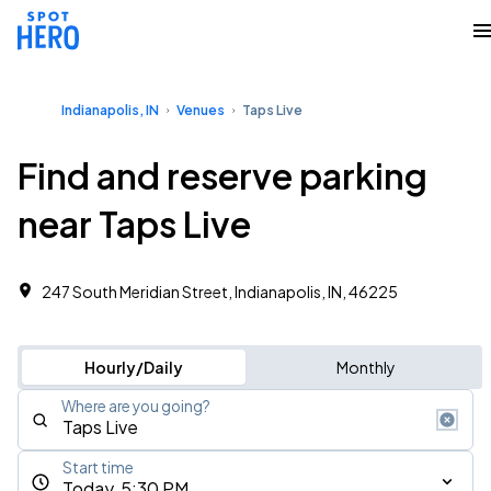
Indianapolis, IN
Venues
Taps Live
Find and reserve parking
near Taps Live
247 South Meridian Street, Indianapolis, IN, 46225
Hourly/Daily
Monthly
Where are you going?
Start time
Today, 5:30 PM