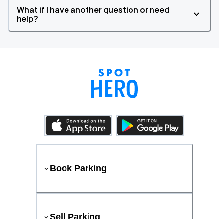
What if I have another question or need
help?
Book Parking
Sell Parking