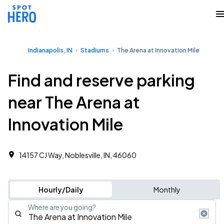
Indianapolis, IN
Stadiums
The Arena at Innovation Mile
Find and reserve parking
near The Arena at
Innovation Mile
14157 CJ Way, Noblesville, IN, 46060
Hourly/Daily
Monthly
Where are you going?