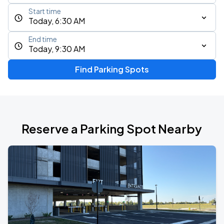
Start time
Today, 6:30 AM
End time
Today, 9:30 AM
Find Parking Spots
Reserve a Parking Spot Nearby