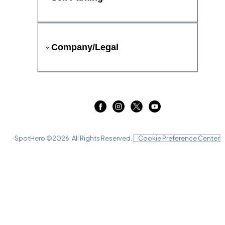
Company/Legal
SpotHero ©
2026
. All Rights Reserved.
Cookie Preference Center