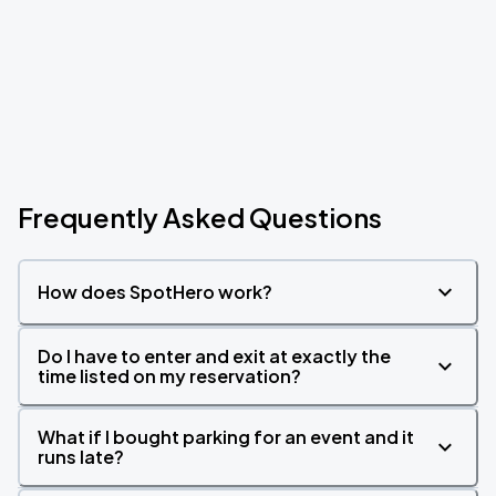
Frequently Asked Questions
How does SpotHero work?
Do I have to enter and exit at exactly the
time listed on my reservation?
What if I bought parking for an event and it
runs late?