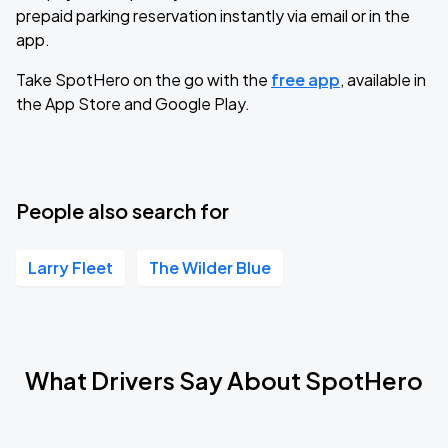
prepaid parking reservation instantly via email or in the
app.
Take SpotHero on the go with the
free app
, available in
the App Store and Google Play.
People also search for
Larry Fleet
The Wilder Blue
What Drivers Say About SpotHero