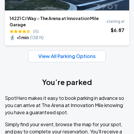
14221 CJ Way - The Arena at Innovation Mile
starting at
Garage
$
6
.87
(15)
<1 min
(
138 ft
)
View All Parking Options
You’re parked
SpotHero makes it easy to book parking in advance so
you can arrive at The Arena at Innovation Mile knowing
you have a guaranteed spot.
Simply find your event, browse the map for your spot,
and pay to complete your reservation. You'll receive a