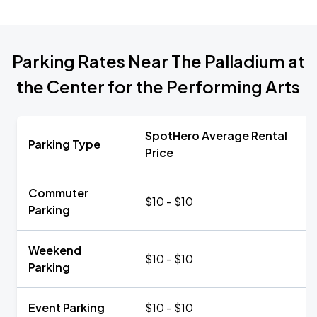
Parking Rates Near The Palladium at
the Center for the Performing Arts
SpotHero Average Rental
Parking Type
Price
Commuter
$10 - $10
Parking
Weekend
$10 - $10
Parking
Event Parking
$10 - $10