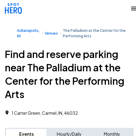
Indianapolis,
The Palladium at the Center for the
Venues
IN
Performing Arts
Find and reserve parking
near The Palladium at the
Center for the Performing
Arts
1 Carter Green, Carmel, IN, 46032
Events
Hourly/Daily
Monthly