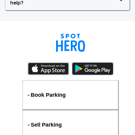
help?
Book Parking
Sell Parking