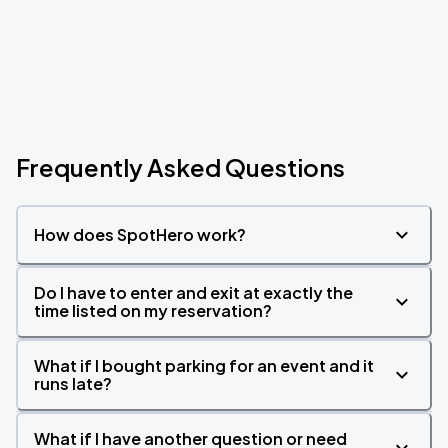
Frequently Asked Questions
How does SpotHero work?
Do I have to enter and exit at exactly the
time listed on my reservation?
What if I bought parking for an event and it
runs late?
What if I have another question or need