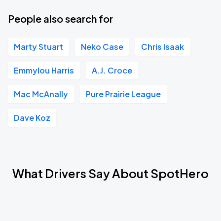
People also search for
Marty Stuart
Neko Case
Chris Isaak
Emmylou Harris
A.J. Croce
Mac McAnally
Pure Prairie League
Dave Koz
What Drivers Say About SpotHero