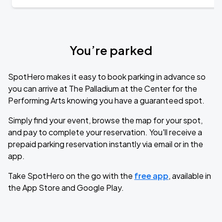
You’re parked
SpotHero makes it easy to book parking in advance so
you can arrive at The Palladium at the Center for the
Performing Arts knowing you have a guaranteed spot.
Simply find your event, browse the map for your spot,
and pay to complete your reservation. You'll receive a
prepaid parking reservation instantly via email or in the
app.
Take SpotHero on the go with the
free app
, available in
the App Store and Google Play.