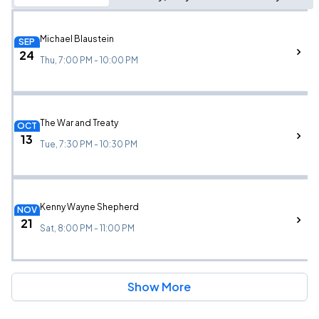
Michael Blaustein
SEP
24
Thu, 7:00 PM - 10:00 PM
The War and Treaty
OCT
13
Tue, 7:30 PM - 10:30 PM
Kenny Wayne Shepherd
NOV
21
Sat, 8:00 PM - 11:00 PM
Show More