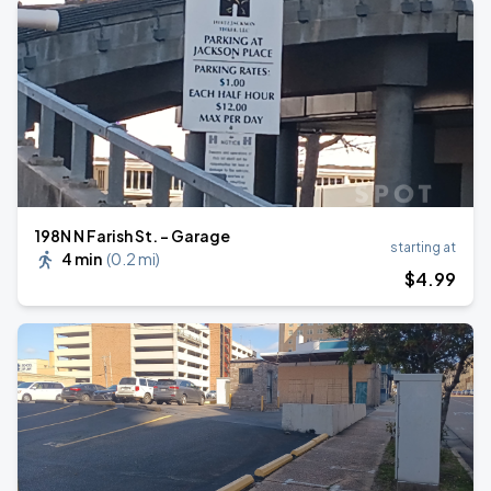
198N N Farish St. - Garage
starting at
4 min
(
0.2 mi
)
$
4
.99