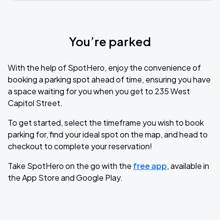
You’re parked
With the help of SpotHero, enjoy the convenience of
booking a parking spot ahead of time, ensuring you have
a space waiting for you when you get to 235 West
Capitol Street.
To get started, select the timeframe you wish to book
parking for, find your ideal spot on the map, and head to
checkout to complete your reservation!
Take SpotHero on the go with the
free app
, available in
the App Store and Google Play.