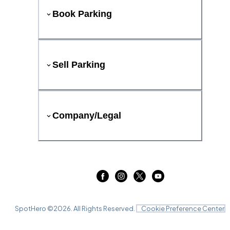
Book Parking
Sell Parking
Company/Legal
SpotHero ©
2026
. All Rights Reserved.
Cookie Preference Center