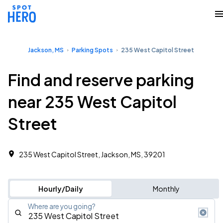
Jackson, MS
Parking Spots
235 West Capitol Street
Find and reserve parking
near 235 West Capitol
Street
235 West Capitol Street, Jackson, MS, 39201
Hourly/Daily
Monthly
Where are you going?