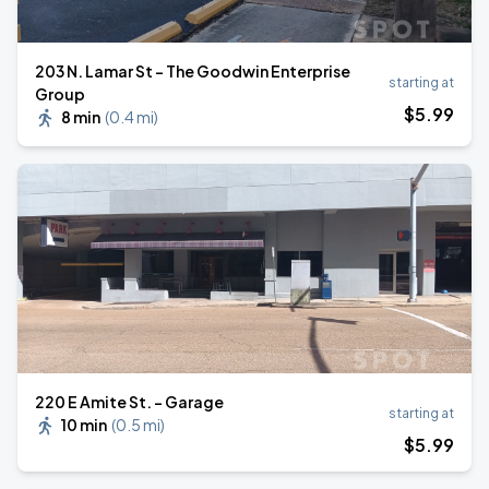
203 N. Lamar St - The Goodwin Enterprise
starting at
Group
$
5
.99
8 min
(
0.4 mi
)
220 E Amite St. - Garage
starting at
10 min
(
0.5 mi
)
$
5
.99