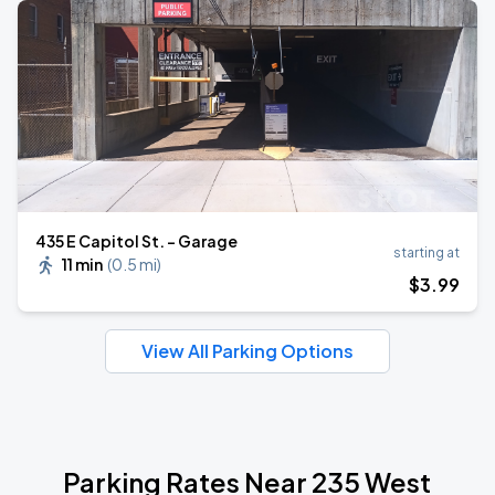
435 E Capitol St. - Garage
starting at
11 min
(
0.5 mi
)
$
3
.99
View All Parking Options
Parking Rates Near 235 West