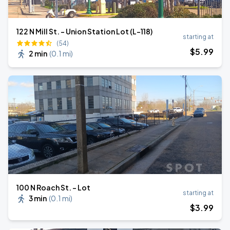
122 N Mill St. - Union Station Lot (L-118)
starting at
(54)
$
5
.99
2 min
(
0.1 mi
)
100 N Roach St. - Lot
starting at
3 min
(
0.1 mi
)
$
3
.99