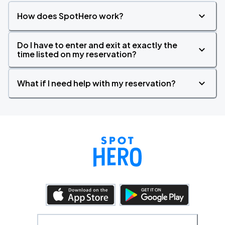
How does SpotHero work?
Do I have to enter and exit at exactly the
time listed on my reservation?
What if I need help with my reservation?