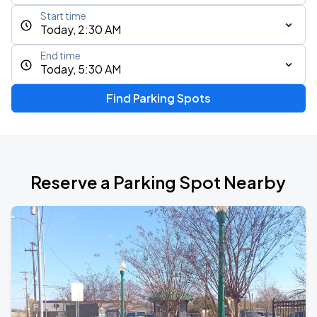
Start time
Today, 2:30 AM
End time
Today, 5:30 AM
Find Parking Spots
Reserve a Parking Spot Nearby