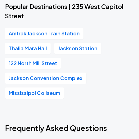
Popular Destinations | 235 West Capitol
Street
Amtrak Jackson Train Station
Thalia Mara Hall
Jackson Station
122 North Mill Street
Jackson Convention Complex
Mississippi Coliseum
Frequently Asked Questions