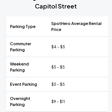
Capitol Street
SpotHero Average Rental
Parking Type
Price
Commuter
$4 - $5
Parking
Weekend
$5 - $5
Parking
Event Parking
$5 - $5
Overnight
$9 - $11
Parking