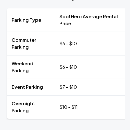
SpotHero Average Rental
Parking Type
Price
Commuter
$6 - $10
Parking
Weekend
$6 - $10
Parking
Event Parking
$7 - $10
Overnight
$10 - $11
Parking