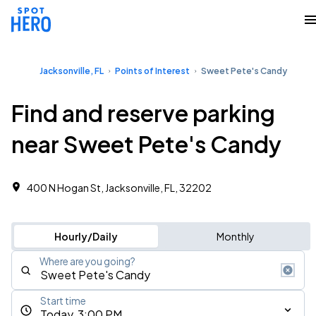
Jacksonville, FL
Points of Interest
Sweet Pete's Candy
Find and reserve parking
near Sweet Pete's Candy
400 N Hogan St, Jacksonville, FL, 32202
Hourly/Daily
Monthly
Where are you going?
Start time
Today, 3:00 PM