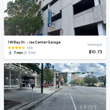
1 W Bay St. - Jax Center Garage
starting at
(44)
$
10
.73
7 min
(
0.3 mi
)