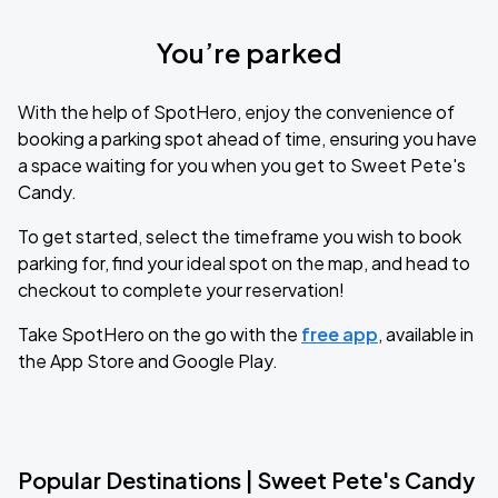
You’re parked
With the help of SpotHero, enjoy the convenience of
booking a parking spot ahead of time, ensuring you have
a space waiting for you when you get to Sweet Pete's
Candy.
To get started, select the timeframe you wish to book
parking for, find your ideal spot on the map, and head to
checkout to complete your reservation!
Take SpotHero on the go with the
free app
, available in
the App Store and Google Play.
Popular Destinations | Sweet Pete's Candy