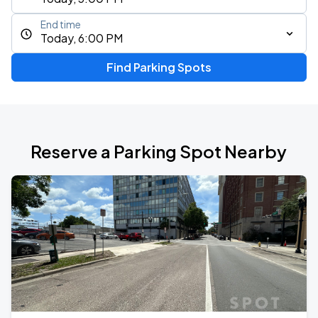
End time
Today, 6:00 PM
Find Parking Spots
Reserve a Parking Spot Nearby