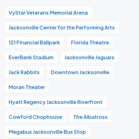
VyStar Veterans Memorial Arena
Jacksonville Center for the Performing Arts
121 Financial Ballpark
Florida Theatre
EverBank Stadium
Jacksonville Jaguars
Jack Rabbits
Downtown Jacksonville
Moran Theater
Hyatt Regency Jacksonville Riverfront
Cowford Chophouse
The Albatross
Megabus Jacksonville Bus Stop