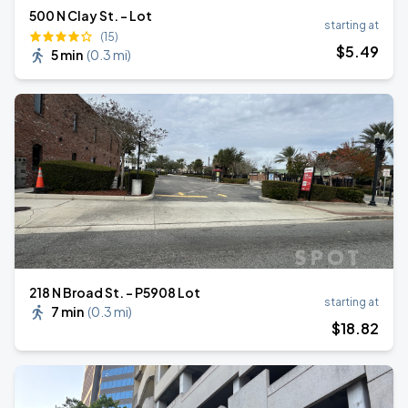
500 N Clay St. - Lot
starting at
(15)
$
5
.49
5 min
(
0.3 mi
)
218 N Broad St. - P5908 Lot
starting at
7 min
(
0.3 mi
)
$
18
.82