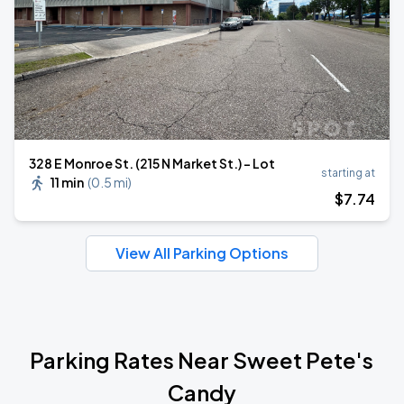
328 E Monroe St. (215 N Market St.) - Lot
starting at
11 min
(
0.5 mi
)
$
7
.74
View All Parking Options
Parking Rates Near Sweet Pete's
Candy