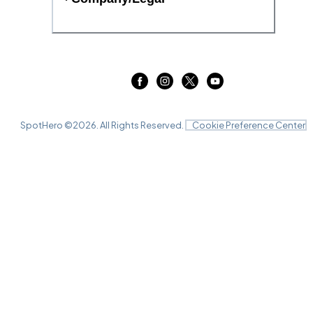
SpotHero ©
2026
. All Rights Reserved.
Cookie Preference Center