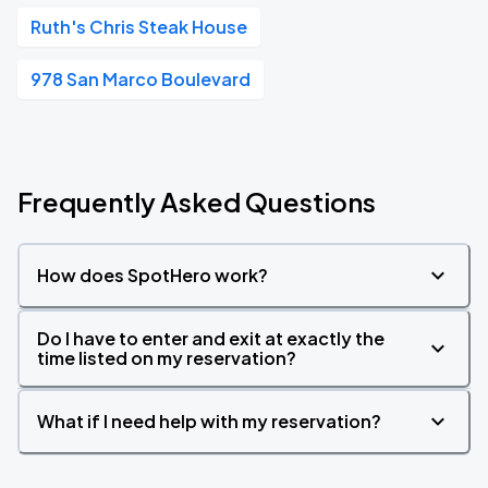
Ruth's Chris Steak House
978 San Marco Boulevard
Frequently Asked Questions
How does SpotHero work?
Do I have to enter and exit at exactly the
time listed on my reservation?
What if I need help with my reservation?