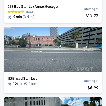
21 E Bay St. - Jax Annex Garage
starting at
(106)
$
10
.73
9 min
(
0.4 mi
)
113 Broad St. - Lot
starting at
10 min
(
0.4 mi
)
$
6
.99