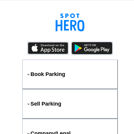
Book Parking
Sell Parking
Company/Legal