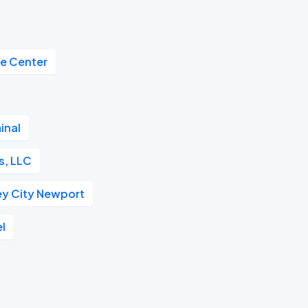
de Center
inal
s, LLC
ey City Newport
el