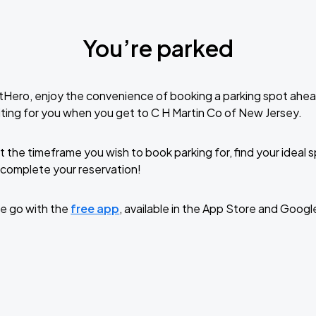
You’re parked
tHero, enjoy the convenience of booking a parking spot ahea
ting for you when you get to C H Martin Co of New Jersey.
t the timeframe you wish to book parking for, find your ideal
complete your reservation!
e go with the
free app
, available in the App Store and Googl