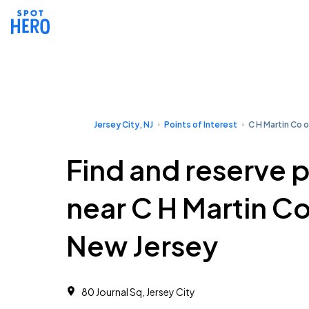
Jersey City, NJ
Points of Interest
C H Martin Co 
Find and reserve 
near C H Martin Co
New Jersey
80 Journal Sq, Jersey City