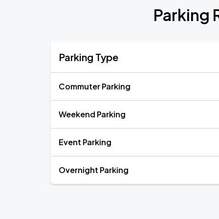
Parking 
Parking Type
Commuter Parking
Weekend Parking
Event Parking
Overnight Parking