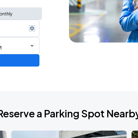
onthly
M
de 2026
Reserve a Parking Spot Nearb
Show