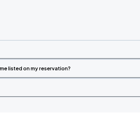
time listed on my reservation?