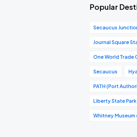
Popular Desti
Secaucus Junctio
Journal Square St
One World Trade 
Secaucus
Hya
PATH (Port Author
Liberty State Park
Whitney Museum o