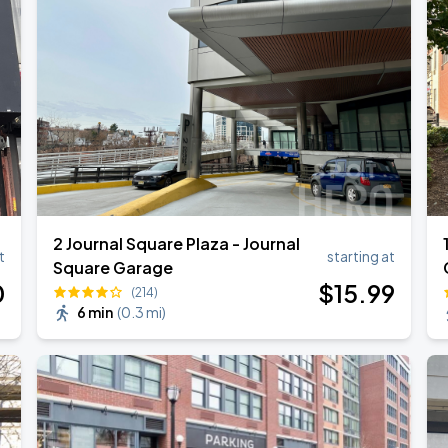
2 Journal Square Plaza - Journal
t
starting at
Square Garage
0
$
15
.99
(214)
6 min
(
0.3 mi
)