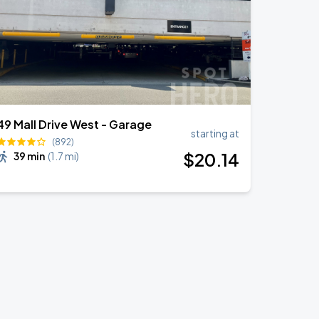
49 Mall Drive West - Garage
starting at
(892)
$
20
.14
39 min
(
1.7 mi
)