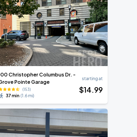
100 Christopher Columbus Dr. -
starting at
Grove Pointe Garage
$
14
.99
(153)
37 min
(
1.6 mi
)