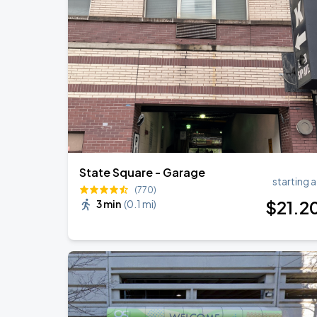
Zach Bryan
AUG
23
AT&T Stadium
Ye Live in Chicago
SEP
5
Soldier Field
State Square - Garage
starting a
(770)
$
21
.2
3 min
(
0.1 mi
)