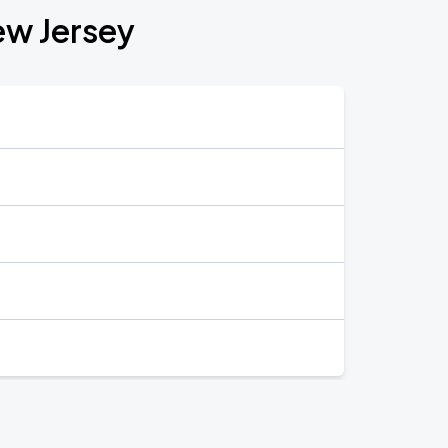
ew Jersey