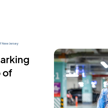
of New Jersey
parking
 of