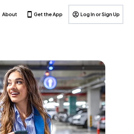
About
Get the App
Log In or Sign Up