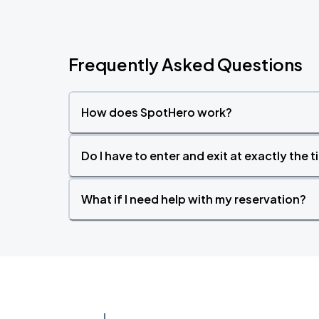
Frequently Asked Questions
How does SpotHero work?
Do I have to enter and exit at exactly the 
What if I need help with my reservation?