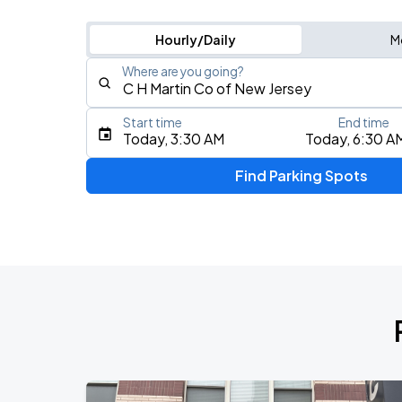
Hourly/Daily
M
Where are you going?
Start time
End time
Type an address, place, city, airport, or event
Today, 3:30 AM
Today, 6:30 A
Use Current Location
Find Parking Spots
Upcoming Events
My Chemical Romance The Black Para
AUG
14
Nissan Stadium
Chris Stapleton's All-American Road 
AUG
15
Fenway Park