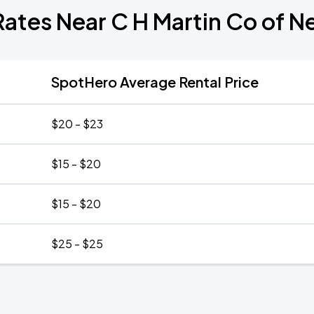
Rates Near C H Martin Co of N
SpotHero Average Rental Price
$20 - $23
$15 - $20
$15 - $20
$25 - $25