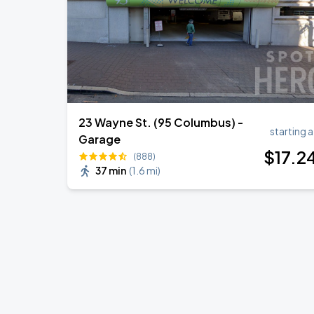
23 Wayne St. (95 Columbus) -
starting a
Garage
$
17
.2
(888)
37 min
(
1.6 mi
)