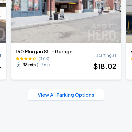
160 Morgan St. - Garage
t
starting at
(3.0K)
4
$
18
.02
38 min
(
1.7 mi
)
View All Parking Options