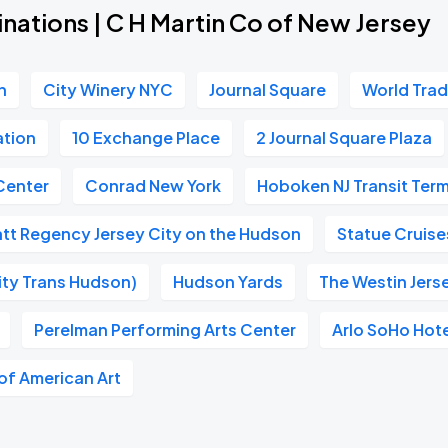
nations | C H Martin Co of New Jersey
n
City Winery NYC
Journal Square
World Tra
ation
10 Exchange Place
2 Journal Square Plaza
Center
Conrad New York
Hoboken NJ Transit Term
tt Regency Jersey City on the Hudson
Statue Cruise
ity Trans Hudson)
Hudson Yards
The Westin Jers
Perelman Performing Arts Center
Arlo SoHo Hot
f American Art