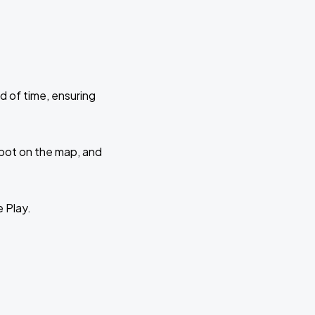
d of time, ensuring
 spot on the map, and
e Play.