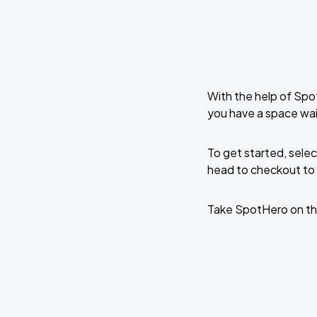
With the help of Spo
you have a space wai
To get started, selec
head to checkout to 
Take SpotHero on th