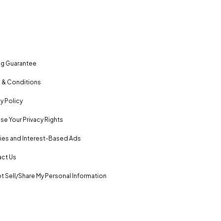
ng Guarantee
 & Conditions
y Policy
se Your Privacy Rights
es and Interest-Based Ads
ct Us
t Sell/Share My Personal Information