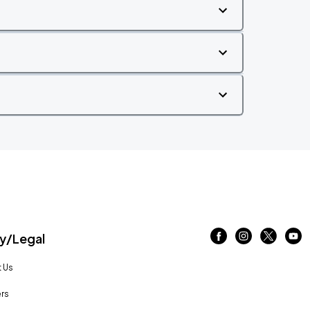
/Legal
 Us
rs