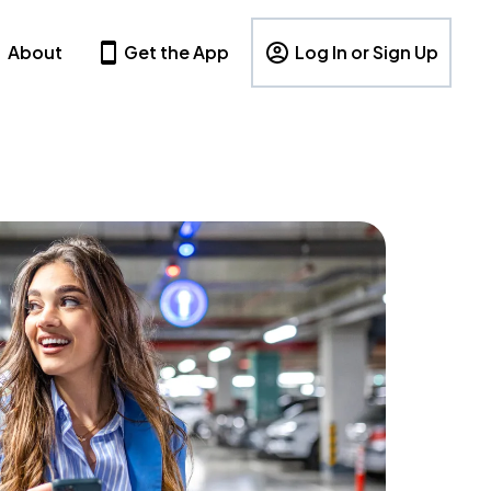
About
Get the App
Log In or Sign Up