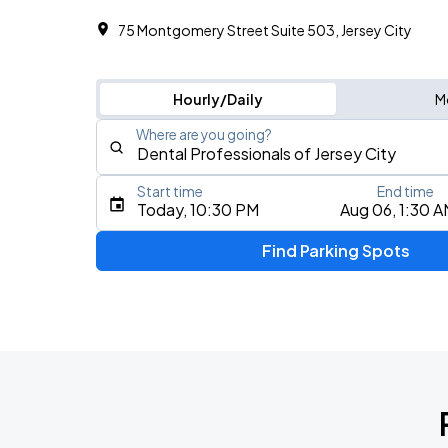
75 Montgomery Street Suite 503, Jersey City
Hourly/Daily
M
Where are you going?
Start time
End time
Type an address, place, city, airport, or event
Today, 10:30 PM
Aug 06, 1:30 
Use Current Location
Find Parking Spots