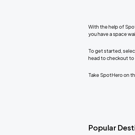
With the help of Spo
you have a space wai
To get started, selec
head to checkout to 
Take SpotHero on th
Popular Desti