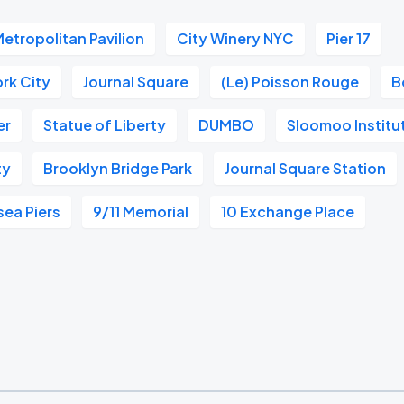
etropolitan Pavilion
City Winery NYC
Pier 17
rk City
Journal Square
(Le) Poisson Rouge
B
er
Statue of Liberty
DUMBO
Sloomoo Institu
ty
Brooklyn Bridge Park
Journal Square Station
sea Piers
9/11 Memorial
10 Exchange Place