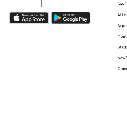
San F
All L
Airpo
Month
Stadi
New 
Comm