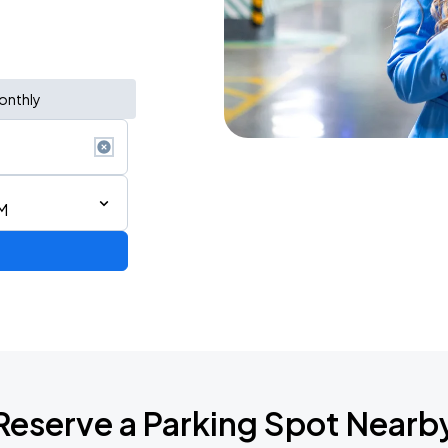
onthly
AM
Reserve a Parking Spot Nearb