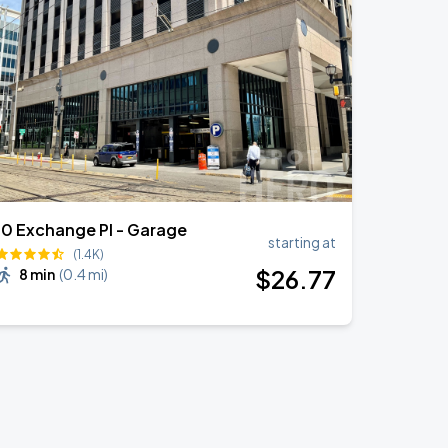
10 Exchange Pl - Garage
starting at
(1.4K)
$
26
.77
8 min
(
0.4 mi
)