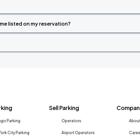
time listed on my reservation?
rking
Sell Parking
Company
go Parking
Operators
About
ork City Parking
Airport Operators
Caree