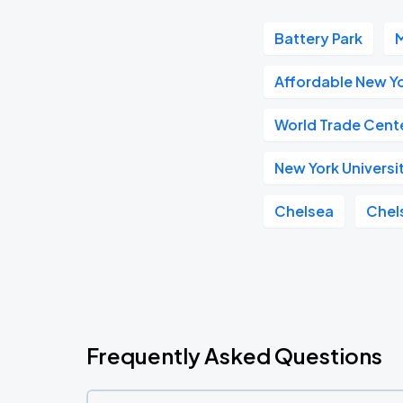
Battery Park
M
Affordable New Yo
World Trade Cent
New York Universi
Chelsea
Chel
Frequently Asked Questions