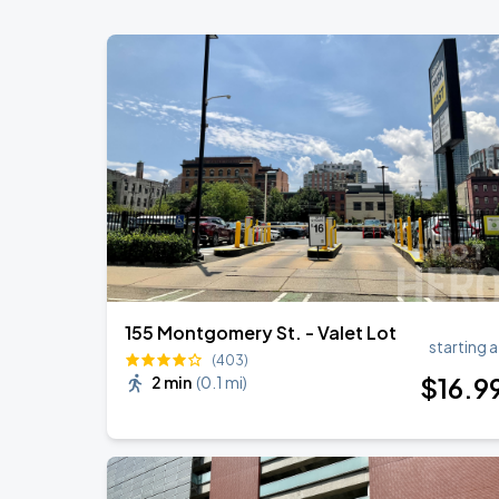
155 Montgomery St. - Valet Lot
starting a
(403)
$
16
.9
2 min
(
0.1 mi
)