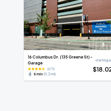
16 Columbus Dr. (135 Greene St) -
starting a
Garage
$
18
.0
(673)
6 min
(
0.3 mi
)