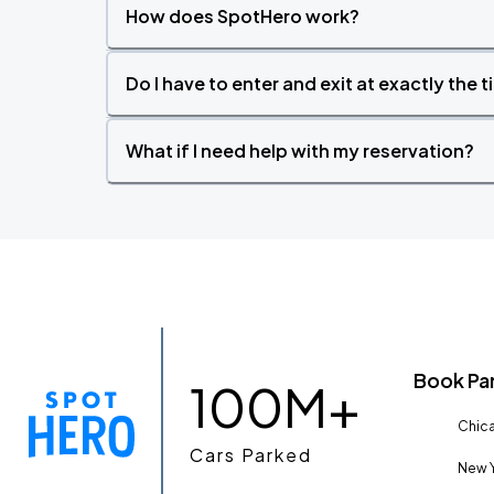
How does SpotHero work?
Do I have to enter and exit at exactly the 
What if I need help with my reservation?
Book Pa
100M+
Chica
Cars Parked
New Y