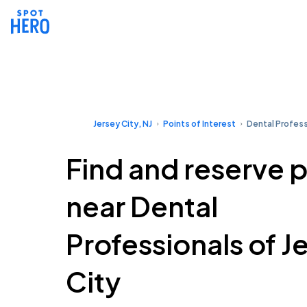
Jersey City, NJ
Points of Interest
Dental Profess
Find and reserve 
near Dental
Professionals of J
City