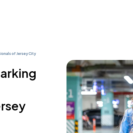
ionals of Jersey City
parking
ersey