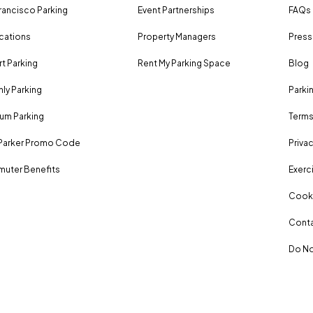
rancisco Parking
Event Partnerships
FAQs
ocations
Property Managers
Press
rt Parking
Rent My Parking Space
Blog
ly Parking
Parki
um Parking
Terms
Parker Promo Code
Privac
uter Benefits
Exerci
Cooki
Conta
Do No