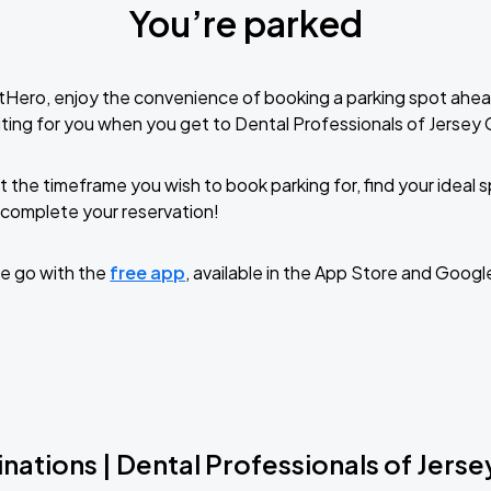
You’re parked
tHero, enjoy the convenience of booking a parking spot ahea
ting for you when you get to Dental Professionals of Jersey C
t the timeframe you wish to book parking for, find your ideal
complete your reservation!
e go with the
free app
, available in the App Store and Googl
nations | Dental Professionals of Jerse