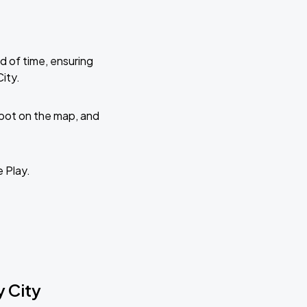
d of time, ensuring
ity.
 spot on the map, and
e Play.
y City