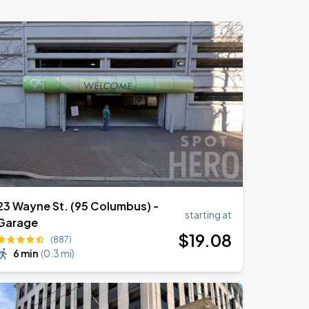
23 Wayne St. (95 Columbus) -
starting at
Garage
$
19
.08
(887)
6 min
(
0.3 mi
)