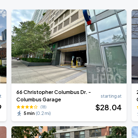
66 Christopher Columbus Dr. -
t
starting at
Columbus Garage
9
$
28
.04
(18)
5 min
(
0.2 mi
)