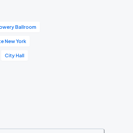
owery Ballroom
te New York
City Hall