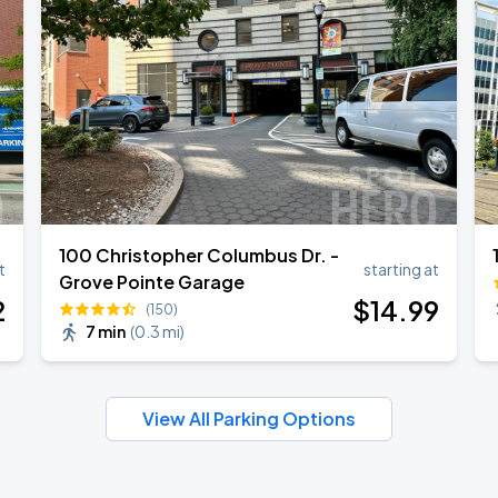
100 Christopher Columbus Dr. -
t
starting at
Grove Pointe Garage
2
$
14
.99
(150)
7 min
(
0.3 mi
)
View All Parking Options