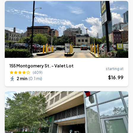
155 Montgomery St. - Valet Lot
starting at
(409)
$
16
.99
2 min
(
0.1 mi
)