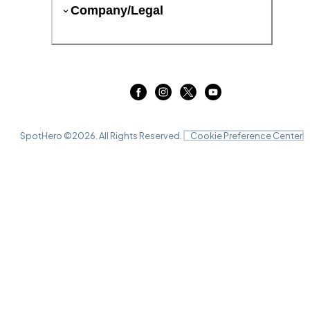
Company/Legal
SpotHero ©
2026
. All Rights Reserved.
Cookie Preference Center