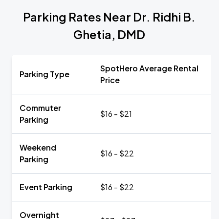
Parking Rates Near Dr. Ridhi B.
Ghetia, DMD
SpotHero Average Rental
Parking Type
Price
Commuter
$16 - $21
Parking
Weekend
$16 - $22
Parking
Event Parking
$16 - $22
Overnight