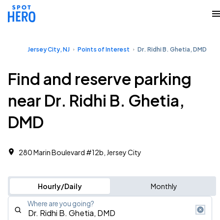
Jersey City, NJ
Points of Interest
Dr. Ridhi B. Ghetia, DMD
Find and reserve parking
near Dr. Ridhi B. Ghetia,
DMD
280 Marin Boulevard #12b, Jersey City
Hourly/Daily
Monthly
Where are you going?