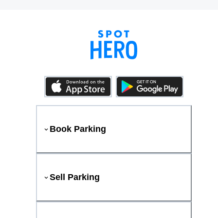
Book Parking
Sell Parking