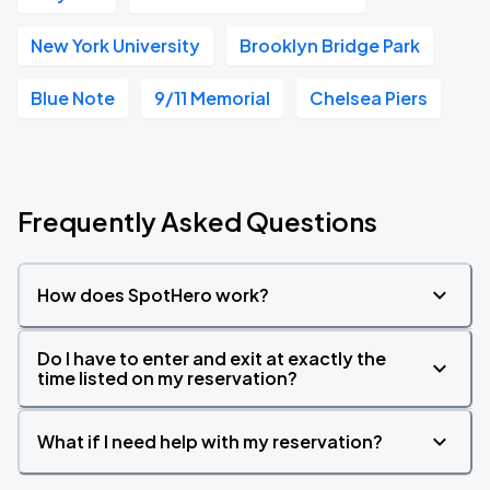
New York University
Brooklyn Bridge Park
Blue Note
9/11 Memorial
Chelsea Piers
Frequently Asked Questions
How does SpotHero work?
Do I have to enter and exit at exactly the
time listed on my reservation?
What if I need help with my reservation?