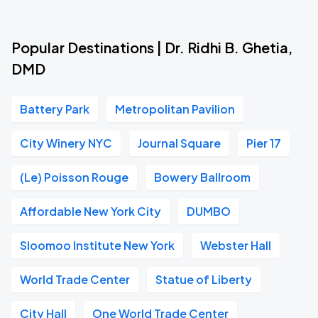
Popular Destinations | Dr. Ridhi B. Ghetia,
DMD
Battery Park
Metropolitan Pavilion
City Winery NYC
Journal Square
Pier 17
(Le) Poisson Rouge
Bowery Ballroom
Affordable New York City
DUMBO
Sloomoo Institute New York
Webster Hall
World Trade Center
Statue of Liberty
City Hall
One World Trade Center