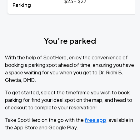
$23 - $27
Parking
You’re parked
With the help of SpotHero, enjoy the convenience of
booking a parking spot ahead of time, ensuring you have
a space waiting for you when you get to Dr. Ridhi B.
Ghetia, DMD.
To get started, select the timeframe you wish to book
parking for, find your ideal spot on the map, and head to
checkout to complete your reservation!
Take SpotHero on the go with the
free app
, available in
the App Store and Google Play.