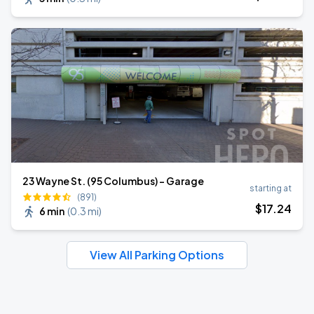
23 Wayne St. (95 Columbus) - Garage
starting at
(891)
$
17
.24
6 min
(
0.3 mi
)
View All Parking Options