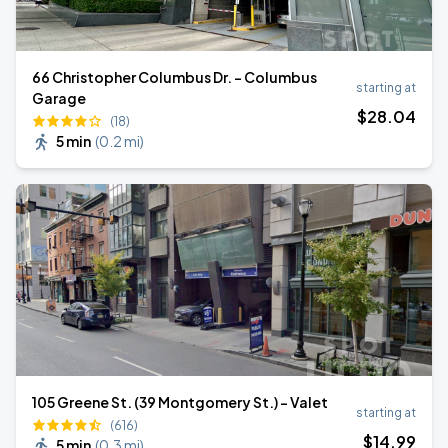
66 Christopher Columbus Dr. - Columbus
starting at
Garage
$
28
.04
(18)
5 min
(
0.2 mi
)
105 Greene St. (39 Montgomery St.) - Valet
starting at
(616)
$
14
.99
5 min
(
0.3 mi
)