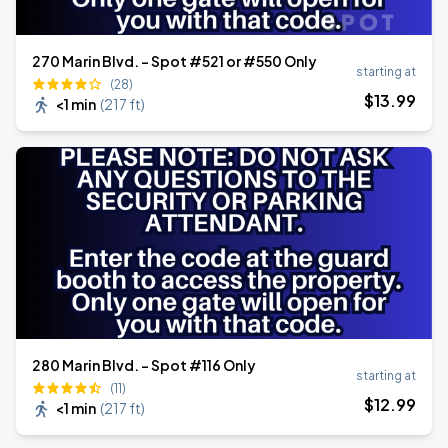
270 Marin Blvd. - Spot #521 or #550 Only
starting at
(28)
$
13
.99
<1 min
(
217 ft
)
280 Marin Blvd. - Spot #116 Only
starting at
(11)
$
12
.99
<1 min
(
217 ft
)