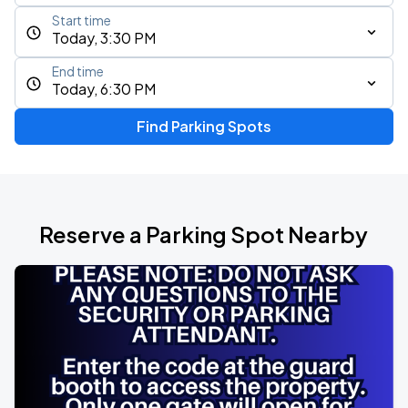
Start time
Today, 3:30 PM
End time
Today, 6:30 PM
Find Parking Spots
Reserve a Parking Spot Nearby