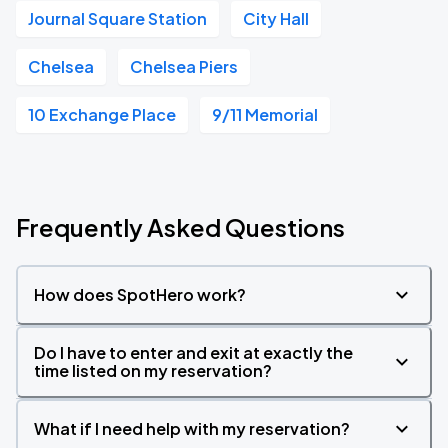
Journal Square Station
City Hall
Chelsea
Chelsea Piers
10 Exchange Place
9/11 Memorial
Frequently Asked Questions
How does SpotHero work?
Do I have to enter and exit at exactly the
time listed on my reservation?
What if I need help with my reservation?