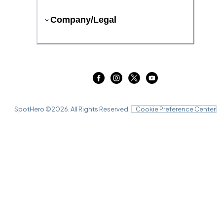
Company/Legal
SpotHero ©
2026
. All Rights Reserved.
Cookie Preference Center