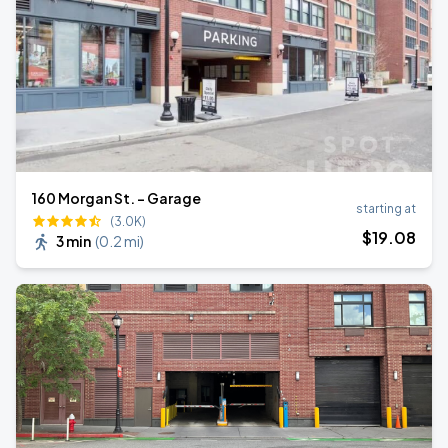
160 Morgan St. - Garage
starting at
(3.0K)
$
19
.08
3 min
(
0.2 mi
)