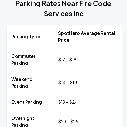
Parking Rates Near Fire Code
Services Inc
SpotHero Average Rental
Parking Type
Price
Commuter
$17 - $19
Parking
Weekend
$14 - $18
Parking
Event Parking
$19 - $24
Overnight
$23 - $29
Parking