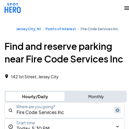
Jersey City, NJ
Points of Interest
Fire Code Services Inc
Find and reserve parking
near Fire Code Services Inc
142 1st Street, Jersey City
Hourly/Daily
Monthly
Where are you going?
Start time
Today, 5:30 PM