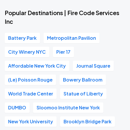
Popular Destinations | Fire Code Services
Inc
Battery Park
Metropolitan Pavilion
City Winery NYC
Pier 17
Affordable New York City
Journal Square
(Le) Poisson Rouge
Bowery Ballroom
World Trade Center
Statue of Liberty
DUMBO
Sloomoo Institute New York
New York University
Brooklyn Bridge Park