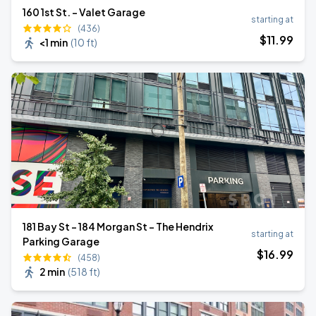
160 1st St. - Valet Garage
starting at
(436)
$
11
.99
<1 min
(
10 ft
)
181 Bay St - 184 Morgan St - The Hendrix
starting at
Parking Garage
$
16
.99
(458)
2 min
(
518 ft
)