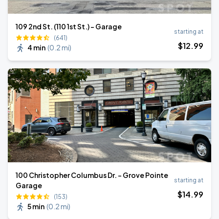
109 2nd St. (110 1st St.) - Garage
starting at
(641)
$
12
.99
4 min
(
0.2 mi
)
100 Christopher Columbus Dr. - Grove Pointe
starting at
Garage
$
14
.99
(153)
5 min
(
0.2 mi
)