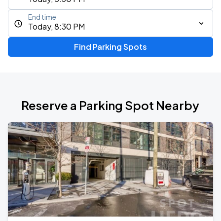
End time
Today, 8:30 PM
Find Parking Spots
Reserve a Parking Spot Nearby