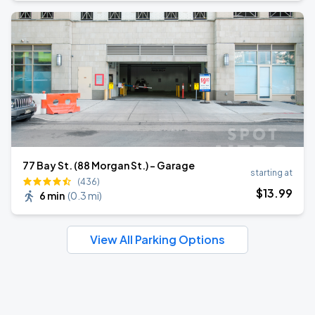
77 Bay St. (88 Morgan St.) - Garage
starting at
(436)
$
13
.99
6 min
(
0.3 mi
)
View All Parking Options