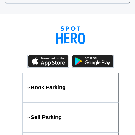
Book Parking
Sell Parking