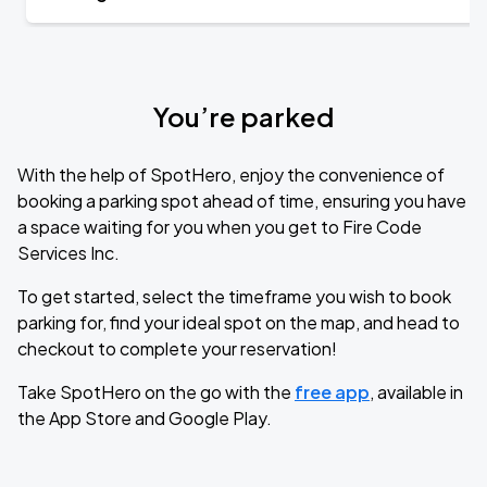
You’re parked
With the help of SpotHero, enjoy the convenience of
booking a parking spot ahead of time, ensuring you have
a space waiting for you when you get to Fire Code
Services Inc.
To get started, select the timeframe you wish to book
parking for, find your ideal spot on the map, and head to
checkout to complete your reservation!
Take SpotHero on the go with the
free app
, available in
the App Store and Google Play.