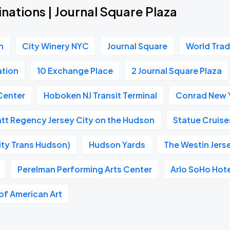
nations | Journal Square Plaza
n
City Winery NYC
Journal Square
World Tra
ation
10 Exchange Place
2 Journal Square Plaza
Center
Hoboken NJ Transit Terminal
Conrad New 
tt Regency Jersey City on the Hudson
Statue Cruise
ity Trans Hudson)
Hudson Yards
The Westin Jers
Perelman Performing Arts Center
Arlo SoHo Hot
f American Art