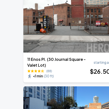
Zach Bryan
AUG
23
AT&T Stadium
BTS WORLD TOUR 'ARIRANG' IN LOS 
SEP
6
SoFi Stadium
11 Enos Pl. (30 Journal Square -
starting a
Valet Lot)
$
26
.5
(88)
<1 min
(
30 ft
)