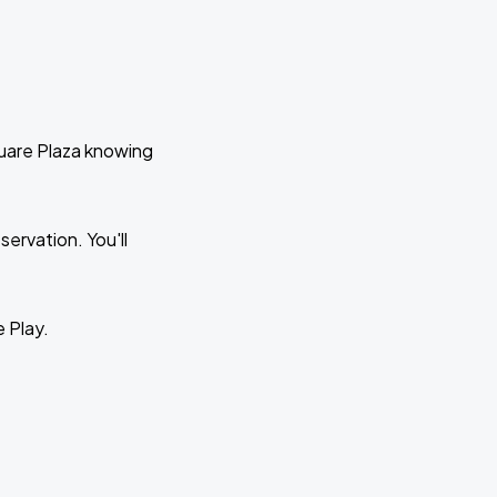
quare Plaza knowing
ervation. You'll
e Play.