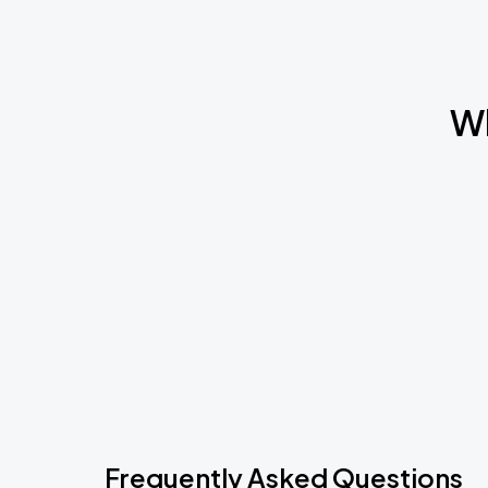
Wh
Frequently Asked Questions