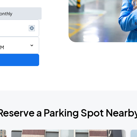
onthly
PM
Reserve a Parking Spot Nearb
de 2026