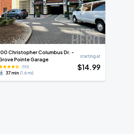
100 Christopher Columbus Dr. -
starting at
Grove Pointe Garage
$
14
.99
(151)
37 min
(
1.6 mi
)