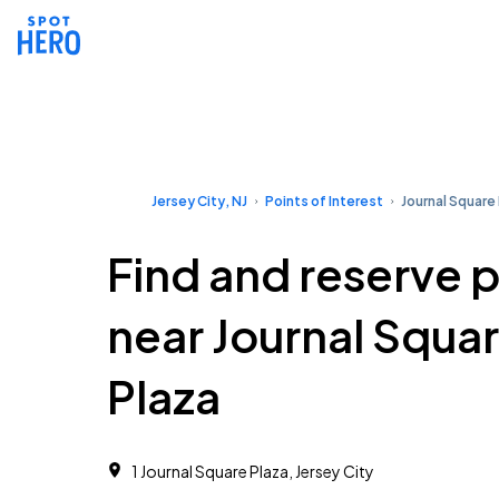
Jersey City, NJ
Points of Interest
Journal Square
Find and reserve 
near Journal Squa
Plaza
1 Journal Square Plaza, Jersey City