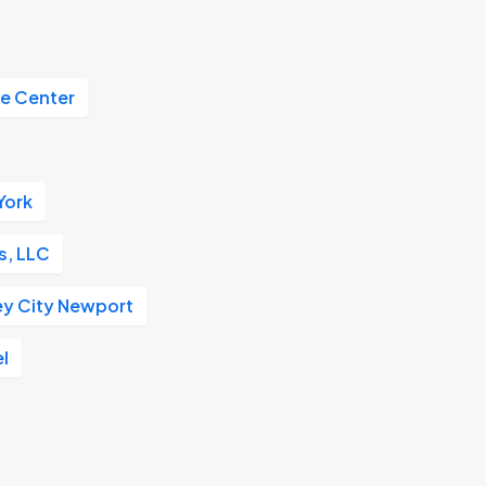
de Center
York
s, LLC
ey City Newport
el