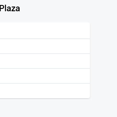
Plaza