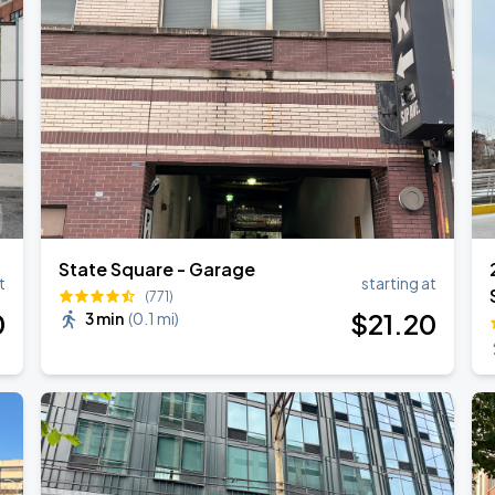
ANGELES
State Square - Garage
t
starting at
(771)
0
$
21
.20
3 min
(
0.1 mi
)