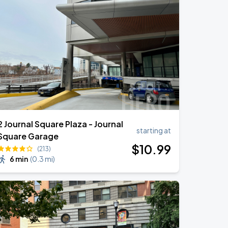
2 Journal Square Plaza - Journal
starting at
Square Garage
$
10
.99
(213)
6 min
(
0.3 mi
)