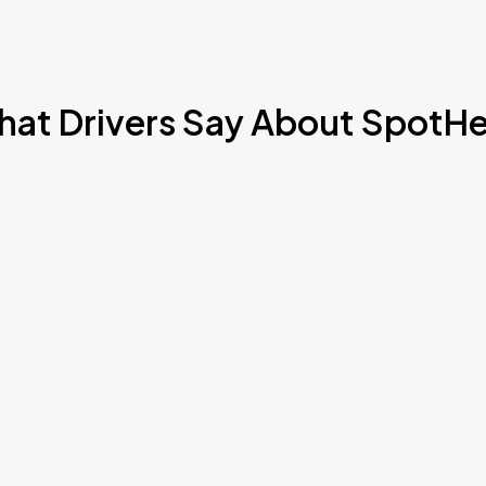
at Drivers Say About SpotH