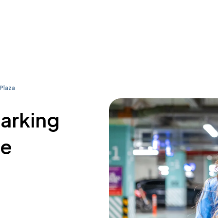
 Plaza
parking
re