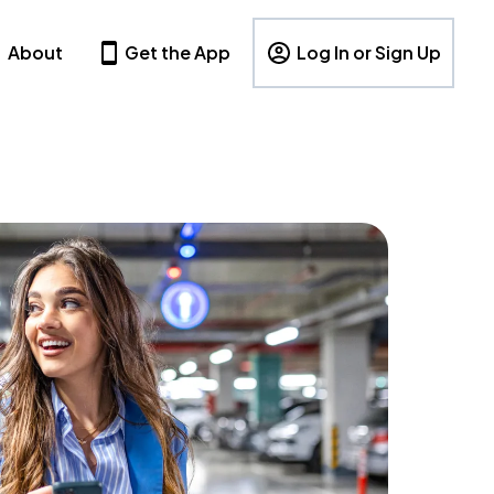
About
Get the App
Log In or Sign Up