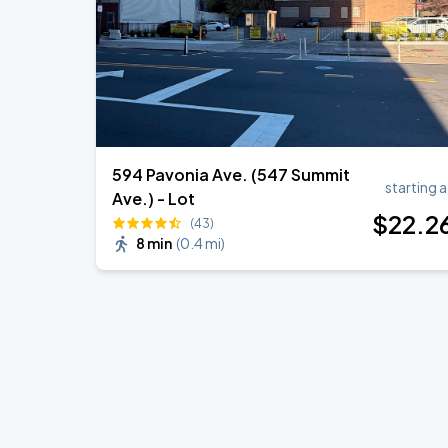
594 Pavonia Ave. (547 Summit
starting a
Ave.) - Lot
$
22
.2
(43)
8 min
(
0.4 mi
)