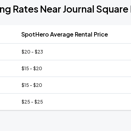
ing Rates Near Journal Square 
SpotHero Average Rental Price
$20 - $23
$15 - $20
$15 - $20
$25 - $25