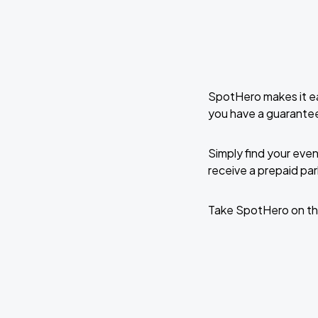
SpotHero makes it ea
you have a guarante
Simply find your even
receive a prepaid park
Take SpotHero on th