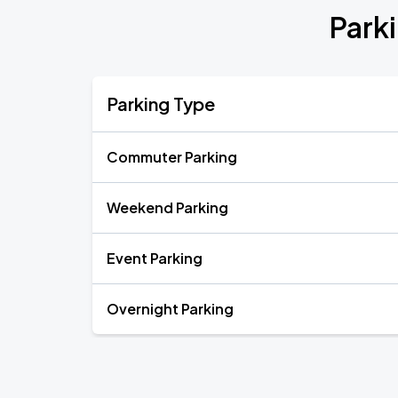
Park
Parking Type
Commuter Parking
Weekend Parking
Event Parking
Overnight Parking