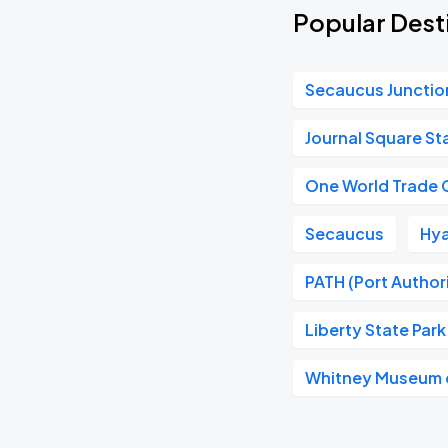
Popular Desti
Secaucus Junctio
Journal Square St
One World Trade 
Secaucus
Hya
PATH (Port Author
Liberty State Park
Whitney Museum o