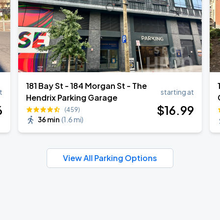
181 Bay St - 184 Morgan St - The
t
starting at
Hendrix Parking Garage
6
$
16
.99
(459)
36 min
(
1.6 mi
)
View All Parking Options