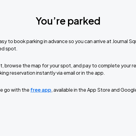
You’re parked
sy to book parking in advance so you can arrive at Journal S
ed spot.
t, browse the map for your spot, and pay to complete your res
ing reservation instantly via email or in the app.
e go with the
free app
, available in the App Store and Googl