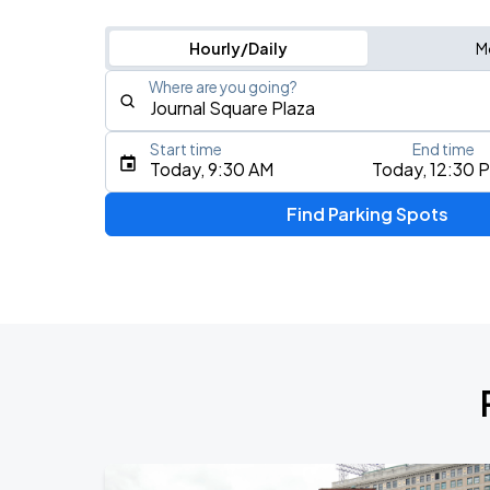
Hourly/Daily
M
Where are you going?
Start time
End time
Type an address, place, city, airport, or event
Today, 9:30 AM
Today, 12:30 
Use Current Location
Find Parking Spots
Upcoming Events
Olivia Dean: The Art Of Loving Live
AUG
13
CFG Bank Arena
My Chemical Romance The Black Para
AUG
14
Nissan Stadium