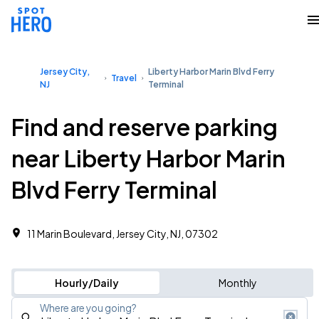
Jersey City,
Liberty Harbor Marin Blvd Ferry
Travel
NJ
Terminal
Find and reserve parking
near Liberty Harbor Marin
Blvd Ferry Terminal
11 Marin Boulevard, Jersey City, NJ, 07302
Hourly/Daily
Monthly
Where are you going?