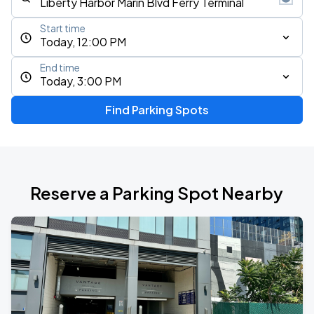
Start time
Today, 12:00 PM
End time
Today, 3:00 PM
Find Parking Spots
Reserve a Parking Spot Nearby