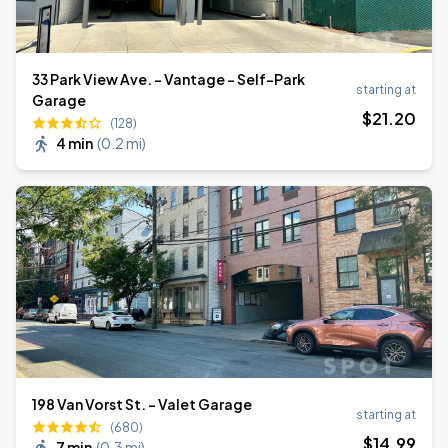
33 Park View Ave. - Vantage - Self-Park
starting at
Garage
$
21
.20
(128)
4 min
(
0.2 mi
)
198 Van Vorst St. - Valet Garage
starting at
(680)
$
14
.99
7 min
(
0.3 mi
)