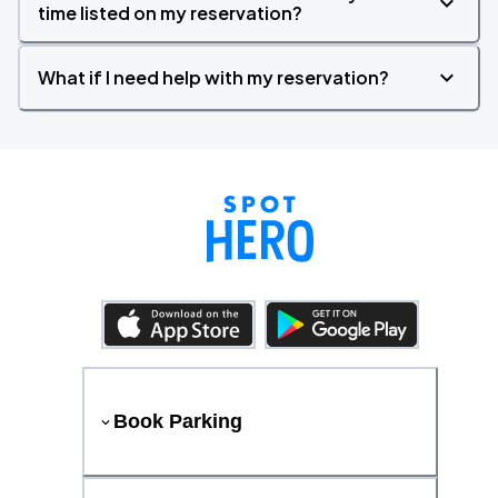
time listed on my reservation?
What if I need help with my reservation?
Book Parking