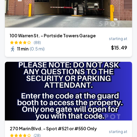
100 Warren St. - Portside Towers Garage
starting at
(88)
$
15
.49
11 min
(
0.5 mi
)
270 Marin Blvd. - Spot #521 or #550 Only
starting at
(28)