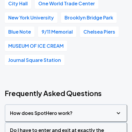
City Hall
One World Trade Center
New York University
Brooklyn Bridge Park
Blue Note
9/11 Memorial
Chelsea Piers
MUSEUM OF ICE CREAM
Journal Square Station
Frequently Asked Questions
How does SpotHero work?
Do I have to enter and exit at exactly the