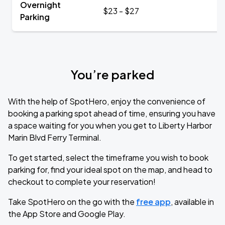
Overnight
$23 - $27
Parking
You’re parked
With the help of SpotHero, enjoy the convenience of
booking a parking spot ahead of time, ensuring you have
a space waiting for you when you get to Liberty Harbor
Marin Blvd Ferry Terminal.
To get started, select the timeframe you wish to book
parking for, find your ideal spot on the map, and head to
checkout to complete your reservation!
Take SpotHero on the go with the
free app
, available in
the App Store and Google Play.