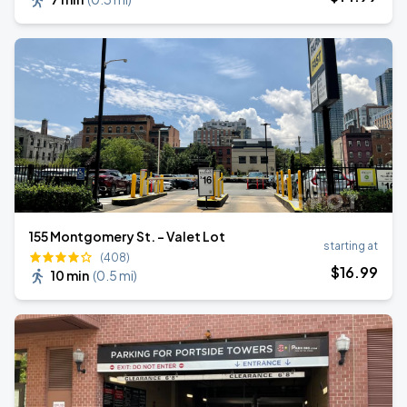
155 Montgomery St. - Valet Lot
starting at
(408)
$
16
.99
10 min
(
0.5 mi
)