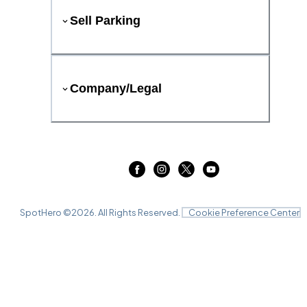
Sell Parking
Company/Legal
SpotHero ©
2026
. All Rights Reserved.
Cookie Preference Center