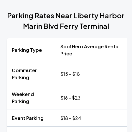
Parking Rates Near Liberty Harbor
Marin Blvd Ferry Terminal
SpotHero Average Rental
Parking Type
Price
Commuter
$15 - $18
Parking
Weekend
$16 - $23
Parking
Event Parking
$18 - $24