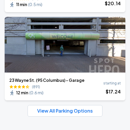
$
20
.14
11 min
(
0.5 mi
)
23 Wayne St. (95 Columbus) - Garage
starting at
(891)
$
17
.24
12 min
(
0.6 mi
)
View All Parking Options