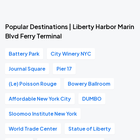
Popular Destinations | Liberty Harbor Marin
Blvd Ferry Terminal
Battery Park
City Winery NYC
Journal Square
Pier 17
(Le) Poisson Rouge
Bowery Ballroom
Affordable New York City
DUMBO
Sloomoo Institute New York
World Trade Center
Statue of Liberty