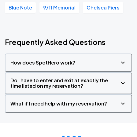
Blue Note
9/11 Memorial
Chelsea Piers
Frequently Asked Questions
How does SpotHero work?
Do I have to enter and exit at exactly the
time listed on my reservation?
What if I need help with my reservation?