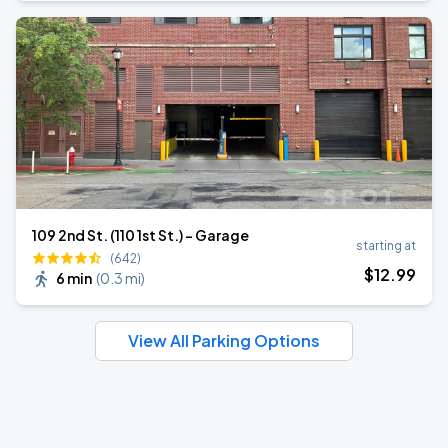
109 2nd St. (110 1st St.) - Garage
starting at
(642)
$
12
.99
6 min
(
0.3 mi
)
View All Parking Options