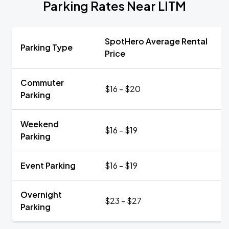
Parking Rates Near LITM
SpotHero Average Rental
Parking Type
Price
Commuter
$16 - $20
Parking
Weekend
$16 - $19
Parking
Event Parking
$16 - $19
Overnight
$23 - $27
Parking