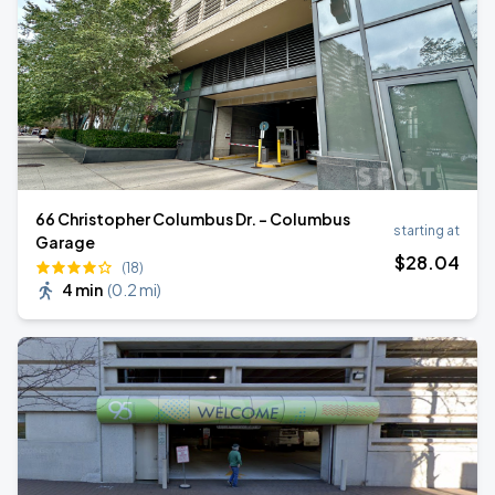
66 Christopher Columbus Dr. - Columbus
starting at
Garage
$
28
.04
(18)
4 min
(
0.2 mi
)