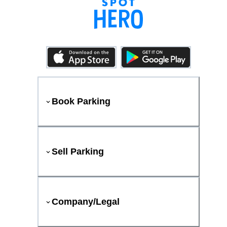
Book Parking
Sell Parking
Company/Legal