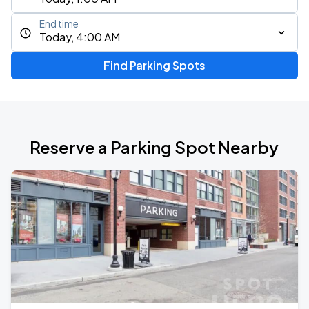
End time
Today, 4:00 AM
Find Parking Spots
Reserve a Parking Spot Nearby