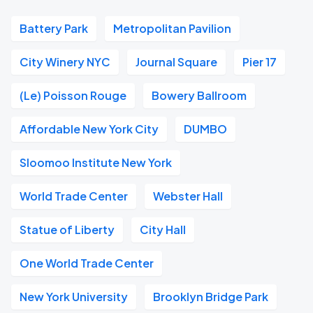
Battery Park
Metropolitan Pavilion
City Winery NYC
Journal Square
Pier 17
(Le) Poisson Rouge
Bowery Ballroom
Affordable New York City
DUMBO
Sloomoo Institute New York
World Trade Center
Webster Hall
Statue of Liberty
City Hall
One World Trade Center
New York University
Brooklyn Bridge Park