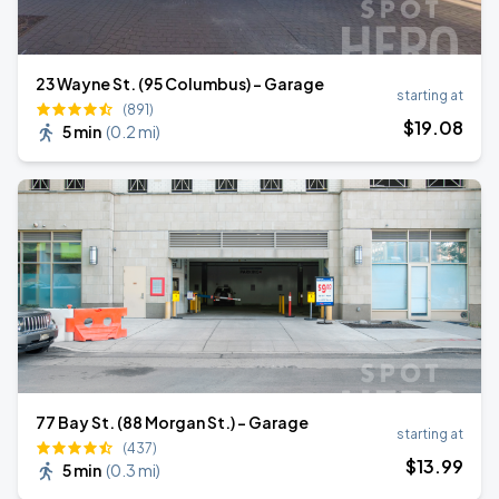
23 Wayne St. (95 Columbus) - Garage
starting at
(891)
$
19
.08
5 min
(
0.2 mi
)
77 Bay St. (88 Morgan St.) - Garage
starting at
(437)
$
13
.99
5 min
(
0.3 mi
)