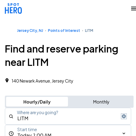
Jersey City, NJ
Points of Interest
LITM
Find and reserve parking
near LITM
140 Newark Avenue, Jersey City
Hourly/Daily
Monthly
Where are you going?
Start time
Today, 1:00 AM