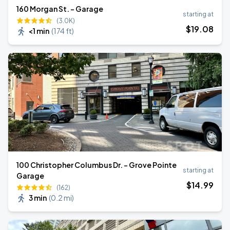
160 Morgan St. - Garage
starting at
(3.0K)
$
19
.08
<1 min
(
174 ft
)
100 Christopher Columbus Dr. - Grove Pointe
starting at
Garage
$
14
.99
(162)
3 min
(
0.2 mi
)