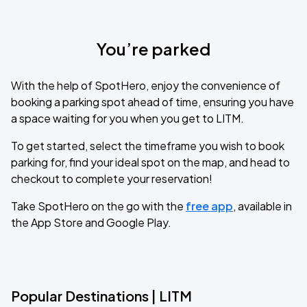
You’re parked
With the help of SpotHero, enjoy the convenience of
booking a parking spot ahead of time, ensuring you have
a space waiting for you when you get to LITM.
To get started, select the timeframe you wish to book
parking for, find your ideal spot on the map, and head to
checkout to complete your reservation!
Take SpotHero on the go with the
free app
, available in
the App Store and Google Play.
Popular Destinations | LITM