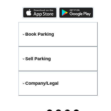
Book Parking
Sell Parking
Company/Legal