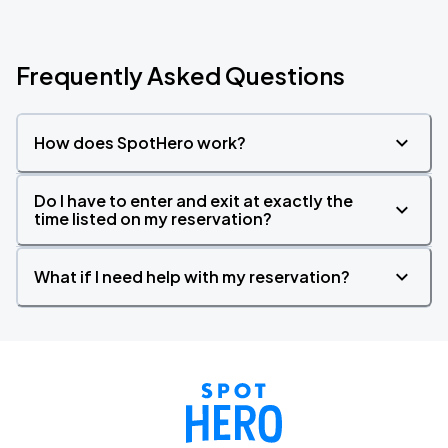
Frequently Asked Questions
How does SpotHero work?
Do I have to enter and exit at exactly the
time listed on my reservation?
What if I need help with my reservation?