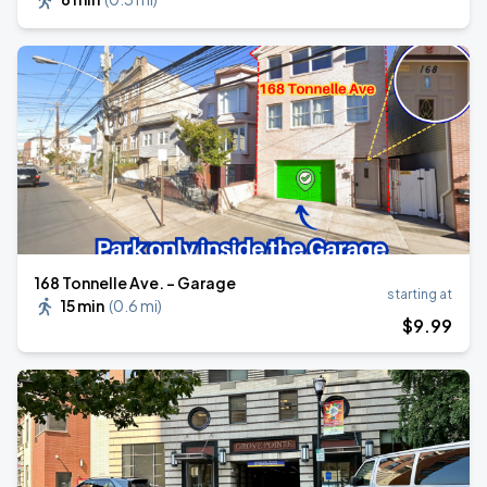
168 Tonnelle Ave. - Garage
starting at
15 min
(
0.6 mi
)
$
9
.99