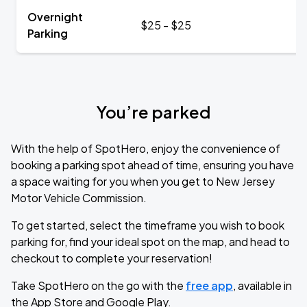
Overnight
$25 - $25
Parking
You’re parked
With the help of SpotHero, enjoy the convenience of
booking a parking spot ahead of time, ensuring you have
a space waiting for you when you get to New Jersey
Motor Vehicle Commission.
To get started, select the timeframe you wish to book
parking for, find your ideal spot on the map, and head to
checkout to complete your reservation!
Take SpotHero on the go with the
free app
, available in
the App Store and Google Play.