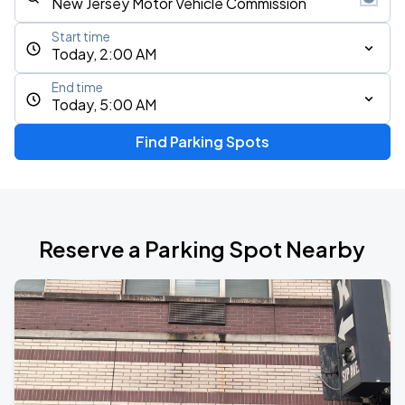
Start time
Today, 2:00 AM
End time
Today, 5:00 AM
Find Parking Spots
Reserve a Parking Spot Nearby