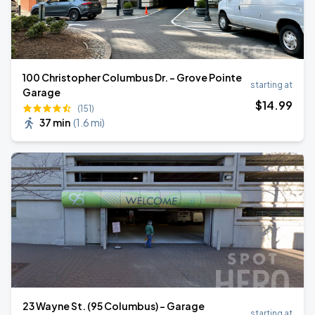
100 Christopher Columbus Dr. - Grove Pointe
starting at
Garage
$
14
.99
(151)
37 min
(
1.6 mi
)
23 Wayne St. (95 Columbus) - Garage
starting at