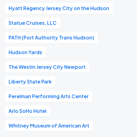
Hyatt Regency Jersey City on the Hudson
Statue Cruises, LLC
PATH (Port Authority Trans Hudson)
Hudson Yards
The Westin Jersey City Newport
Liberty State Park
Perelman Performing Arts Center
Arlo SoHo Hotel
Whitney Museum of American Art