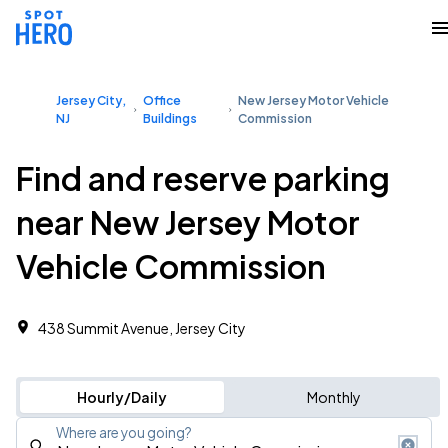
Jersey City,
Office
New Jersey Motor Vehicle
NJ
Buildings
Commission
Find and reserve parking
near New Jersey Motor
Vehicle Commission
438 Summit Avenue, Jersey City
Hourly/Daily
Monthly
Where are you going?