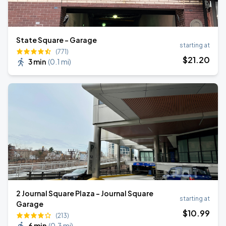
State Square - Garage
starting at
(771)
$
21
.20
3 min
(
0.1 mi
)
2 Journal Square Plaza - Journal Square
starting at
Garage
$
10
.99
(213)
6 min
(
0.3 mi
)