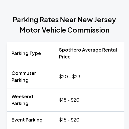
Parking Rates Near New Jersey
Motor Vehicle Commission
SpotHero Average Rental
Parking Type
Price
Commuter
$20 - $23
Parking
Weekend
$15 - $20
Parking
Event Parking
$15 - $20