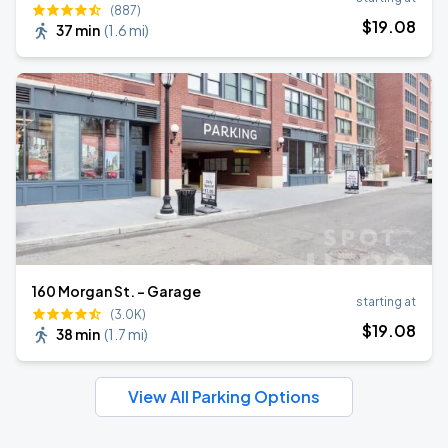
(887)
$
19
.08
37 min
(
1.6 mi
)
160 Morgan St. - Garage
starting at
(3.0K)
$
19
.08
38 min
(
1.7 mi
)
View All Parking Options