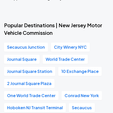
Popular Destinations | New Jersey Motor
Vehicle Commission
Secaucus Junction
City Winery NYC
Journal Square
World Trade Center
Journal Square Station
10 Exchange Place
2 Journal Square Plaza
One World Trade Center
Conrad New York
Hoboken NJ Transit Terminal
Secaucus