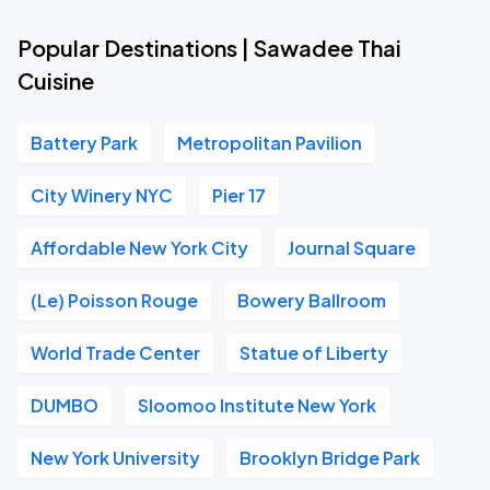
Popular Destinations | Sawadee Thai
Cuisine
Battery Park
Metropolitan Pavilion
City Winery NYC
Pier 17
Affordable New York City
Journal Square
(Le) Poisson Rouge
Bowery Ballroom
World Trade Center
Statue of Liberty
DUMBO
Sloomoo Institute New York
New York University
Brooklyn Bridge Park