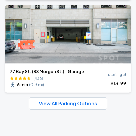
77 Bay St. (88 Morgan St.) - Garage
starting at
(436)
$
13
.99
6 min
(
0.3 mi
)
View All Parking Options