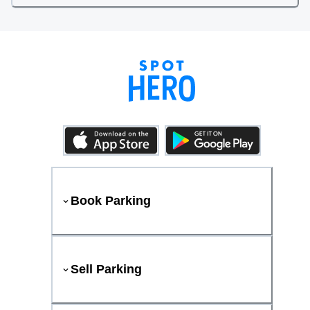
Book Parking
Sell Parking