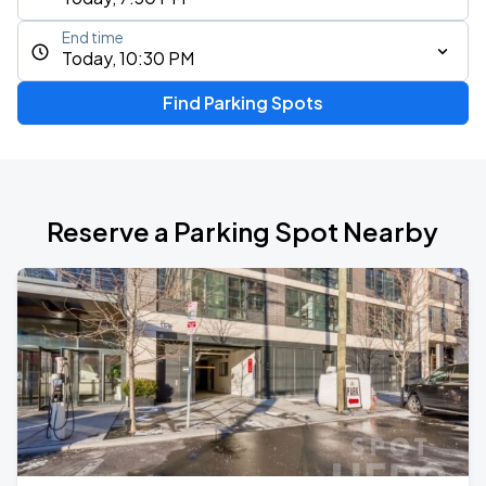
End time
Today, 10:30 PM
Find Parking Spots
Reserve a Parking Spot Nearby