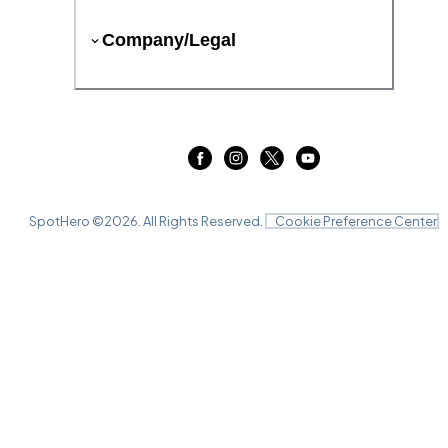
Company/Legal
SpotHero ©
2026
. All Rights Reserved.
Cookie Preference Center