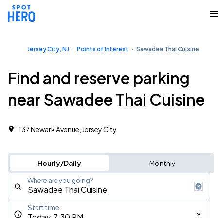
Jersey City, NJ
Points of Interest
Sawadee Thai Cuisine
Find and reserve parking
near Sawadee Thai Cuisine
137 Newark Avenue, Jersey City
Hourly/Daily
Monthly
Where are you going?
Start time
Today, 7:30 PM