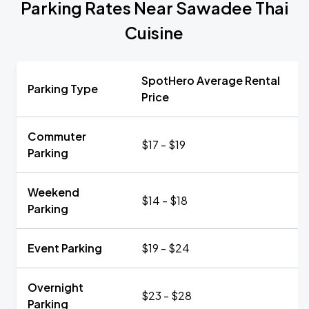
Parking Rates Near Sawadee Thai
Cuisine
SpotHero Average Rental
Parking Type
Price
Commuter
$17 - $19
Parking
Weekend
$14 - $18
Parking
Event Parking
$19 - $24
Overnight
$23 - $28
Parking