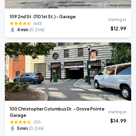
109 2nd St. (110 1st St.) - Garage
starting at
(641)
$
12
.99
4 min
(
0.2 mi
)
100 Christopher Columbus Dr. - Grove Pointe
starting at
Garage
$
14
.99
(151)
5 min
(
0.2 mi
)