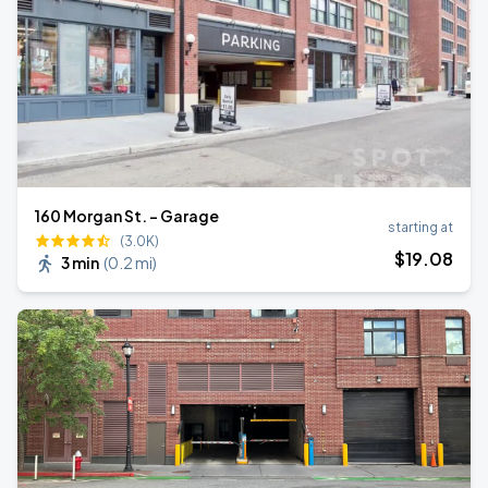
160 Morgan St. - Garage
starting at
(3.0K)
$
19
.08
3 min
(
0.2 mi
)