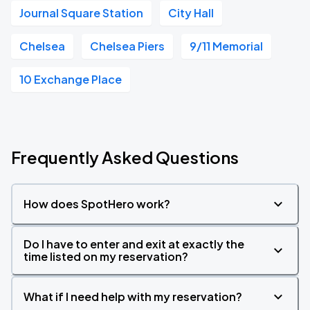
Journal Square Station
City Hall
Chelsea
Chelsea Piers
9/11 Memorial
10 Exchange Place
Frequently Asked Questions
How does SpotHero work?
Do I have to enter and exit at exactly the
time listed on my reservation?
What if I need help with my reservation?