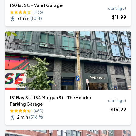
160 1st St. - Valet Garage
starting at
(436)
$
11
.99
<1 min
(
10 ft
)
181 Bay St - 184 Morgan St - The Hendrix
starting at
Parking Garage
$
16
.99
(460)
2 min
(
518 ft
)