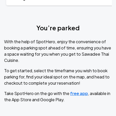
You’re parked
With the help of SpotHero, enjoy the convenience of
booking a parking spot ahead of time, ensuring you have
a space waiting for you when you get to Sawadee Thai
Cuisine.
To get started, select the timeframe you wish to book
parking for, find your ideal spot on the map, and head to
checkout to complete your reservation!
Take SpotHero on the go with the
free app
, available in
the App Store and Google Play.