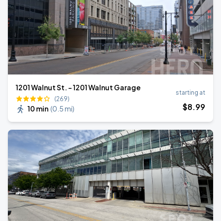
1201 Walnut St. - 1201 Walnut Garage
starting at
(269)
$
8
.99
10 min
(
0.5 mi
)