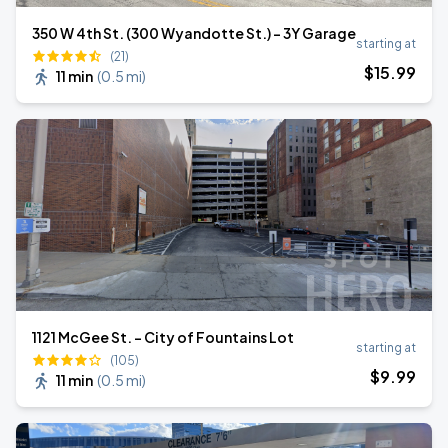
350 W 4th St. (300 Wyandotte St.) - 3Y Garage
starting at
(21)
$
15
.99
11 min
(
0.5 mi
)
1121 McGee St. - City of Fountains Lot
starting at
(105)
$
9
.99
11 min
(
0.5 mi
)