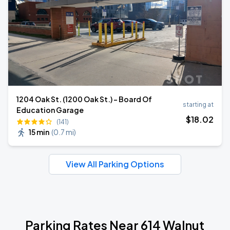
1204 Oak St. (1200 Oak St.) - Board Of
starting at
Education Garage
$
18
.02
(141)
15 min
(
0.7 mi
)
View All Parking Options
Parking Rates Near 614 Walnut