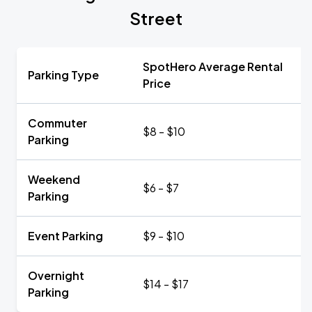
Street
SpotHero Average Rental
Parking Type
Price
Commuter
$8 - $10
Parking
Weekend
$6 - $7
Parking
Event Parking
$9 - $10
Overnight
$14 - $17
Parking