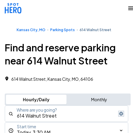
Kansas City, MO
Parking Spots
614 Walnut Street
Find and reserve parking
near 614 Walnut Street
614 Walnut Street, Kansas City, MO, 64106
Hourly/Daily
Monthly
Where are you going?
Start time
Today, 3:30 AM