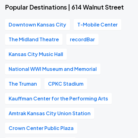
Popular Destinations | 614 Walnut Street
Downtown Kansas City
T-Mobile Center
The Midland Theatre
recordBar
Kansas City Music Hall
National WWI Museum and Memorial
The Truman
CPKC Stadium
Kauffman Center for the Performing Arts
Amtrak Kansas City Union Station
Crown Center Public Plaza