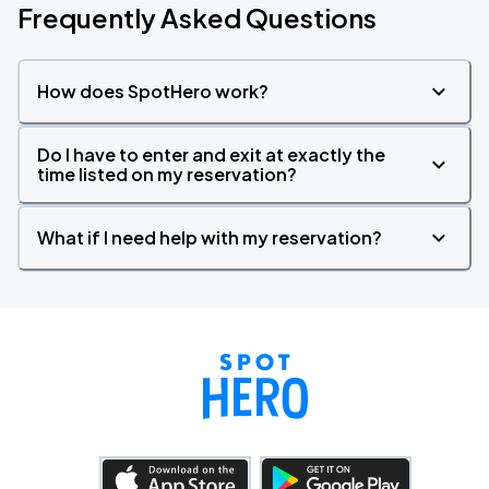
Frequently Asked Questions
How does SpotHero work?
Do I have to enter and exit at exactly the
time listed on my reservation?
What if I need help with my reservation?