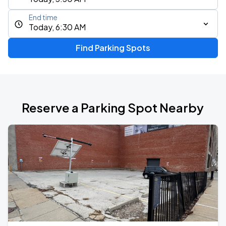
End time
Today, 6:30 AM
Find Parking Spots
Reserve a Parking Spot Nearby