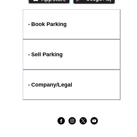
Book Parking
Sell Parking
Company/Legal