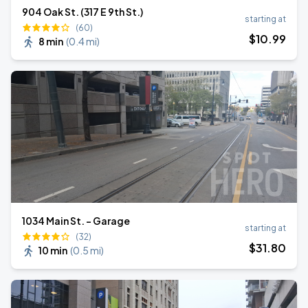
904 Oak St. (317 E 9th St.)
starting at
(60)
$
10
.99
8 min
(
0.4 mi
)
1034 Main St. - Garage
starting at
(32)
$
31
.80
10 min
(
0.5 mi
)