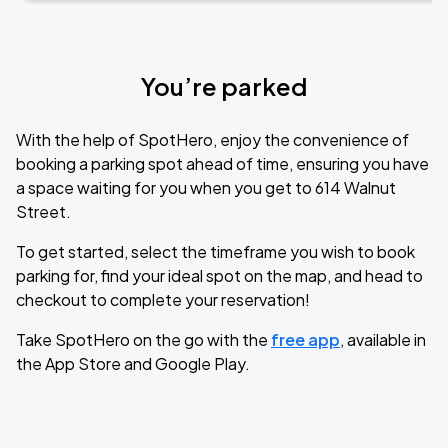
You’re parked
With the help of SpotHero, enjoy the convenience of
booking a parking spot ahead of time, ensuring you have
a space waiting for you when you get to 614 Walnut
Street.
To get started, select the timeframe you wish to book
parking for, find your ideal spot on the map, and head to
checkout to complete your reservation!
Take SpotHero on the go with the
free app
, available in
the App Store and Google Play.