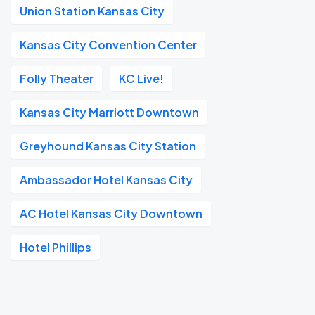
Union Station Kansas City
Kansas City Convention Center
Folly Theater
KC Live!
Kansas City Marriott Downtown
Greyhound Kansas City Station
Ambassador Hotel Kansas City
AC Hotel Kansas City Downtown
Hotel Phillips