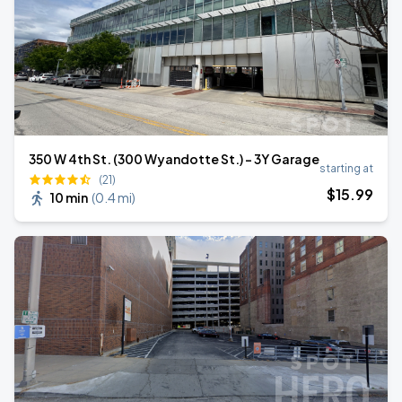
350 W 4th St. (300 Wyandotte St.) - 3Y Garage
starting at
(21)
$
15
.99
10 min
(
0.4 mi
)