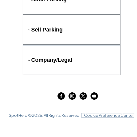
Sell Parking
Company/Legal
SpotHero ©
2026
. All Rights Reserved.
Cookie Preference Center