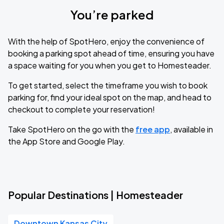
You’re parked
With the help of SpotHero, enjoy the convenience of
booking a parking spot ahead of time, ensuring you have
a space waiting for you when you get to Homesteader.
To get started, select the timeframe you wish to book
parking for, find your ideal spot on the map, and head to
checkout to complete your reservation!
Take SpotHero on the go with the
free app
, available in
the App Store and Google Play.
Popular Destinations | Homesteader
Downtown Kansas City