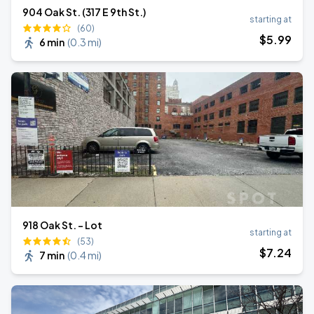
904 Oak St. (317 E 9th St.)
starting at
(60)
$
5
.99
6 min
(
0.3 mi
)
918 Oak St. - Lot
starting at
(53)
$
7
.24
7 min
(
0.4 mi
)