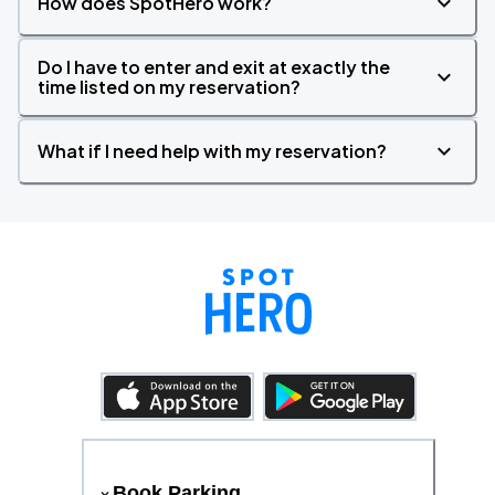
How does SpotHero work?
Do I have to enter and exit at exactly the
time listed on my reservation?
What if I need help with my reservation?
Book Parking