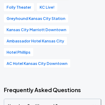
Folly Theater
KC Live!
Greyhound Kansas City Station
Kansas City Marriott Downtown
Ambassador Hotel Kansas City
Hotel Phillips
AC Hotel Kansas City Downtown
Frequently Asked Questions