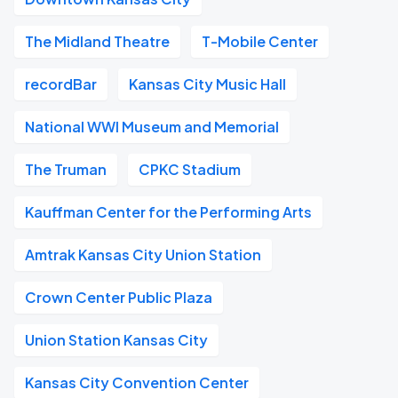
The Midland Theatre
T-Mobile Center
recordBar
Kansas City Music Hall
National WWI Museum and Memorial
The Truman
CPKC Stadium
Kauffman Center for the Performing Arts
Amtrak Kansas City Union Station
Crown Center Public Plaza
Union Station Kansas City
Kansas City Convention Center