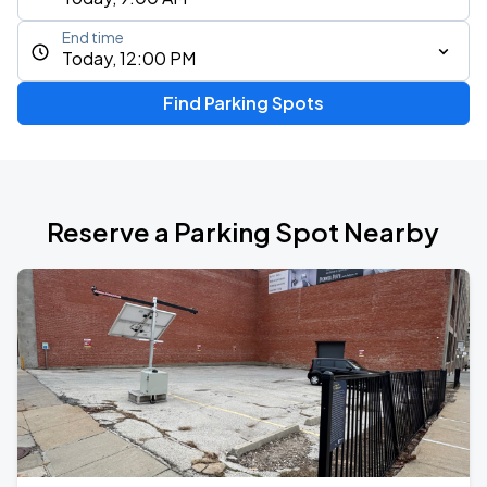
End time
Today, 12:00 PM
Find Parking Spots
Reserve a Parking Spot Nearby