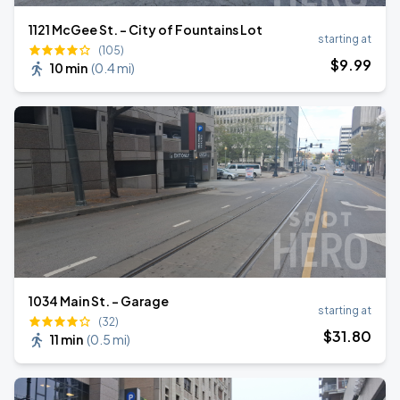
1121 McGee St. - City of Fountains Lot
starting at
(105)
$
9
.99
10 min
(
0.4 mi
)
1034 Main St. - Garage
starting at
(32)
$
31
.80
11 min
(
0.5 mi
)