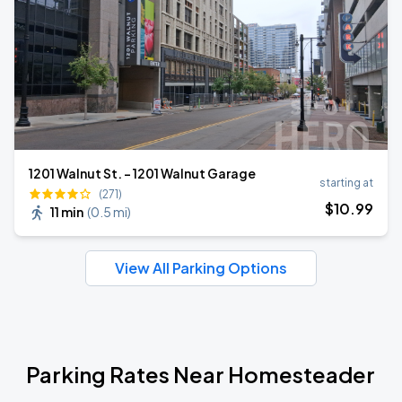
1201 Walnut St. - 1201 Walnut Garage
starting at
(271)
$
10
.99
11 min
(
0.5 mi
)
View All Parking Options
Parking Rates Near Homesteader