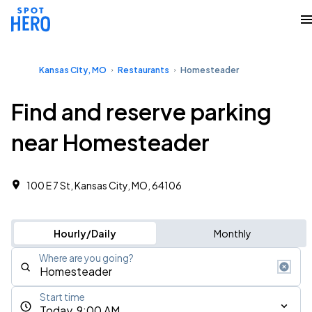
Kansas City, MO
Restaurants
Homesteader
Find and reserve parking
near Homesteader
100 E 7 St, Kansas City, MO, 64106
Hourly/Daily
Monthly
Where are you going?
Start time
Today, 9:00 AM