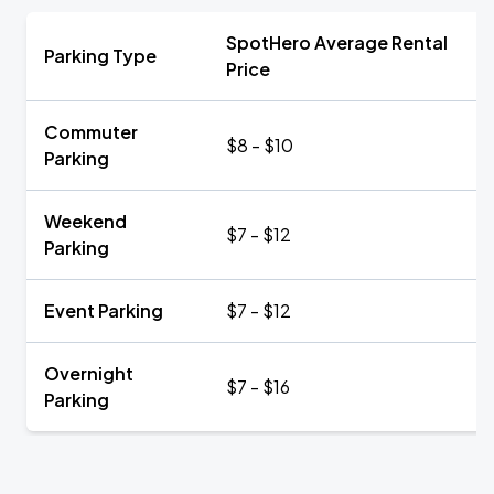
SpotHero Average Rental
Parking Type
Price
Commuter
$8 - $10
Parking
Weekend
$7 - $12
Parking
Event Parking
$7 - $12
Overnight
$7 - $16
Parking