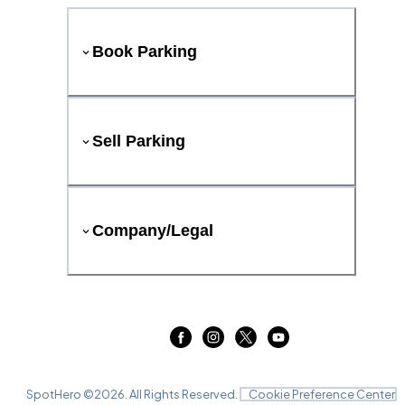
Book Parking
Sell Parking
Company/Legal
SpotHero ©
2026
. All Rights Reserved.
Cookie Preference Center