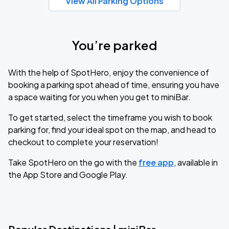
View All Parking Options
You’re parked
With the help of SpotHero, enjoy the convenience of
booking a parking spot ahead of time, ensuring you have
a space waiting for you when you get to miniBar.
To get started, select the timeframe you wish to book
parking for, find your ideal spot on the map, and head to
checkout to complete your reservation!
Take SpotHero on the go with the
free app
, available in
the App Store and Google Play.