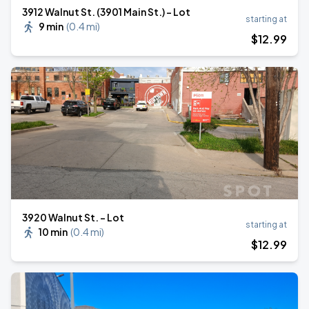
3912 Walnut St. (3901 Main St.) - Lot
starting at
9 min
(
0.4 mi
)
$
12
.99
3920 Walnut St. - Lot
starting at
10 min
(
0.4 mi
)
$
12
.99