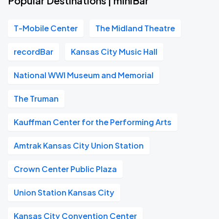
Popular Destinations | miniBar
T-Mobile Center
The Midland Theatre
recordBar
Kansas City Music Hall
National WWI Museum and Memorial
The Truman
Kauffman Center for the Performing Arts
Amtrak Kansas City Union Station
Crown Center Public Plaza
Union Station Kansas City
Kansas City Convention Center