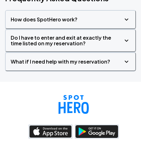
How does SpotHero work?
Do I have to enter and exit at exactly the
time listed on my reservation?
What if I need help with my reservation?