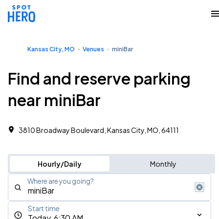
Kansas City, MO
Venues
miniBar
Find and reserve parking
near miniBar
3810 Broadway Boulevard, Kansas City, MO, 64111
Hourly/Daily
Monthly
Where are you going?
Start time
Today, 6:30 AM