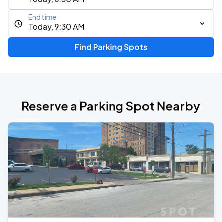
End time
Today, 9:30 AM
Find Parking Spots
Reserve a Parking Spot Nearby