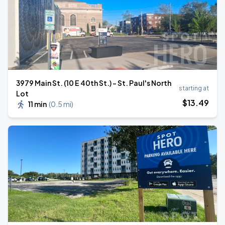
3979 Main St. (10 E 40th St.) - St. Paul's North
starting at
Lot
$
13
.49
11 min
(
0.5 mi
)