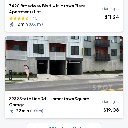
3420 Broadway Blvd. - Midtown Plaza
starting at
Apartments Lot
$
11
.24
(40)
12 min
(
0.6 mi
)
3939 State Line Rd. - Jamestown Square
starting at
Garage
$
19
.08
22 min
(
1.0 mi
)