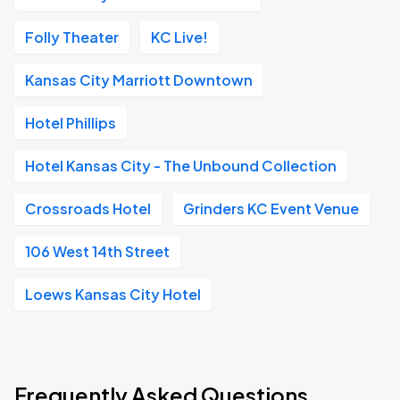
Folly Theater
KC Live!
Kansas City Marriott Downtown
Hotel Phillips
Hotel Kansas City - The Unbound Collection
Crossroads Hotel
Grinders KC Event Venue
106 West 14th Street
Loews Kansas City Hotel
Frequently Asked Questions