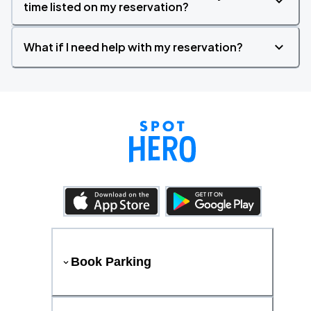
time listed on my reservation?
What if I need help with my reservation?
Book Parking