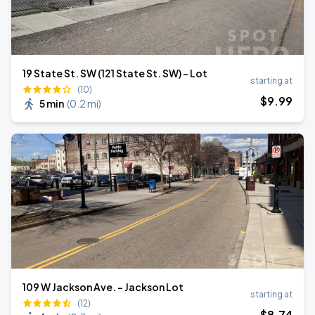
19 State St. SW (121 State St. SW) - Lot
starting at
(10)
$
9
.99
5 min
(
0.2 mi
)
109 W Jackson Ave. - Jackson Lot
starting at
(12)
$
8
.74