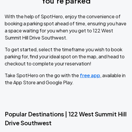
You’re parked
With the help of SpotHero, enjoy the convenience of
booking a parking spot ahead of time, ensuring you have
a space waiting for you when you get to 122 West
Summit Hill Drive Southwest.
To get started, select the timeframe you wish to book
parking for, find your ideal spot on the map, and head to
checkout to complete your reservation!
Take SpotHero on the go with the
free app
, available in
the App Store and Google Play.
Popular Destinations | 122 West Summit Hill
Drive Southwest