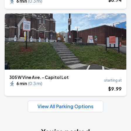
6 min
(
0.3 mi
)
305 W Vine Ave. - Capitol Lot
starting at
6 min
(
0.3 mi
)
$
9
.99
View All Parking Options