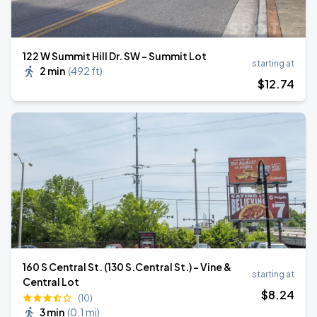
122 W Summit Hill Dr. SW - Summit Lot
starting at
2 min
(
492 ft
)
$
12
.74
160 S Central St. (130 S.Central St.) - Vine &
starting at
Central Lot
$
8
.24
(10)
3 min
(
0.1 mi
)