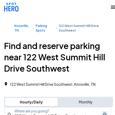
Knoxville,
Parking
122 West Summit Hill Drive
TN
Spots
Southwest
Find and reserve parking
near 122 West Summit Hill
Drive Southwest
122 West Summit Hill Drive Southwest, Knoxville, TN
Hourly/Daily
Monthly
Where are you going?