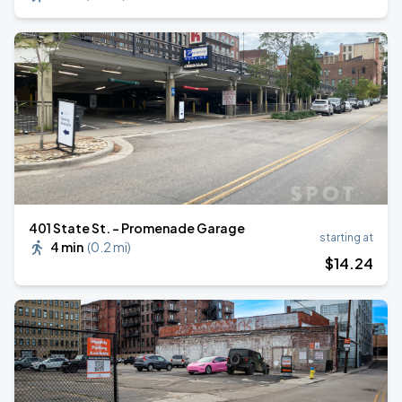
401 State St. - Promenade Garage
starting at
4 min
(
0.2 mi
)
$
14
.24