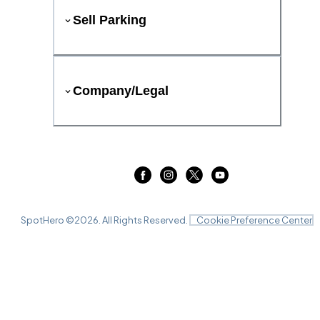
Sell Parking
Company/Legal
SpotHero ©
2026
. All Rights Reserved.
Cookie Preference Center