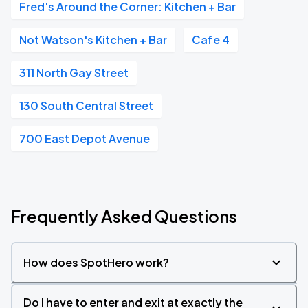
Fred's Around the Corner: Kitchen + Bar
Not Watson's Kitchen + Bar
Cafe 4
311 North Gay Street
130 South Central Street
700 East Depot Avenue
Frequently Asked Questions
How does SpotHero work?
Do I have to enter and exit at exactly the