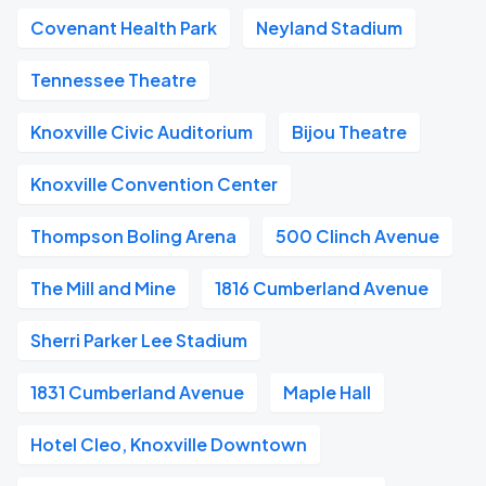
Covenant Health Park
Neyland Stadium
Tennessee Theatre
Knoxville Civic Auditorium
Bijou Theatre
Knoxville Convention Center
Thompson Boling Arena
500 Clinch Avenue
The Mill and Mine
1816 Cumberland Avenue
Sherri Parker Lee Stadium
1831 Cumberland Avenue
Maple Hall
Hotel Cleo, Knoxville Downtown