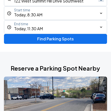
Start time
Today, 8:30 AM
End time
Today, 11:30 AM
Find Parking Spots
Reserve a Parking Spot Nearby