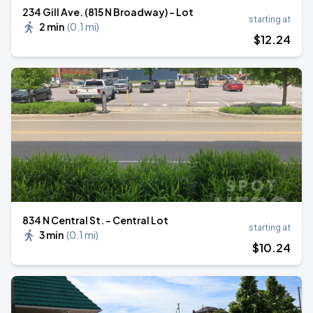
234 Gill Ave. (815 N Broadway) - Lot
starting at
2 min
(
0.1 mi
)
$
12
.24
834 N Central St. - Central Lot
starting at
3 min
(
0.1 mi
)
$
10
.24