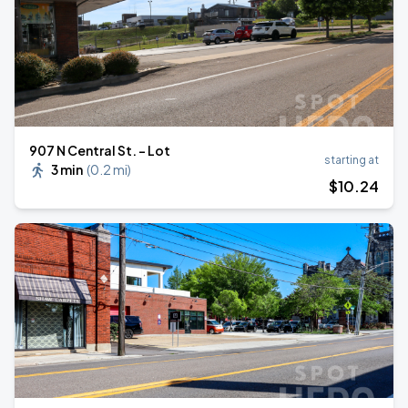
907 N Central St. - Lot
starting at
3 min
(
0.2 mi
)
$
10
.24