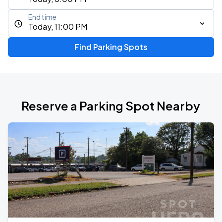
End time
Today, 11:00 PM
Find Parking Spots
Reserve a Parking Spot Nearby