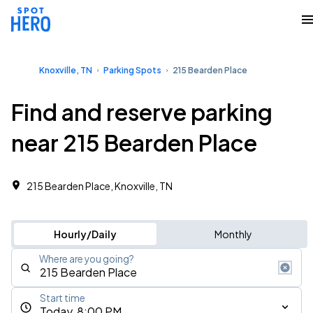
Knoxville, TN
Parking Spots
215 Bearden Place
Find and reserve parking
near 215 Bearden Place
215 Bearden Place, Knoxville, TN
Hourly/Daily
Monthly
Where are you going?
Start time
Today, 8:00 PM