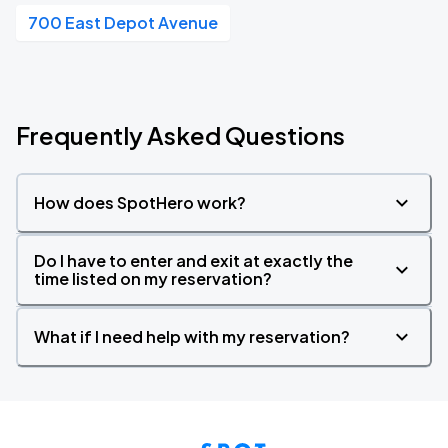
700 East Depot Avenue
Frequently Asked Questions
How does SpotHero work?
Do I have to enter and exit at exactly the
time listed on my reservation?
What if I need help with my reservation?