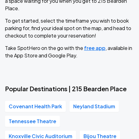
a space waiting for you when you get to 215 Bearden
Place.
To get started, select the timeframe you wish to book
parking for, find your ideal spot on the map, and head to
checkout to complete your reservation!
Take SpotHero on the go with the
free app
, available in
the App Store and Google Play.
Popular Destinations | 215 Bearden Place
Covenant Health Park
Neyland Stadium
Tennessee Theatre
Knoxville Civic Auditorium
Bijou Theatre