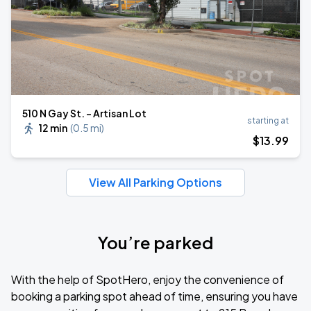
510 N Gay St. - Artisan Lot
starting at
12 min
(
0.5 mi
)
$
13
.99
View All Parking Options
You’re parked
With the help of SpotHero, enjoy the convenience of
booking a parking spot ahead of time, ensuring you have