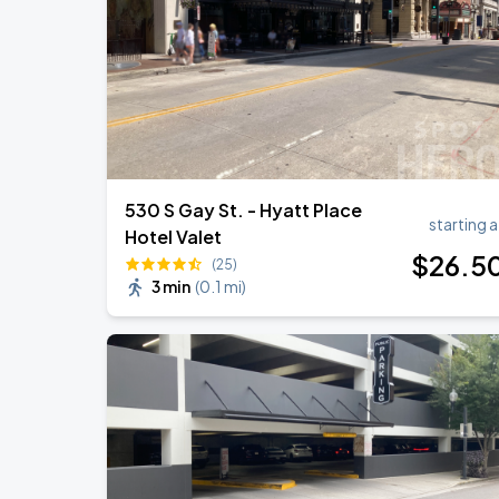
530 S Gay St. - Hyatt Place
starting a
Hotel Valet
$
26
.5
(25)
3 min
(
0.1 mi
)