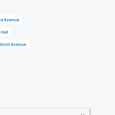
nd Avenue
Hall
linch Avenue