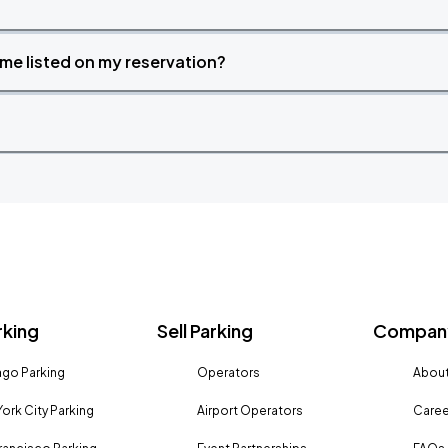
time listed on my reservation?
rking
Sell Parking
Company
go Parking
Operators
About
ork City Parking
Airport Operators
Caree