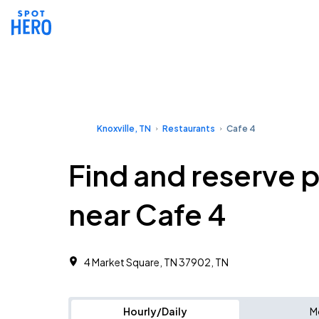
Knoxville, TN
Restaurants
Cafe 4
Find and reserve 
near Cafe 4
4 Market Square, TN 37902, TN
Hourly/Daily
M