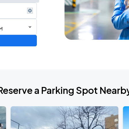
PM
Reserve a Parking Spot Nearb