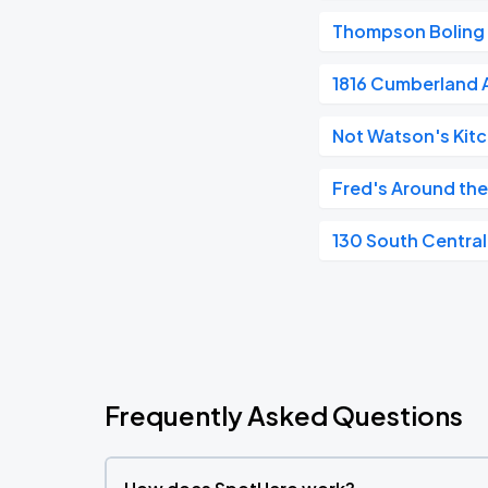
Thompson Boling
1816 Cumberland
Not Watson's Kitc
Fred's Around the
130 South Central
Frequently Asked Questions