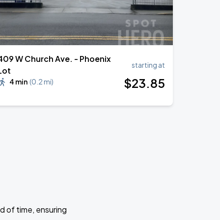
409 W Church Ave. - Phoenix
starting at
Lot
$
23
.85
4 min
(
0.2 mi
)
d of time, ensuring