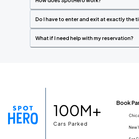
How does SpotHero work?
Do I have to enter and exit at exactly the 
What if I need help with my reservation?
Book Pa
100M+
Chica
Cars Parked
New Y