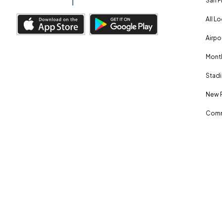
San F
All L
Airpo
Month
Stadi
New 
Comm