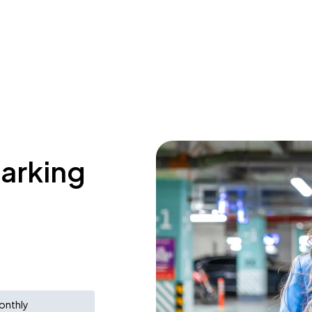
parking
onthly