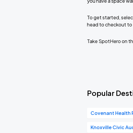
you have a space wai
To get started, selec
head to checkout to 
Take SpotHero on th
Popular Desti
Covenant Health 
Knoxville Civic Au