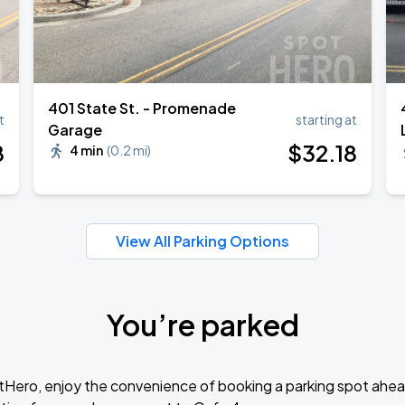
401 State St. - Promenade
t
starting at
Garage
8
$
32
.18
4 min
(
0.2 mi
)
View All Parking Options
You’re parked
tHero, enjoy the convenience of booking a parking spot ahea