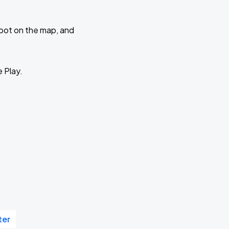
 spot on the map, and
e Play.
ter