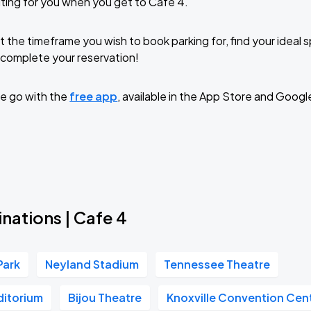
ting for you when you get to Cafe 4.
t the timeframe you wish to book parking for, find your ideal
complete your reservation!
e go with the
free app
, available in the App Store and Googl
nations | Cafe 4
Park
Neyland Stadium
Tennessee Theatre
ditorium
Bijou Theatre
Knoxville Convention Cen