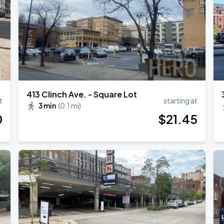
413 Clinch Ave. - Square Lot
t
starting at
3 min
(
0.1 mi
)
0
$
21
.45