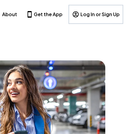
About
Get the App
Log In or Sign Up