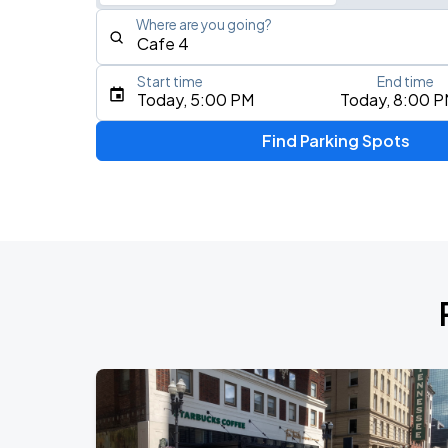
Where are you going?
Start time
End time
Type an address, place, city, airport, or event
Today, 5:00 PM
Today, 8:00 
Use Current Location
Find Parking Spots