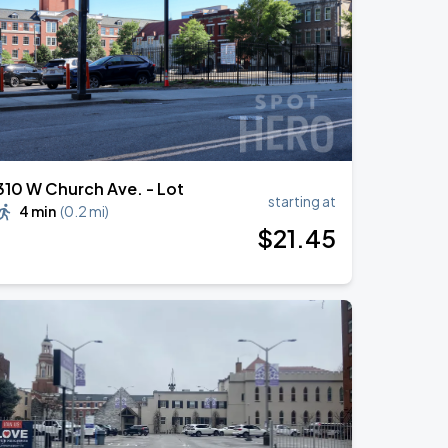
310 W Church Ave. - Lot
starting at
4 min
(
0.2 mi
)
$
21
.45