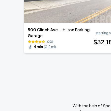
500 Clinch Ave. - Hilton Parking
starting a
Garage
$
32
.1
(20)
4 min
(
0.2 mi
)
With the help of Spo