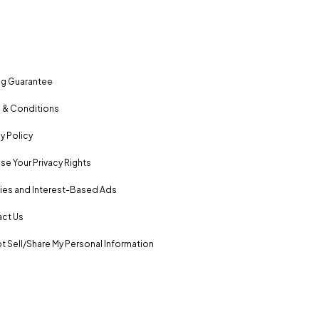
ng Guarantee
 & Conditions
y Policy
se Your Privacy Rights
es and Interest-Based Ads
ct Us
t Sell/Share My Personal Information