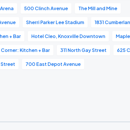
 Arena
500 Clinch Avenue
The Mill and Mine
 Avenue
Sherri Parker Lee Stadium
1831 Cumberla
hen + Bar
Hotel Cleo, Knoxville Downtown
Maple 
 Corner: Kitchen + Bar
311 North Gay Street
625 C
 Street
700 East Depot Avenue