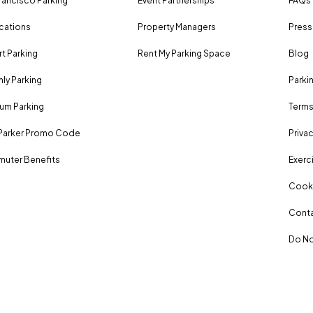
rancisco Parking
Event Partnerships
FAQs
ocations
Property Managers
Press
rt Parking
Rent My Parking Space
Blog
ly Parking
Parki
um Parking
Terms
Parker Promo Code
Privac
uter Benefits
Exerci
Cooki
Conta
Do No