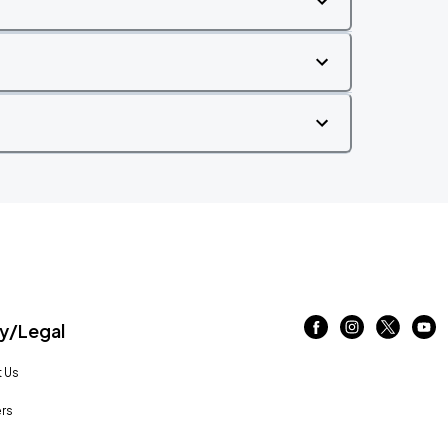
/Legal
 Us
rs