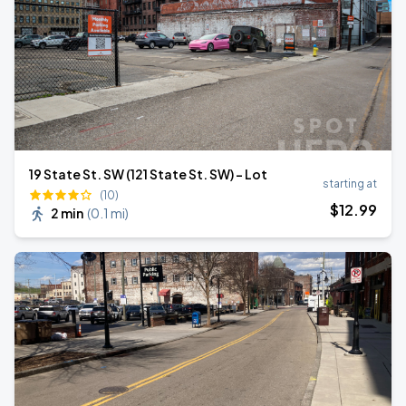
19 State St. SW (121 State St. SW) - Lot
starting at
(10)
$
12
.99
2 min
(
0.1 mi
)