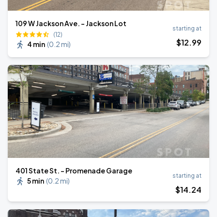
109 W Jackson Ave. - Jackson Lot
starting at
(12)
$
12
.99
4 min
(
0.2 mi
)
401 State St. - Promenade Garage
starting at
5 min
(
0.2 mi
)
$
14
.24