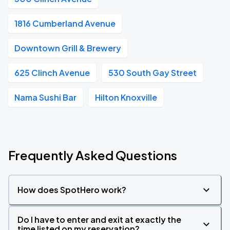
1816 Cumberland Avenue
Downtown Grill & Brewery
625 Clinch Avenue
530 South Gay Street
Nama Sushi Bar
Hilton Knoxville
Frequently Asked Questions
How does SpotHero work?
Do I have to enter and exit at exactly the
time listed on my reservation?