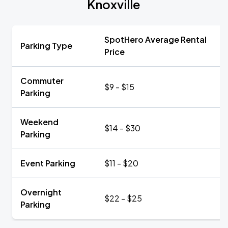
Knoxville
SpotHero Average Rental
Parking Type
Price
Commuter
$9 - $15
Parking
Weekend
$14 - $30
Parking
Event Parking
$11 - $20
Overnight
$22 - $25
Parking