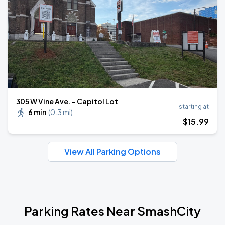
305 W Vine Ave. - Capitol Lot
starting at
6 min
(
0.3 mi
)
$
15
.99
View All Parking Options
Parking Rates Near SmashCity