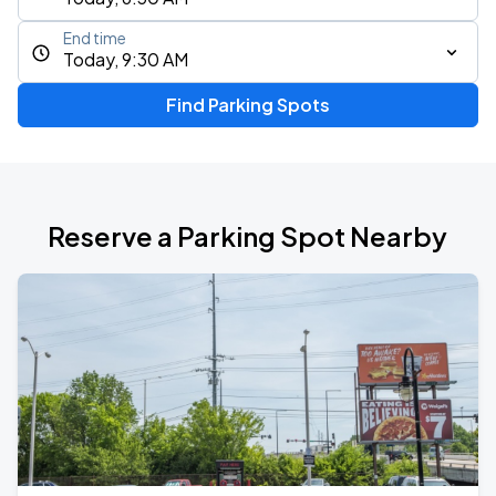
End time
Today, 9:30 AM
Find Parking Spots
Reserve a Parking Spot Nearby