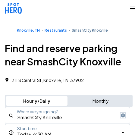
Knoxville, TN
Restaurants
SmashCity Knoxville
Find and reserve parking
near SmashCity Knoxville
211 S Central St, Knoxville, TN, 37902
Hourly/Daily
Monthly
Where are you going?
Start time
Today, 6:30 AM