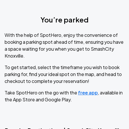
You’re parked
With the help of SpotHero, enjoy the convenience of
booking a parking spot ahead of time, ensuring you have
a space waiting for you when you get to SmashCity
Knoxville.
To get started, select the timeframe you wish to book
parking for, find your ideal spot on the map, and head to
checkout to complete your reservation!
Take SpotHero on the go with the
free app
, available in
the App Store and Google Play.