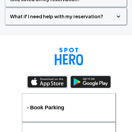
What if I need help with my reservation?
Book Parking