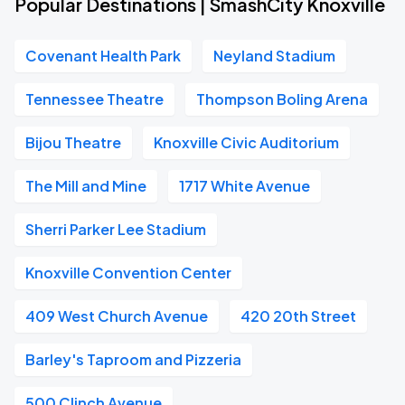
Popular Destinations | SmashCity Knoxville
Covenant Health Park
Neyland Stadium
Tennessee Theatre
Thompson Boling Arena
Bijou Theatre
Knoxville Civic Auditorium
The Mill and Mine
1717 White Avenue
Sherri Parker Lee Stadium
Knoxville Convention Center
409 West Church Avenue
420 20th Street
Barley's Taproom and Pizzeria
500 Clinch Avenue