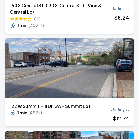
160 S Central St. (130 S.Central St.) - Vine &
starting at
Central Lot
$
8
.24
(10)
1 min
(
302 ft
)
122 W Summit Hill Dr. SW - Summit Lot
starting at
1 min
(
482 ft
)
$
12
.74