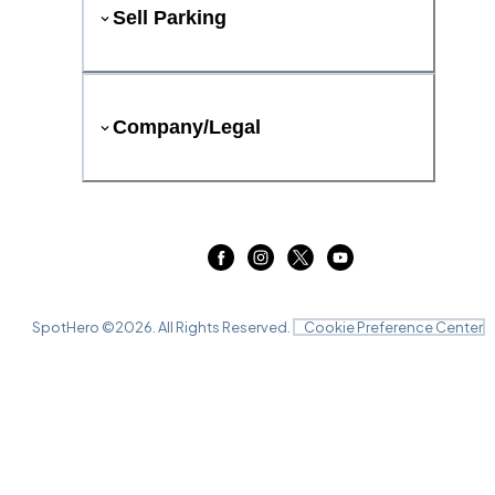
Sell Parking
Company/Legal
SpotHero ©
2026
. All Rights Reserved.
Cookie Preference Center