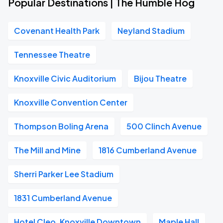
Popular Destinations | The Humble Hog
Covenant Health Park
Neyland Stadium
Tennessee Theatre
Knoxville Civic Auditorium
Bijou Theatre
Knoxville Convention Center
Thompson Boling Arena
500 Clinch Avenue
The Mill and Mine
1816 Cumberland Avenue
Sherri Parker Lee Stadium
1831 Cumberland Avenue
Hotel Cleo, Knoxville Downtown
Maple Hall