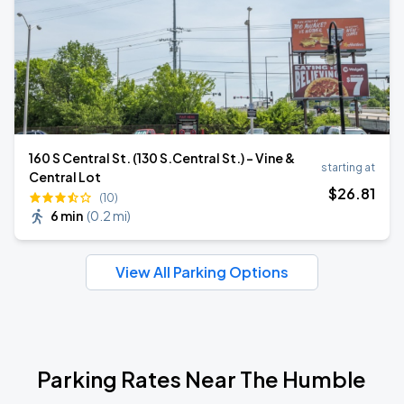
160 S Central St. (130 S.Central St.) - Vine &
starting at
Central Lot
$
26
.81
(10)
6 min
(
0.2 mi
)
View All Parking Options
Parking Rates Near The Humble