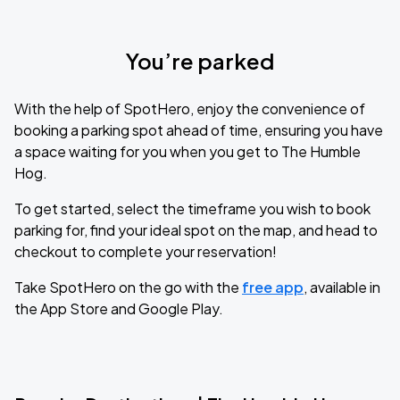
You’re parked
With the help of SpotHero, enjoy the convenience of
booking a parking spot ahead of time, ensuring you have
a space waiting for you when you get to The Humble
Hog.
To get started, select the timeframe you wish to book
parking for, find your ideal spot on the map, and head to
checkout to complete your reservation!
Take SpotHero on the go with the
free app
, available in
the App Store and Google Play.