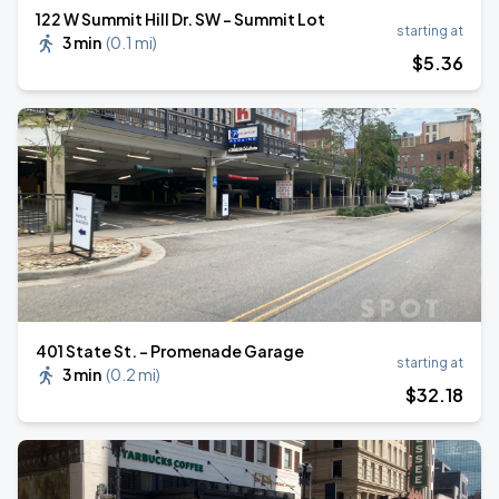
122 W Summit Hill Dr. SW - Summit Lot
starting at
3 min
(
0.1 mi
)
$
5
.36
401 State St. - Promenade Garage
starting at
3 min
(
0.2 mi
)
$
32
.18