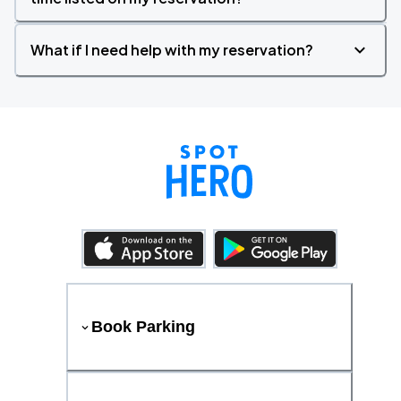
What if I need help with my reservation?
Book Parking