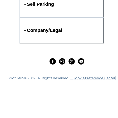
Sell Parking
Company/Legal
SpotHero ©
2026
. All Rights Reserved.
Cookie Preference Center