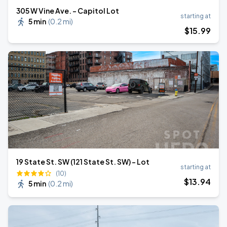
305 W Vine Ave. - Capitol Lot
starting at
5 min
(
0.2 mi
)
$
15
.99
19 State St. SW (121 State St. SW) - Lot
starting at
(10)
$
13
.94
5 min
(
0.2 mi
)