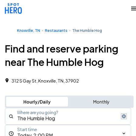
Knoxville, TN
Restaurants
The Humble Hog
Find and reserve parking
near The Humble Hog
312 S Gay St, Knoxville, TN, 37902
Hourly/Daily
Monthly
Where are you going?
Start time
Today, 2:00 PM