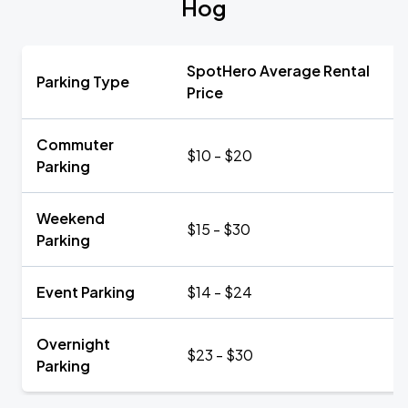
Hog
SpotHero Average Rental
Parking Type
Price
Commuter
$10 - $20
Parking
Weekend
$15 - $30
Parking
Event Parking
$14 - $24
Overnight
$23 - $30
Parking