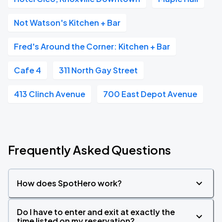
Not Watson's Kitchen + Bar
Fred's Around the Corner: Kitchen + Bar
Cafe 4
311 North Gay Street
413 Clinch Avenue
700 East Depot Avenue
Frequently Asked Questions
How does SpotHero work?
Do I have to enter and exit at exactly the
time listed on my reservation?