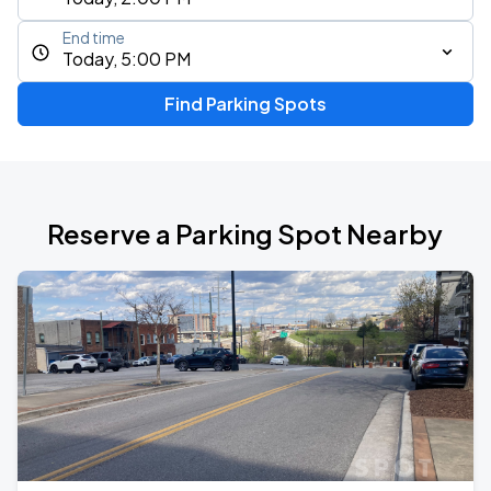
End time
Today, 5:00 PM
Find Parking Spots
Reserve a Parking Spot Nearby