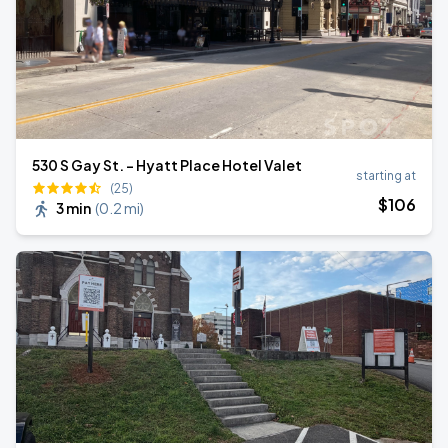
530 S Gay St. - Hyatt Place Hotel Valet
starting at
(25)
$
106
3 min
(
0.2 mi
)