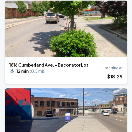
1816 Cumberland Ave. - Baconator Lot
starting at
12 min
(
0.5 mi
)
$
18
.29