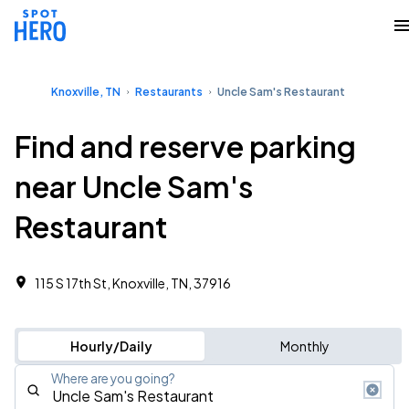
Knoxville, TN
Restaurants
Uncle Sam's Restaurant
Find and reserve parking
near Uncle Sam's
Restaurant
115 S 17th St, Knoxville, TN, 37916
Hourly/Daily
Monthly
Where are you going?