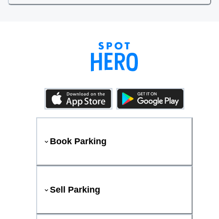
Book Parking
Sell Parking