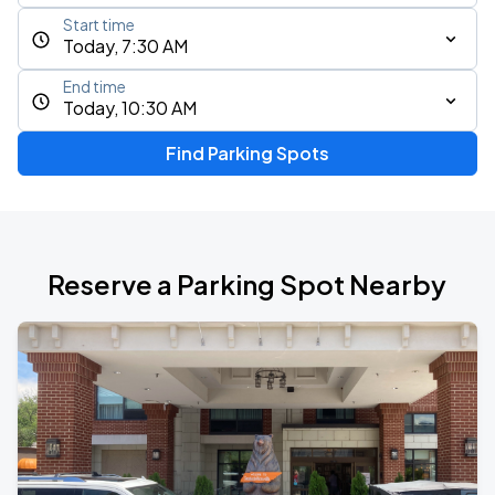
Start time
Today, 7:30 AM
End time
Today, 10:30 AM
Find Parking Spots
Reserve a Parking Spot Nearby