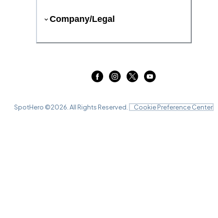
Company/Legal
SpotHero ©
2026
. All Rights Reserved.
Cookie Preference Center