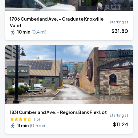
1706 Cumberland Ave. - Graduate Knoxville
starting at
Valet
$
31
.80
10 min
(
0.4 mi
)
1831 Cumberland Ave. - Regions Bank Flex Lot
starting at
(13)
$
11
.24
11 min
(
0.5 mi
)