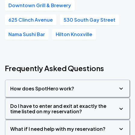
Downtown Grill & Brewery
625 Clinch Avenue
530 South Gay Street
Nama Sushi Bar
Hilton Knoxville
Frequently Asked Questions
How does SpotHero work?
Do I have to enter and exit at exactly the
time listed on my reservation?
What if I need help with my reservation?