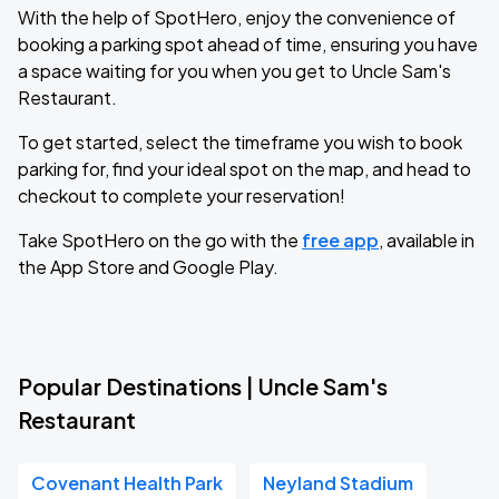
With the help of SpotHero, enjoy the convenience of
booking a parking spot ahead of time, ensuring you have
a space waiting for you when you get to Uncle Sam's
Restaurant.
To get started, select the timeframe you wish to book
parking for, find your ideal spot on the map, and head to
checkout to complete your reservation!
Take SpotHero on the go with the
free app
, available in
the App Store and Google Play.
Popular Destinations | Uncle Sam's
Restaurant
Covenant Health Park
Neyland Stadium