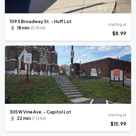
109 S Broadway St. - Huff Lot
starting at
18 min
(
0.8 mi
)
$
8
.99
305 W Vine Ave. - Capitol Lot
starting at
22 min
(
1.0 mi
)
$
15
.99