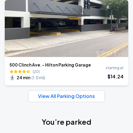
500 Clinch Ave. - Hilton Parking Garage
starting at
(20)
$
14
.24
24 min
(
1.0 mi
)
View All Parking Options
You’re parked