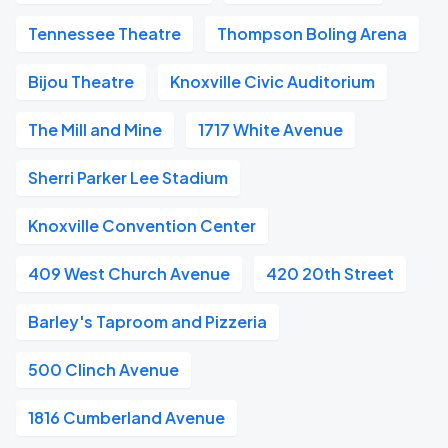
Tennessee Theatre
Thompson Boling Arena
Bijou Theatre
Knoxville Civic Auditorium
The Mill and Mine
1717 White Avenue
Sherri Parker Lee Stadium
Knoxville Convention Center
409 West Church Avenue
420 20th Street
Barley's Taproom and Pizzeria
500 Clinch Avenue
1816 Cumberland Avenue