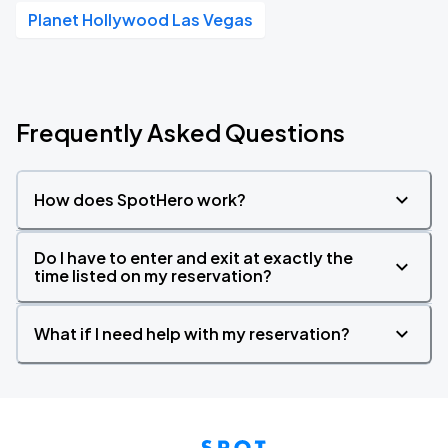
Planet Hollywood Las Vegas
Frequently Asked Questions
How does SpotHero work?
Do I have to enter and exit at exactly the
time listed on my reservation?
What if I need help with my reservation?