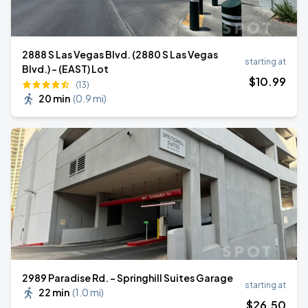
2888 S Las Vegas Blvd. (2880 S Las Vegas
starting at
Blvd.) - (EAST) Lot
$
10
.99
(13)
20 min
(
0.9 mi
)
2989 Paradise Rd. - Springhill Suites Garage
starting at
22 min
(
1.0 mi
)
$
26
.50