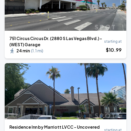
751 Circus Circus Dr. (2880 S Las Vegas Blvd.) -
starting at
(WEST) Garage
$
10
.99
24 min
(
1.1 mi
)
Residence Inn by Marriott LVCC - Uncovered
starting at