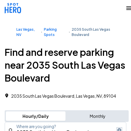
Las Vegas,
Parking
2035 South Las Vegas
NV
Spots
Boulevard
Find and reserve parking
near 2035 South Las Vegas
Boulevard
2035 South Las Vegas Boulevard, Las Vegas, NV, 89104
Hourly/Daily
Monthly
Where are you going?