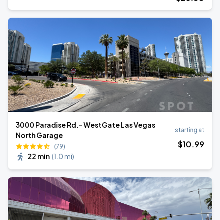
3000 Paradise Rd.- WestGate Las Vegas
starting at
North Garage
$
10
.99
(79)
22 min
(
1.0 mi
)