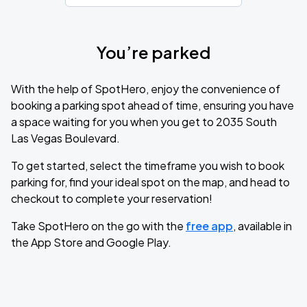
You’re parked
With the help of SpotHero, enjoy the convenience of
booking a parking spot ahead of time, ensuring you have
a space waiting for you when you get to 2035 South
Las Vegas Boulevard.
To get started, select the timeframe you wish to book
parking for, find your ideal spot on the map, and head to
checkout to complete your reservation!
Take SpotHero on the go with the
free app
, available in
the App Store and Google Play.