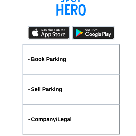
Book Parking
Sell Parking
Company/Legal