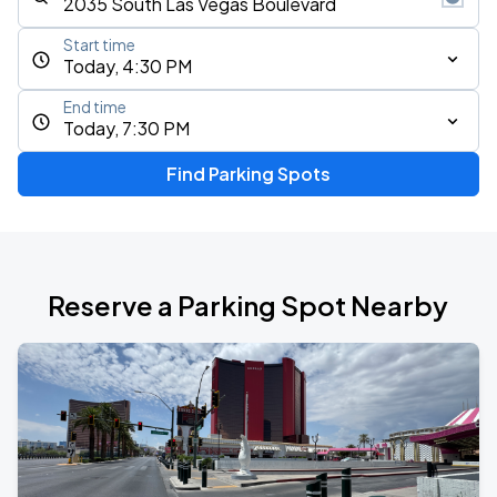
Start time
Today, 4:30 PM
End time
Today, 7:30 PM
Find Parking Spots
Reserve a Parking Spot Nearby