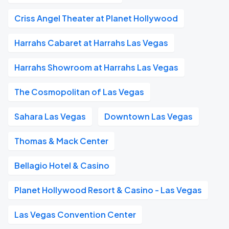
Criss Angel Theater at Planet Hollywood
Harrahs Cabaret at Harrahs Las Vegas
Harrahs Showroom at Harrahs Las Vegas
The Cosmopolitan of Las Vegas
Sahara Las Vegas
Downtown Las Vegas
Thomas & Mack Center
Bellagio Hotel & Casino
Planet Hollywood Resort & Casino - Las Vegas
Las Vegas Convention Center