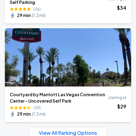
Self Parking
$
34
(36)
29 min
(
1.3 mi
)
Courtyard by Marriott Las Vegas Convention
starting at
Center - Uncovered Self Park
$
29
(39)
29 min
(
1.3 mi
)
View All Parking Options