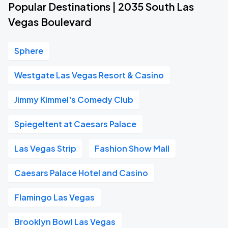
Popular Destinations | 2035 South Las
Vegas Boulevard
Sphere
Westgate Las Vegas Resort & Casino
Jimmy Kimmel's Comedy Club
Spiegeltent at Caesars Palace
Las Vegas Strip
Fashion Show Mall
Caesars Palace Hotel and Casino
Flamingo Las Vegas
Brooklyn Bowl Las Vegas