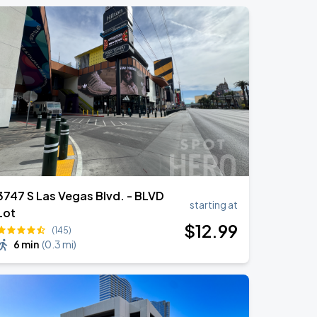
3747 S Las Vegas Blvd. - BLVD
starting at
Lot
$
12
.99
(145)
6 min
(
0.3 mi
)