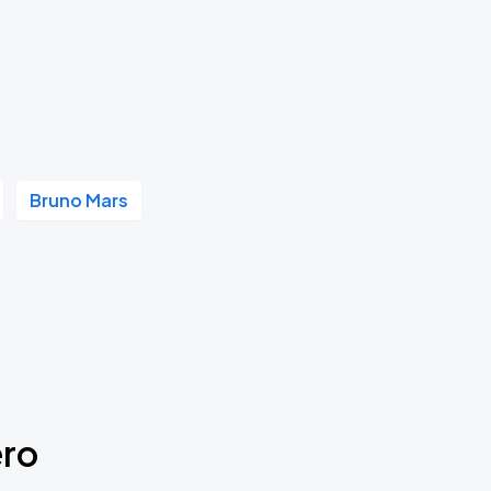
Bruno Mars
ero