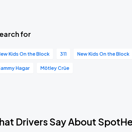
earch for
ew Kids On the Block
311
New Kids On the Block
Sammy Hagar
Mötley Crüe
at Drivers Say About SpotH