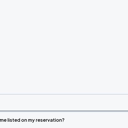
time listed on my reservation?