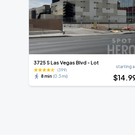
3725 S Las Vegas Blvd - Lot
starting a
(399)
$
14
.9
8 min
(
0.3 mi
)