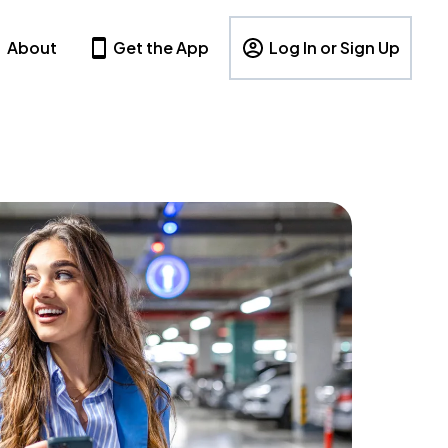
About
Get the App
Log In or Sign Up