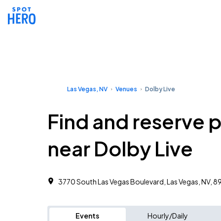
Las Vegas, NV
Venues
Dolby Live
Find and reserve 
near Dolby Live
3770 South Las Vegas Boulevard, Las Vegas, NV, 8
Events
Hourly/Daily