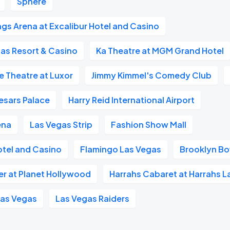
Sphere
gs Arena at Excalibur Hotel and Casino
as Resort & Casino
Ka Theatre at MGM Grand Hotel
e Theatre at Luxor
Jimmy Kimmel's Comedy Club
esars Palace
Harry Reid International Airport
ena
Las Vegas Strip
Fashion Show Mall
otel and Casino
Flamingo Las Vegas
Brooklyn Bo
er at Planet Hollywood
Harrahs Cabaret at Harrahs L
Las Vegas
Las Vegas Raiders