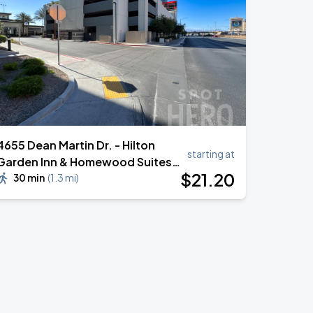
4655 Dean Martin Dr. - Hilton
starting at
Garden Inn & Homewood Suites
$
21
.20
Garage
30 min
(
1.3 mi
)