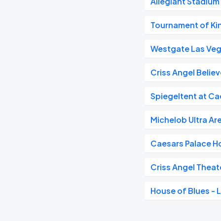
Allegiant Stadium
Tournament of Kin
Westgate Las Veg
Criss Angel Believ
Spiegeltent at Ca
Michelob Ultra Ar
Caesars Palace H
Criss Angel Theat
House of Blues - 