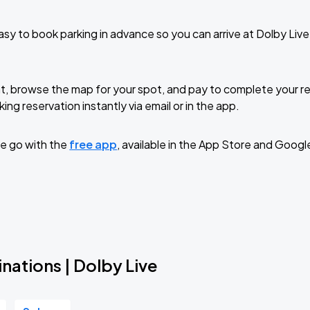
sy to book parking in advance so you can arrive at Dolby Liv
t, browse the map for your spot, and pay to complete your res
ing reservation instantly via email or in the app.
e go with the
free app
, available in the App Store and Googl
nations | Dolby Live