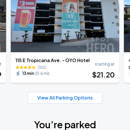
115 E Tropicana Ave. - OYO Hotel
t
starting at
(102)
9
$
21
.20
13 min
(
0.6 mi
)
View All Parking Options
You’re parked