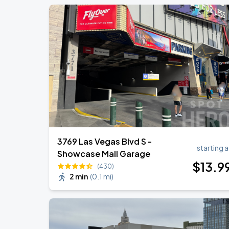
3769 Las Vegas Blvd S -
starting a
Showcase Mall Garage
$
13
.9
(430)
2 min
(
0.1 mi
)