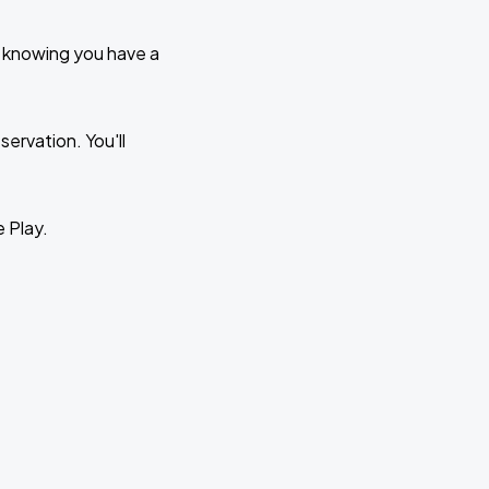
e knowing you have a
ervation. You'll
e Play.