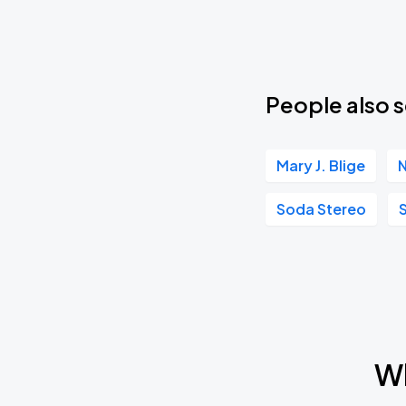
People also s
Mary J. Blige
N
Soda Stereo
Wh