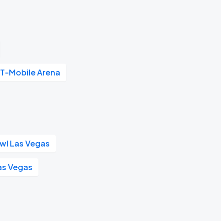
T-Mobile Arena
wl Las Vegas
as Vegas