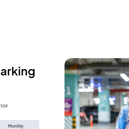
parking
9109
Monthly