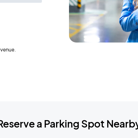
 venue.
Reserve a Parking Spot Nearb