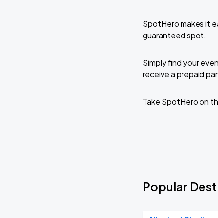
SpotHero makes it ea
guaranteed spot.
Simply find your even
receive a prepaid park
Take SpotHero on th
Popular Desti