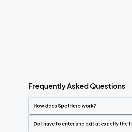
Frequently Asked Questions
How does SpotHero work?
Do I have to enter and exit at exactly the 