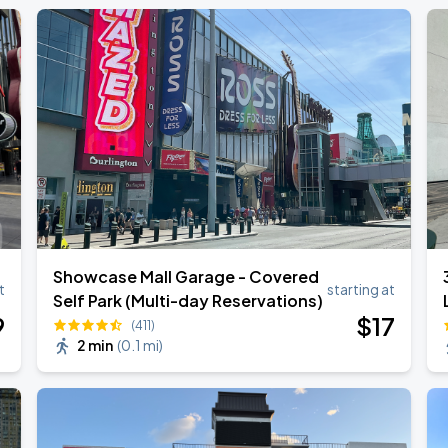
Showcase Mall Garage - Covered
t
starting at
Self Park (Multi-day Reservations)
9
$
17
(411)
2 min
(
0.1 mi
)