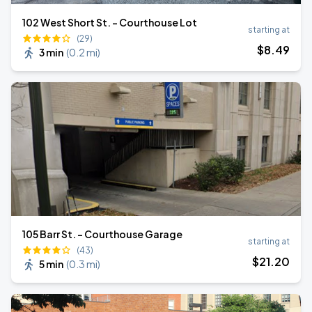
102 West Short St. - Courthouse Lot
starting at
(29)
$
8
.49
3 min
(
0.2 mi
)
105 Barr St. - Courthouse Garage
starting at
(43)
$
21
.20
5 min
(
0.3 mi
)