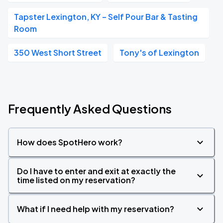
Tapster Lexington, KY – Self Pour Bar & Tasting
Room
350 West Short Street
Tony's of Lexington
Frequently Asked Questions
How does SpotHero work?
Do I have to enter and exit at exactly the
time listed on my reservation?
What if I need help with my reservation?