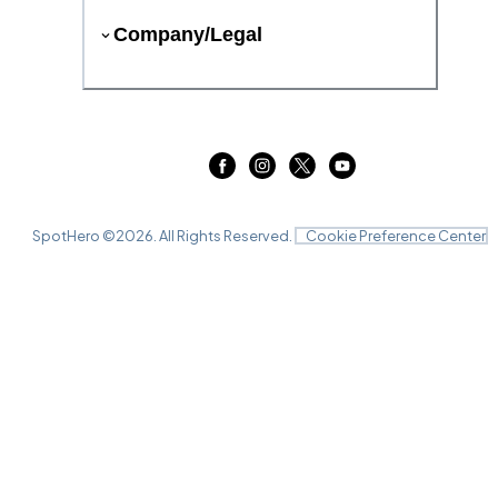
Company/Legal
SpotHero ©
2026
. All Rights Reserved.
Cookie Preference Center