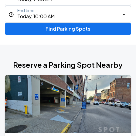
End time
Today, 10:00 AM
Find Parking Spots
Reserve a Parking Spot Nearby