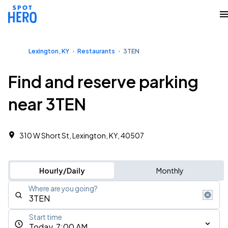
Lexington, KY
Restaurants
3TEN
Find and reserve parking
near 3TEN
310 W Short St, Lexington, KY, 40507
Hourly/Daily
Monthly
Where are you going?
Start time
Today, 7:00 AM