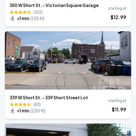
350 W Short St. - Victorian Square Garage
starting at
(352)
$
12
.99
<1 min
(
125 ft
)
339 W Short St. - 339 Short Street Lot
starting at
(83)
$
11
.99
<1 min
(
230 ft
)