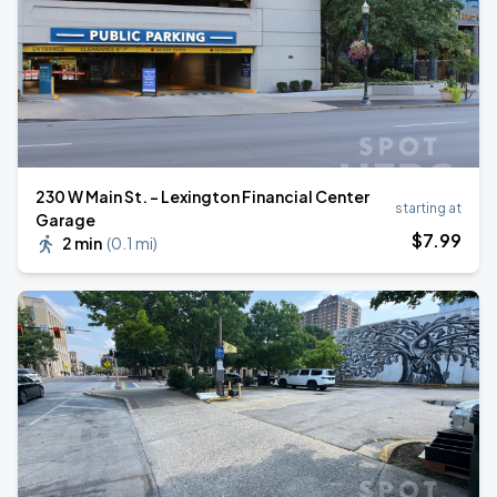
230 W Main St. - Lexington Financial Center
starting at
Garage
$
7
.99
2 min
(
0.1 mi
)