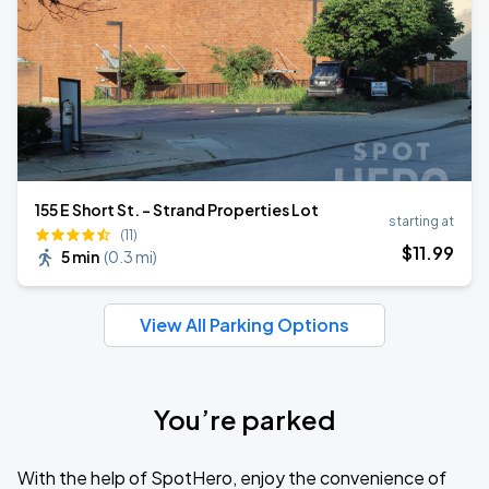
155 E Short St. - Strand Properties Lot
starting at
(11)
$
11
.99
5 min
(
0.3 mi
)
View All Parking Options
You’re parked
With the help of SpotHero, enjoy the convenience of