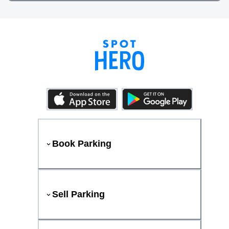
Book Parking
Sell Parking