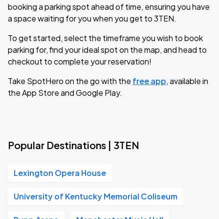
booking a parking spot ahead of time, ensuring you have
a space waiting for you when you get to 3TEN.
To get started, select the timeframe you wish to book
parking for, find your ideal spot on the map, and head to
checkout to complete your reservation!
Take SpotHero on the go with the
free app
, available in
the App Store and Google Play.
Popular Destinations | 3TEN
Lexington Opera House
University of Kentucky Memorial Coliseum