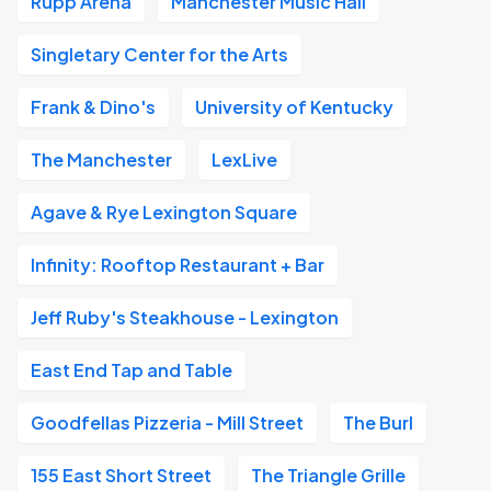
Rupp Arena
Manchester Music Hall
Singletary Center for the Arts
Frank & Dino's
University of Kentucky
The Manchester
LexLive
Agave & Rye Lexington Square
Infinity: Rooftop Restaurant + Bar
Jeff Ruby's Steakhouse - Lexington
East End Tap and Table
Goodfellas Pizzeria - Mill Street
The Burl
155 East Short Street
The Triangle Grille