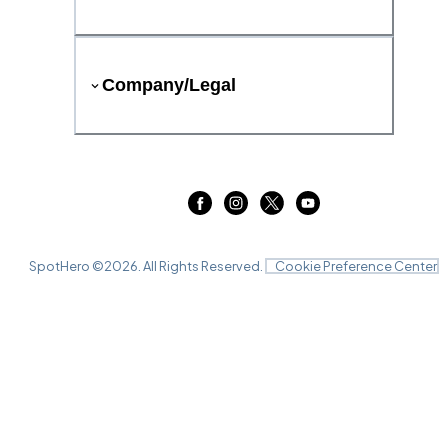
Company/Legal
SpotHero ©
2026
. All Rights Reserved.
Cookie Preference Center