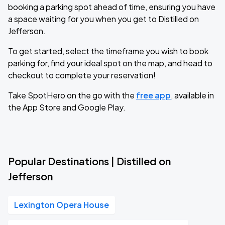
booking a parking spot ahead of time, ensuring you have
a space waiting for you when you get to Distilled on
Jefferson.
To get started, select the timeframe you wish to book
parking for, find your ideal spot on the map, and head to
checkout to complete your reservation!
Take SpotHero on the go with the
free app
, available in
the App Store and Google Play.
Popular Destinations | Distilled on
Jefferson
Lexington Opera House