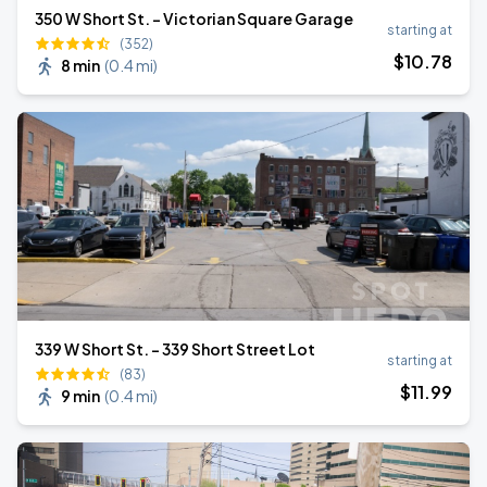
350 W Short St. - Victorian Square Garage
starting at
(352)
$
10
.78
8 min
(
0.4 mi
)
339 W Short St. - 339 Short Street Lot
starting at
(83)
$
11
.99
9 min
(
0.4 mi
)