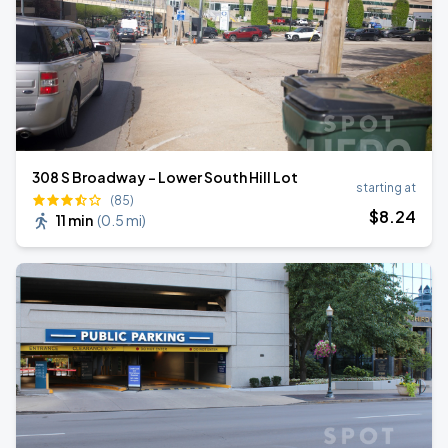
308 S Broadway - Lower South Hill Lot
starting at
(85)
$
8
.24
11 min
(
0.5 mi
)