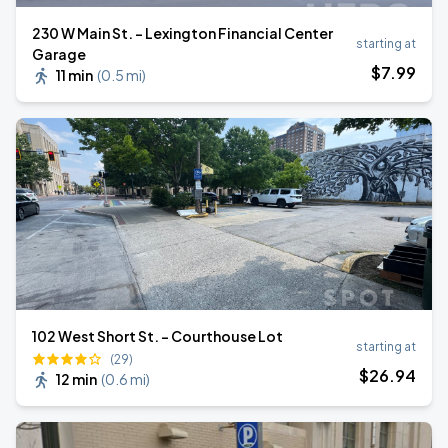
230 W Main St. - Lexington Financial Center
starting at
Garage
$
7
.99
11 min
(
0.5 mi
)
102 West Short St. - Courthouse Lot
starting at
(29)
$
26
.94
12 min
(
0.6 mi
)