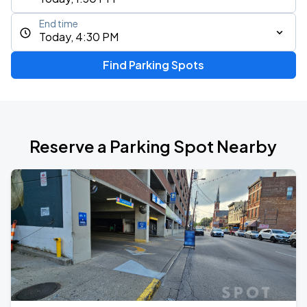
End time
Today, 4:30 PM
Find Parking Spots
Reserve a Parking Spot Nearby