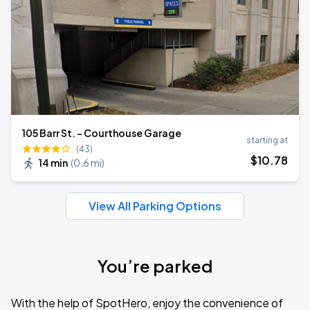
105 Barr St. - Courthouse Garage
starting at
(43)
$
10
.78
14 min
(
0.6 mi
)
View All Parking Options
You’re parked
With the help of SpotHero, enjoy the convenience of