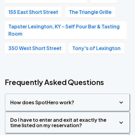
155 East Short Street
The Triangle Grille
Tapster Lexington, KY – Self Pour Bar & Tasting
Room
350 West Short Street
Tony's of Lexington
Frequently Asked Questions
How does SpotHero work?
Do I have to enter and exit at exactly the
time listed on my reservation?