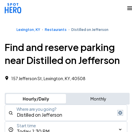
Lexington, KY
Restaurants
Distilled on Jefferson
Find and reserve parking
near Distilled on Jefferson
157 Jefferson St, Lexington, KY, 40508
Hourly/Daily
Monthly
Where are you going?
Start time
Today, 1:30 PM