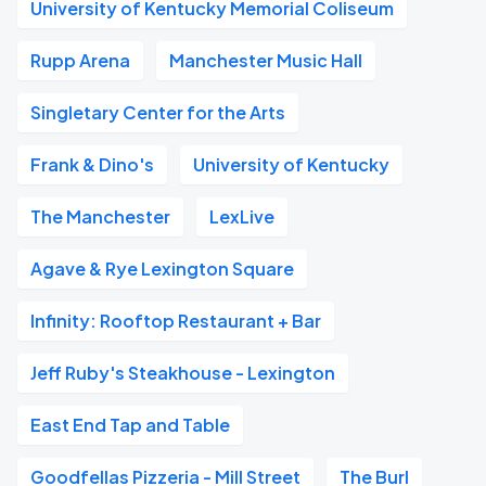
University of Kentucky Memorial Coliseum
Rupp Arena
Manchester Music Hall
Singletary Center for the Arts
Frank & Dino's
University of Kentucky
The Manchester
LexLive
Agave & Rye Lexington Square
Infinity: Rooftop Restaurant + Bar
Jeff Ruby's Steakhouse - Lexington
East End Tap and Table
Goodfellas Pizzeria - Mill Street
The Burl