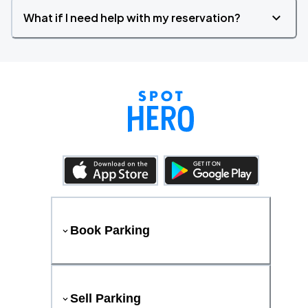
What if I need help with my reservation?
Book Parking
Sell Parking