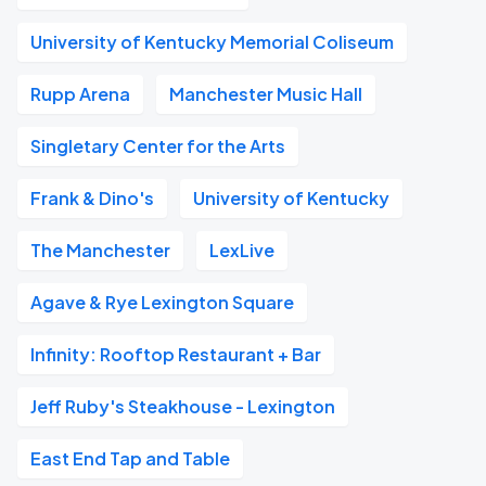
University of Kentucky Memorial Coliseum
Rupp Arena
Manchester Music Hall
Singletary Center for the Arts
Frank & Dino's
University of Kentucky
The Manchester
LexLive
Agave & Rye Lexington Square
Infinity: Rooftop Restaurant + Bar
Jeff Ruby's Steakhouse - Lexington
East End Tap and Table