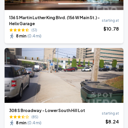
136 S Martin Luther King Blvd. (156 W Main St.) -
starting at
Helix Garage
$
10
.78
(51)
8 min
(
0.4 mi
)
308 S Broadway - Lower South Hill Lot
starting at
(85)
$
8
.24
8 min
(
0.4 mi
)