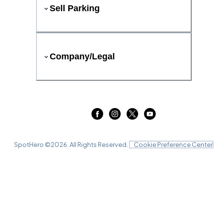
Sell Parking
Company/Legal
SpotHero ©
2026
. All Rights Reserved.
Cookie Preference Center