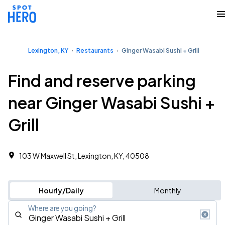
Lexington, KY
Restaurants
Ginger Wasabi Sushi + Grill
Find and reserve parking
near Ginger Wasabi Sushi +
Grill
103 W Maxwell St, Lexington, KY, 40508
Hourly/Daily
Monthly
Where are you going?