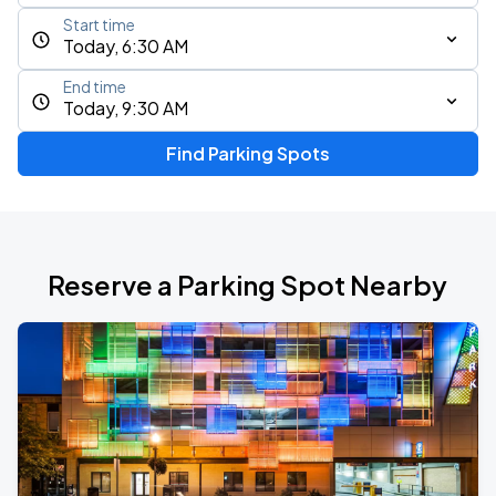
Start time
Today, 6:30 AM
End time
Today, 9:30 AM
Find Parking Spots
Reserve a Parking Spot Nearby