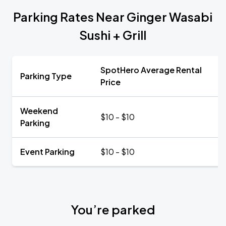
Parking Rates Near Ginger Wasabi
Sushi + Grill
SpotHero Average Rental
Parking Type
Price
Weekend
$10 - $10
Parking
Event Parking
$10 - $10
You’re parked