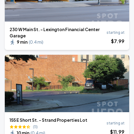
230 W Main St. - Lexington Financial Center
starting at
Garage
$
7
.99
9 min
(
0.4 mi
)
155 E Short St. - Strand Properties Lot
starting at
(11)
$
11
.99
10 min
(
0.4 mi
)