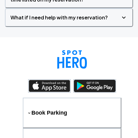
What if I need help with my reservation?
Book Parking