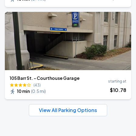
105 Barr St. - Courthouse Garage
starting at
(43)
$
10
.78
10 min
(
0.5 mi
)
View All Parking Options