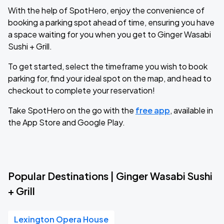
With the help of SpotHero, enjoy the convenience of
booking a parking spot ahead of time, ensuring you have
a space waiting for you when you get to Ginger Wasabi
Sushi + Grill.
To get started, select the timeframe you wish to book
parking for, find your ideal spot on the map, and head to
checkout to complete your reservation!
Take SpotHero on the go with the
free app
, available in
the App Store and Google Play.
Popular Destinations | Ginger Wasabi Sushi
+ Grill
Lexington Opera House