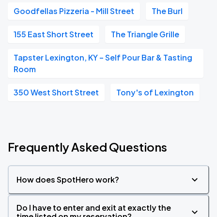
Goodfellas Pizzeria - Mill Street
The Burl
155 East Short Street
The Triangle Grille
Tapster Lexington, KY – Self Pour Bar & Tasting
Room
350 West Short Street
Tony's of Lexington
Frequently Asked Questions
How does SpotHero work?
Do I have to enter and exit at exactly the
time listed on my reservation?