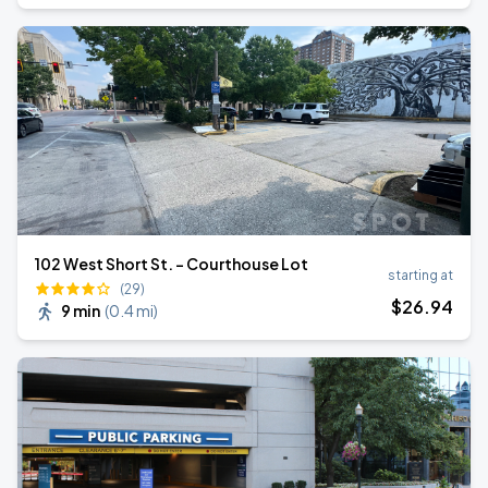
102 West Short St. - Courthouse Lot
starting at
(29)
$
26
.94
9 min
(
0.4 mi
)