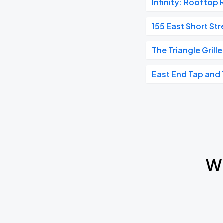
Infinity: Rooftop 
Jammy Buffet - Jimmy Buffett Tribute
OCT
155 East Short Str
17
Sat, 8:00 PM - 11:00 PM
The Triangle Grille
East End Tap and 
Houndmouth
OCT
23
Fri, 8:00 PM - 11:00 PM
Houndmouth
OCT
24
Sat, 8:00 PM - 11:00 PM
Wh
Shakey Graves
OCT
31
Sat, 8:00 PM - 11:00 PM