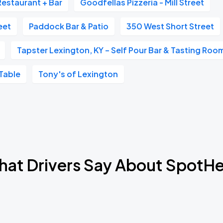
Restaurant + Bar
Goodfellas Pizzeria - Mill Street
Book Parking
eet
Paddock Bar & Patio
350 West Short Street
Tapster Lexington, KY – Self Pour Bar & Tasting Roo
Table
Tony's of Lexington
Book Parking
Book Parking
at Drivers Say About SpotH
Book Parking