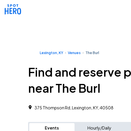
Lexington, KY
Venues
The Burl
Find and reserve 
near The Burl
375 Thompson Rd, Lexington, KY, 40508
Events
Hourly/Daily