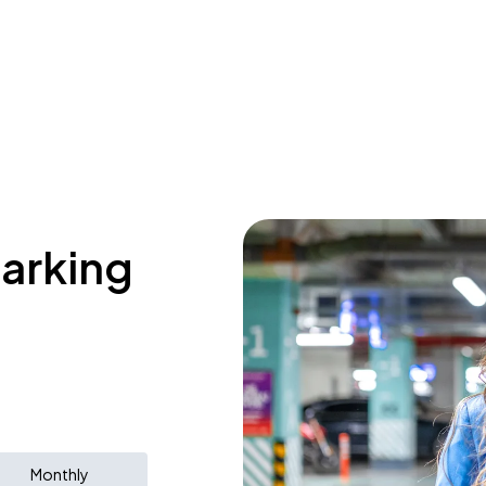
parking
Monthly