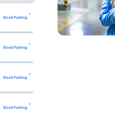
Book Parking
Book Parking
Book Parking
Book Parking