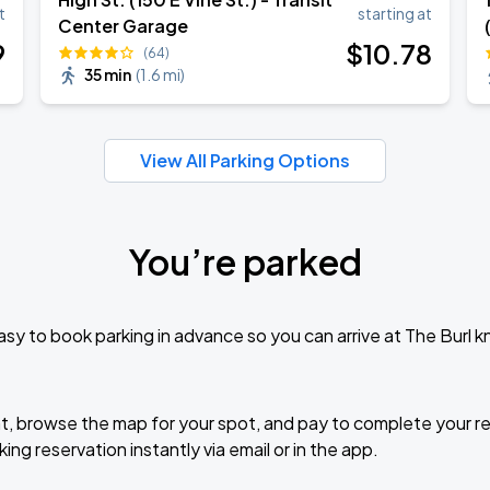
Book Parking
t
starting at
Center Garage
9
$
10
.78
(64)
35 min
(
1.6 mi
)
Book Parking
View All Parking Options
You’re parked
Book Parking
sy to book parking in advance so you can arrive at The Burl 
Book Parking
t, browse the map for your spot, and pay to complete your res
ing reservation instantly via email or in the app.