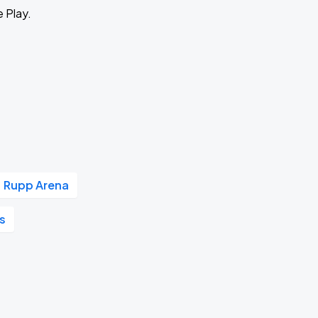
e Play.
Rupp Arena
's