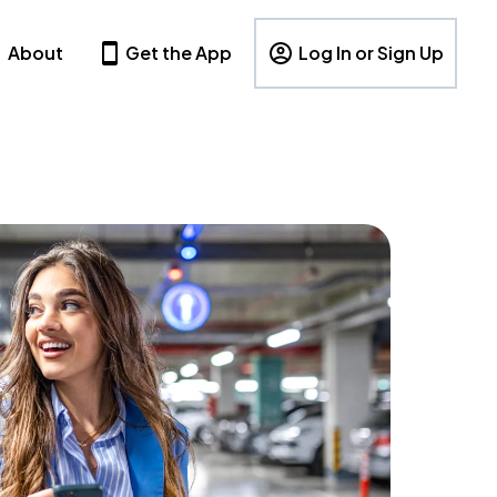
About
Get the App
Log In or Sign Up