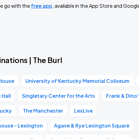
e go with the
free app
, available in the App Store and Googl
Book Parking
Book Parking
nations | The Burl
 House
University of Kentucky Memorial Coliseum
Book Parking
 Hall
Singletary Center for the Arts
Frank & Dino
tucky
The Manchester
LexLive
Book Parking
house - Lexington
Agave & Rye Lexington Square