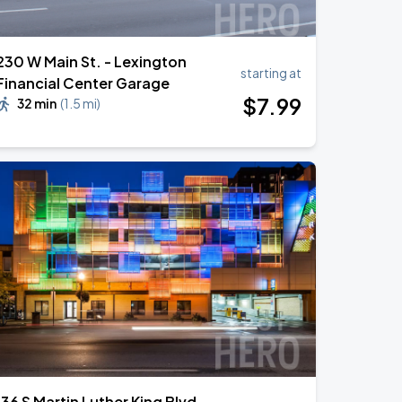
230 W Main St. - Lexington
starting at
Financial Center Garage
$
7
.99
32 min
(
1.5 mi
)
136 S Martin Luther King Blvd.