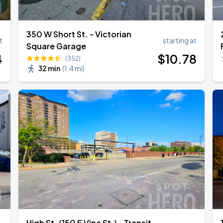
350 W Short St. - Victorian
t
starting at
Square Garage
Book Parking
4
$
10
.78
(352)
32 min
(
1.4 mi
)
Book Parking
Book Parking
High St. (150 E Vine St.) - Transit