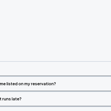
Book Parking
Book Parking
Book Parking
time listed on my reservation?
t runs late?
Book Parking