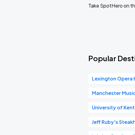
Willi Carlisle
Take SpotHero on th
OCT
06
Tue, 8:00 PM - 11:00 PM
Laci Kaye Booth
OCT
07
Wed, 8:00 PM - 11:00 PM
Popular Desti
Ratboys
OCT
Lexington Opera
14
Wed, 8:00 PM - 11:00 PM
Manchester Music
University of Ken
Josiah and the Bonnevilles
OCT
15
Thu, 8:00 PM - 11:00 PM
Jeff Ruby's Steak