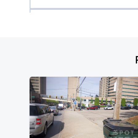
Robert Lester Folsom
SEP
09
Wed, 8:00 PM - 11:00 PM
Wade Forster
SEP
13
Sun, 7:59 PM - 10:59 PM
Red Shahan
SEP
14
Mon, 8:00 PM - 11:00 PM
Briscoe
SEP
16