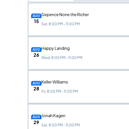
Sixpence None the Richer
AUG
15
Sat, 8:00 PM - 11:00 PM
Happy Landing
AUG
26
Wed, 8:00 PM - 11:00 PM
Keller Williams
AUG
28
Fri, 8:00 PM - 11:00 PM
Jonah Kagen
AUG
29
Sat, 8:00 PM - 11:00 PM