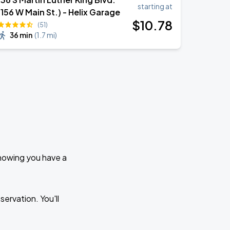
starting at
(156 W Main St.) - Helix Garage
$
10
.78
(51)
36 min
(
1.7 mi
)
knowing you have a
ervation. You'll