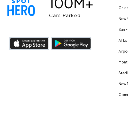
100M+
Chica
Cars Parked
New Y
San F
All L
Airpo
Month
Stadi
New 
Comm