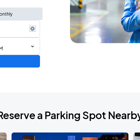
onthly
PM
Reserve a Parking Spot Nearb