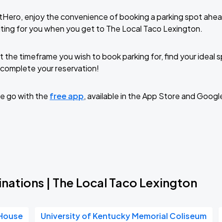
tHero, enjoy the convenience of booking a parking spot ahea
ting for you when you get to The Local Taco Lexington.
t the timeframe you wish to book parking for, find your ideal
complete your reservation!
e go with the
free app
, available in the App Store and Googl
nations | The Local Taco Lexington
 House
University of Kentucky Memorial Coliseum