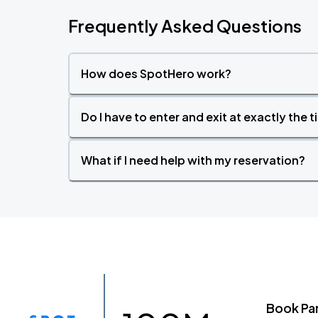
Frequently Asked Questions
How does SpotHero work?
Do I have to enter and exit at exactly the 
What if I need help with my reservation?
Book Pa