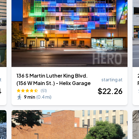
136 S Martin Luther King Blvd.
t
starting at
(156 W Main St.) - Helix Garage
4
$
22
.26
(51)
9 min
(
0.4 mi
)