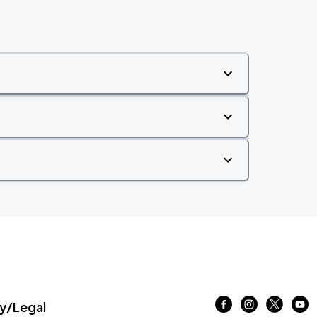
/Legal