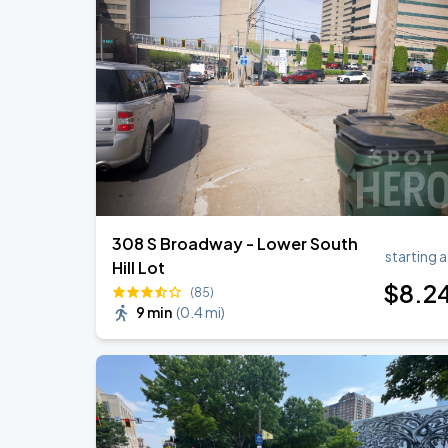
308 S Broadway - Lower South
starting a
Hill Lot
$
8
.2
(85)
9 min
(
0.4 mi
)