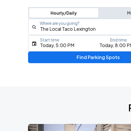
Hourly/Daily
M
Where are you going?
Start time
End time
Type an address, place, city, airport, or event
Today, 5:00 PM
Today, 8:00 
Use Current Location
Find Parking Spots