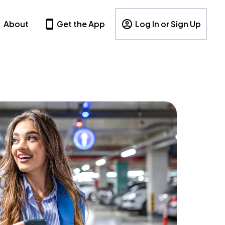
About
Get the App
Log In or Sign Up