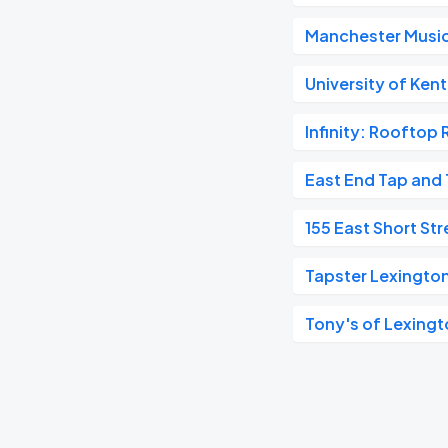
Manchester Music
University of Ken
Infinity: Rooftop 
East End Tap and 
155 East Short Str
Tapster Lexington
Tony's of Lexing