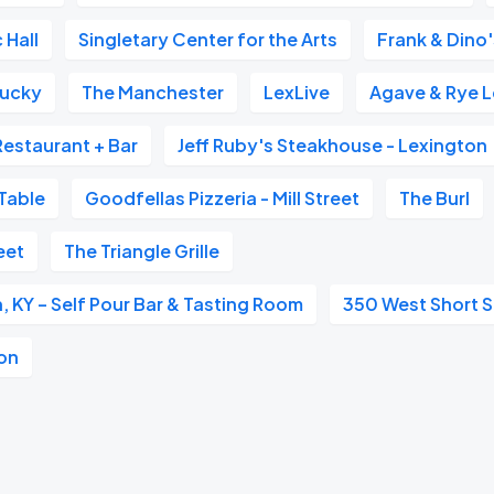
 Hall
Singletary Center for the Arts
Frank & Dino
tucky
The Manchester
LexLive
Agave & Rye 
Restaurant + Bar
Jeff Ruby's Steakhouse - Lexington
Table
Goodfellas Pizzeria - Mill Street
The Burl
eet
The Triangle Grille
, KY – Self Pour Bar & Tasting Room
350 West Short S
ton