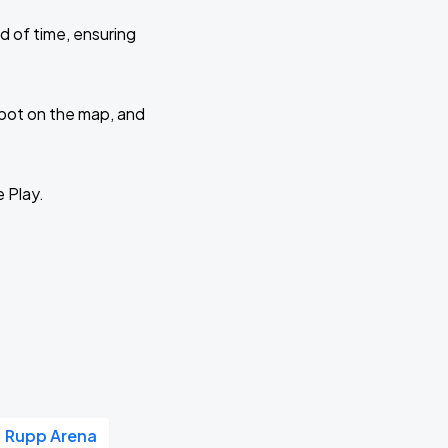
d of time, ensuring
 spot on the map, and
e Play.
Rupp Arena