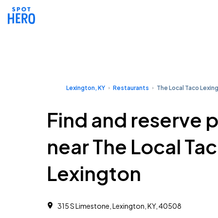
Lexington, KY
Restaurants
The Local Taco Lexin
Find and reserve 
near The Local Ta
Lexington
315 S Limestone, Lexington, KY, 40508