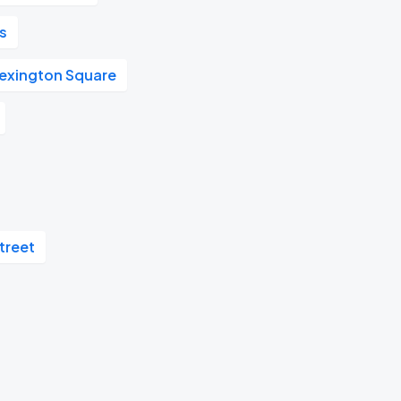
's
Lexington Square
treet