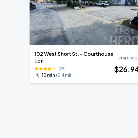
102 West Short St. - Courthouse
starting a
Lot
$
26
.9
(29)
10 min
(
0.4 mi
)