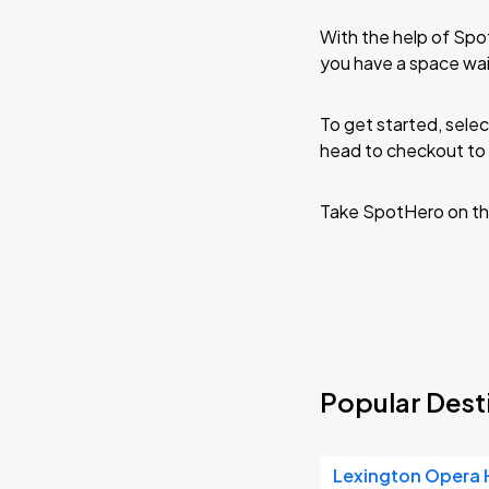
With the help of Spo
you have a space wai
To get started, selec
head to checkout to 
Take SpotHero on th
Popular Desti
Lexington Opera