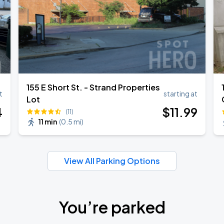
155 E Short St. - Strand Properties
t
starting at
Lot
4
$
11
.99
(11)
11 min
(
0.5 mi
)
View All Parking Options
You’re parked