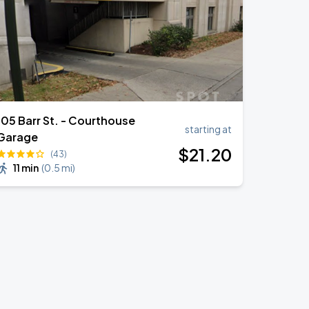
105 Barr St. - Courthouse
starting at
Garage
$
21
.20
(43)
11 min
(
0.5 mi
)