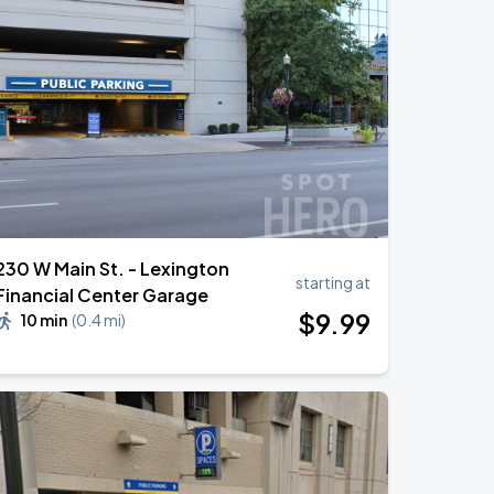
230 W Main St. - Lexington
starting at
Financial Center Garage
$
9
.99
10 min
(
0.4 mi
)