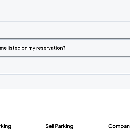
time listed on my reservation?
rking
Sell Parking
Company