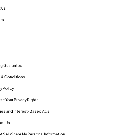
 Us
rs
ng Guarantee
 & Conditions
y Policy
se Your Privacy Rights
es and Interest-Based Ads
ct Us
t Sell/Share My Personal Information