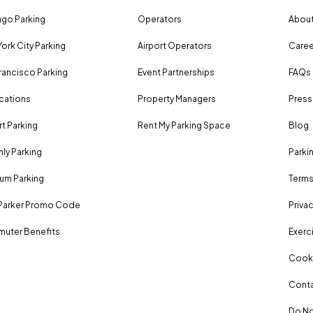
go Parking
Operators
About
ork City Parking
Airport Operators
Caree
rancisco Parking
Event Partnerships
FAQs
ocations
Property Managers
Press
rt Parking
Rent My Parking Space
Blog
ly Parking
Parki
um Parking
Terms
Parker Promo Code
Privac
uter Benefits
Exerci
Cooki
Conta
Do No