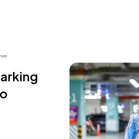
gton
parking
co