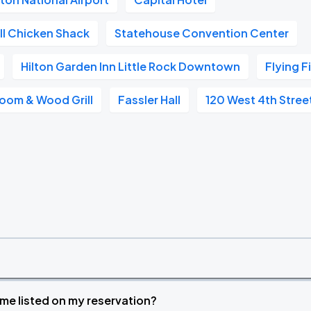
ll Chicken Shack
Statehouse Convention Center
Hilton Garden Inn Little Rock Downtown
Flying F
oom & Wood Grill
Fassler Hall
120 West 4th Stree
time listed on my reservation?