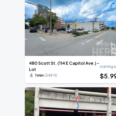
480 Scott St. (114 E Capitol Ave.) -
starting a
Lot
$
5
.9
1 min
(
348 ft
)