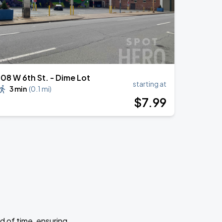
108 W 6th St. - Dime Lot
starting at
3 min
(
0.1 mi
)
$
7
.99
d of time, ensuring