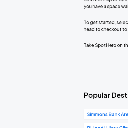
you have a space wai
To get started, selec
head to checkout to 
Take SpotHero on th
Popular Desti
Simmons Bank Ar
Bill and Hillary Cl