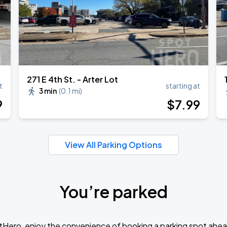
271 E 4th St. - Arter Lot
t
starting at
3 min
(
0.1 mi
)
9
$
7
.99
View All Parking Options
You’re parked
tHero, enjoy the convenience of booking a parking spot ahea