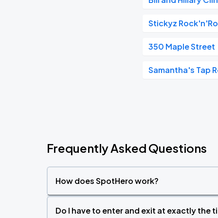
Stickyz Rock'n'Ro
350 Maple Street
Samantha's Tap R
Frequently Asked Questions
How does SpotHero work?
Do I have to enter and exit at exactly the 