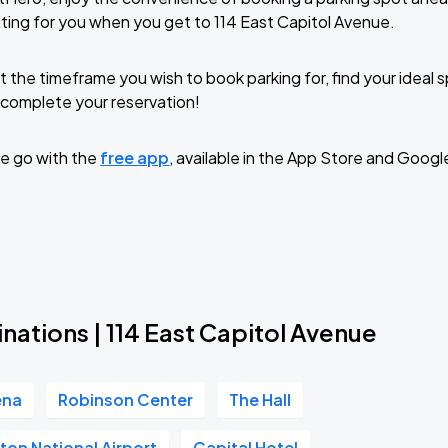
ting for you when you get to 114 East Capitol Avenue.
t the timeframe you wish to book parking for, find your ideal
complete your reservation!
e go with the
free app
, available in the App Store and Googl
nations | 114 East Capitol Avenue
ena
Robinson Center
The Hall
inton National Airport
Capital Hotel