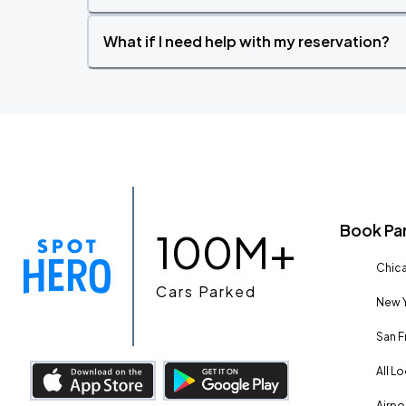
What if I need help with my reservation?
Book Pa
100M+
Chica
Cars Parked
New Y
San F
All L
Airpo