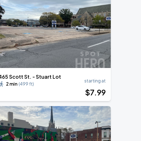
465 Scott St. - Stuart Lot
starting at
2 min
(
499 ft
)
$
7
.99