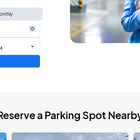
onthly
M
Reserve a Parking Spot Nearb