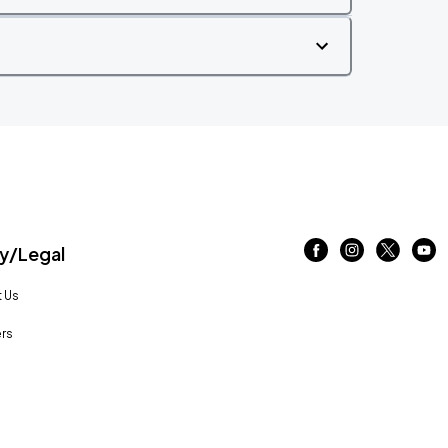
/Legal
 Us
rs