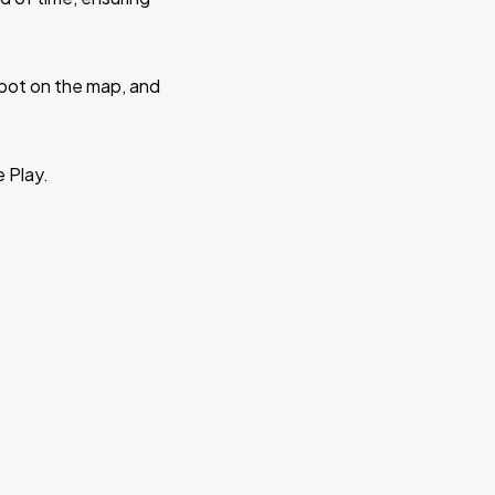
 spot on the map, and
e Play.