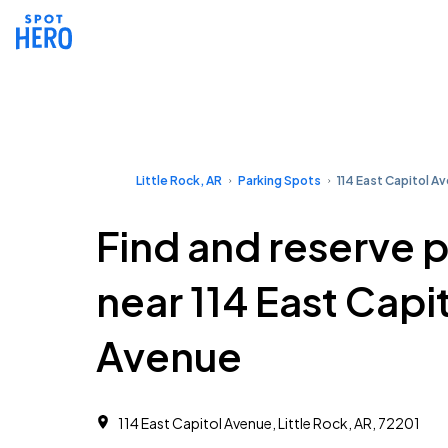
Little Rock, AR
Parking Spots
114 East Capitol A
Find and reserve 
near 114 East Capi
Avenue
114 East Capitol Avenue, Little Rock, AR, 72201