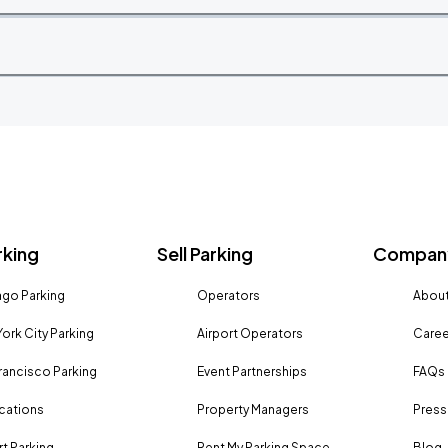
rking
Sell Parking
Company
go Parking
Operators
About
ork City Parking
Airport Operators
Caree
rancisco Parking
Event Partnerships
FAQs
ocations
Property Managers
Press
rt Parking
Rent My Parking Space
Blog