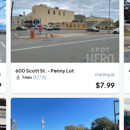
600 Scott St. - Penny Lot
t
starting at
1 min
(
377 ft
)
9
$
7
.99