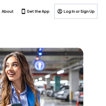
About
Get the App
Log In or Sign Up