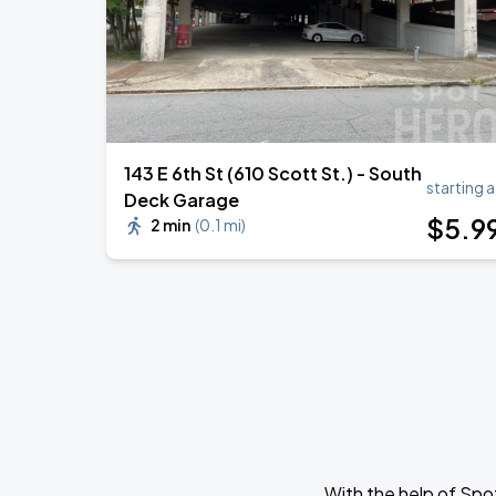
143 E 6th St (610 Scott St.) - South
starting a
Deck Garage
$
5
.9
2 min
(
0.1 mi
)
With the help of Spo