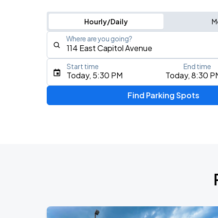
Hourly/Daily
M
Where are you going?
Start time
End time
Type an address, place, city, airport, or event
Today, 5:30 PM
Today, 8:30 P
Use Current Location
Find Parking Spots