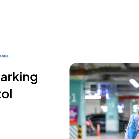
venue
parking
tol